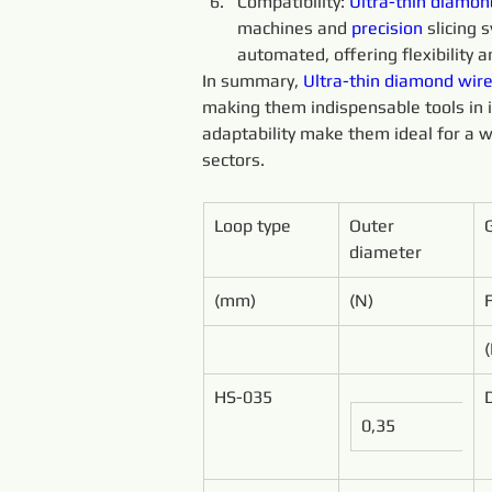
Compatibility: 
Ultra-thin 
diamon
machines and 
precision 
slicing
automated, offering flexibility an
In summary, 
Ultra-thin 
diamond 
wire
making them indispensable tools in ind
adaptability make them ideal for a w
sectors.
Loop type
Outer 
diameter
(mm)
(N)
HS-035
0,35