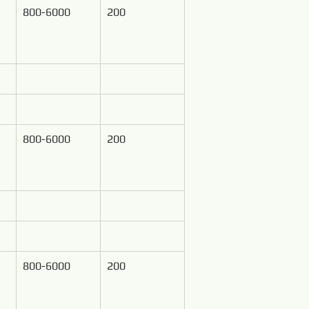
800-6000
200
800-6000
200
800-6000
200