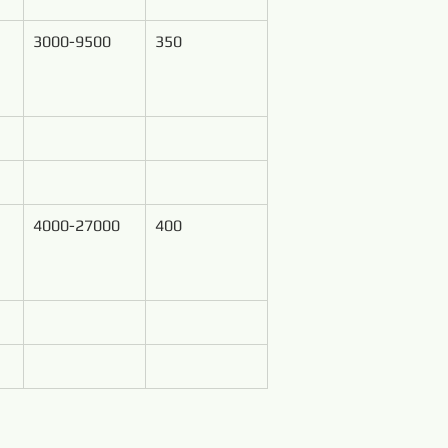
3000-9500
350
4000-27000
400