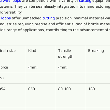
d 
wire 
loops 
are compatible with a variety of 
cutting 
equipment
 systems. They can be seamlessly integrated into manufacturin
d versatility.
 
loops 
offer unmatched 
cutting 
precision, minimal material wa
ustries requiring precise and efficient slicing of brittle mater
ide range of applications, contributing to the advancement of 
Grain size
Kind
Tensile 
Breaking
strength
Force
(mm)
(mm)
(N)
D54
C50
80-100
180