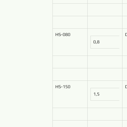
HS-080
0,8
HS-150
1,5