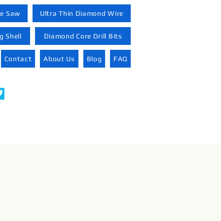
re Saw
Ultra Thin Diamond Wire
 Shell
Diamond Core Drill Bits
Contact
About Us
Blog
FAQ