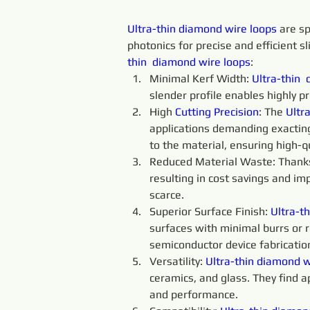
Ultra-thin 
diamond 
wire 
loops 
are sp
photonics for precise and efficient sl
thin 
diamond 
wire 
loops
:
Minimal Kerf Width: 
Ultra-thin 
slender profile enables highly p
High 
Cutting 
Precision
: The 
Ultra
applications demanding exacting
to the material, ensuring high-qu
Reduced Material Waste: Thanks t
resulting in cost savings and im
scarce.
Superior Surface Finish: 
Ultra-th
surfaces with minimal burrs or ro
semiconductor device fabricatio
Versatility: 
Ultra-thin
diamond 
w
ceramics, and glass. They find a
and performance.