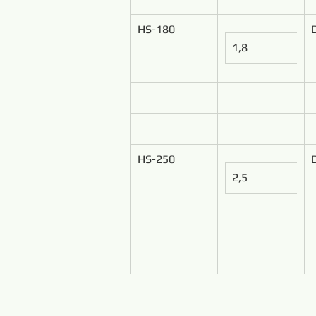
HS-180
1,8
HS-250
2,5