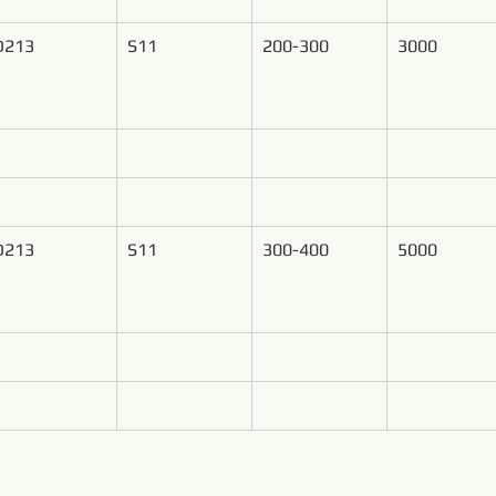
D213
S11
200-300
3000
D213
S11
300-400
5000