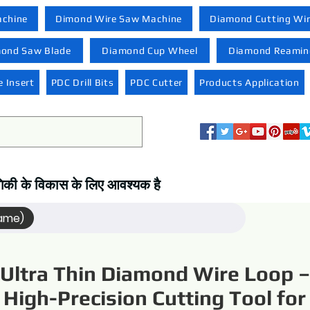
achine
Dimond Wire Saw Machine
Diamond Cutting Wi
ond Saw Blade
Diamond Cup Wheel
Diamond Reaming
 Insert
PDC Drill Bits
PDC Cutter
Products Application
्योगिकी के विकास के लिए आवश्यक है
Name)
Ultra Thin Diamond Wire Loop –
High-Precision Cutting Tool for