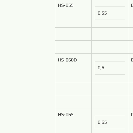
HS-055
0,55
HS-060D
0,6
HS-065
0,65