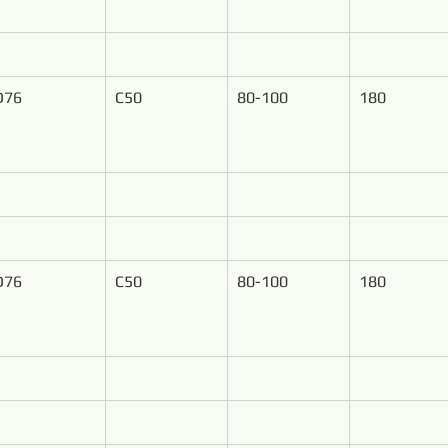
D76
C50
80-100
180
D76
C50
80-100
180