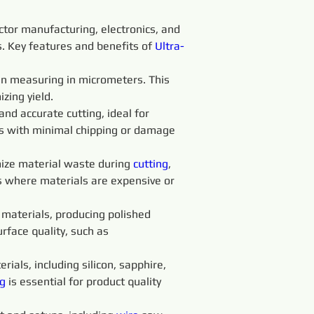
ctor manufacturing, electronics, and 
ss. Key features and benefits of 
Ultra-
ten measuring in micrometers. This 
zing yield.
 and accurate cutting, ideal for 
ts with minimal chipping or damage 
ize material waste during 
cutting
, 
es where materials are expensive or 
t materials, producing polished 
rface quality, such as 
rials, including silicon, sapphire, 
g 
is essential for product quality 