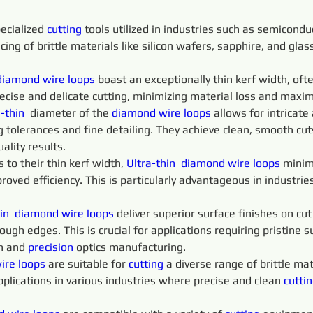
ecialized 
cutting 
tools utilized in industries such as semicondu
icing of brittle materials like silicon wafers, sapphire, and gla
diamond 
wire 
loops
 boast an exceptionally thin kerf width, of
recise and delicate cutting, minimizing material loss and maximi
-thin 
 diameter of the 
diamond 
wire 
loops 
allows for intricate
 tolerances and fine detailing. They achieve clean, smooth cu
ality results.
o their thin kerf width, 
Ultra-thin 
diamond 
wire 
loops 
minim
proved efficiency. This is particularly advantageous in industri
in 
diamond 
wire 
loops 
deliver superior surface finishes on cu
ugh edges. This is crucial for applications requiring pristine su
n and 
precision 
optics manufacturing.
ire 
loops 
are suitable for 
cutting 
a diverse range of brittle mate
pplications in various industries where precise and clean 
cuttin