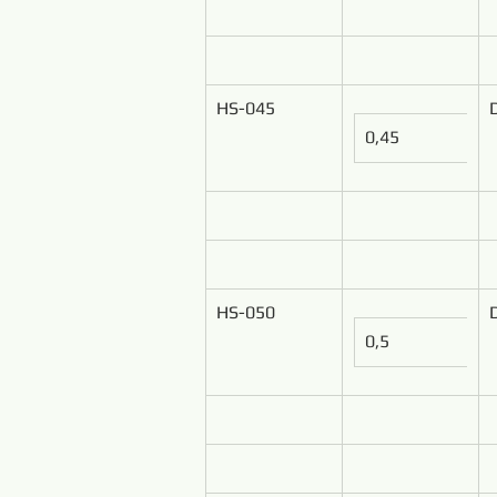
HS-045
0,45
HS-050
0,5