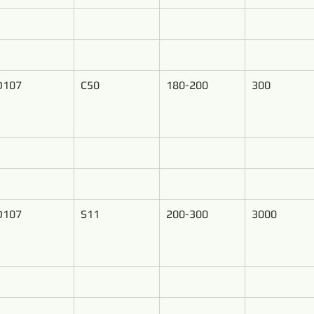
D107
C50
180-200
300
D107
S11
200-300
3000