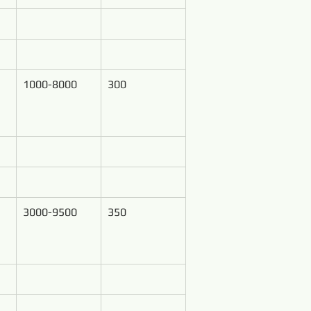
1000-8000
300
3000-9500
350