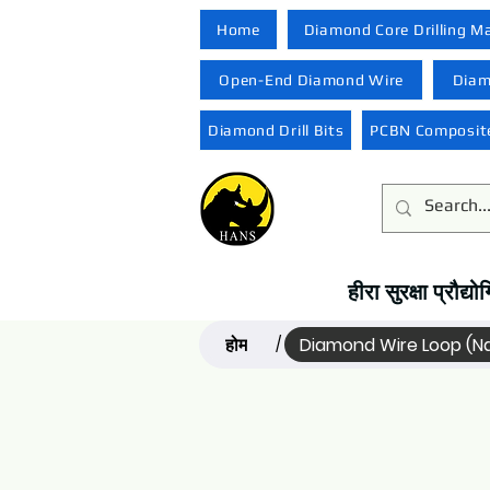
Home
Diamond Core Drilling M
Open-End Diamond Wire
Diam
Diamond Drill Bits
PCBN Composite
हीरा सुरक्षा प्रौद
होम
Diamond Wire Loop (
/