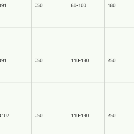
D91
C50
80-100
180
D91
C50
110-130
250
D107
C50
110-130
250