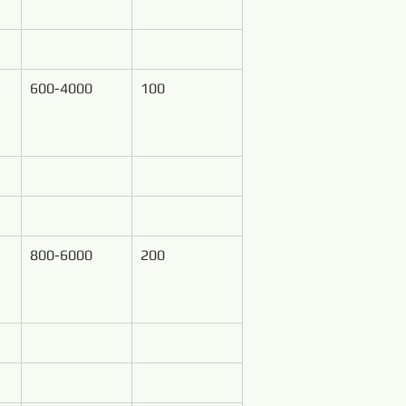
600-4000
100
800-6000
200