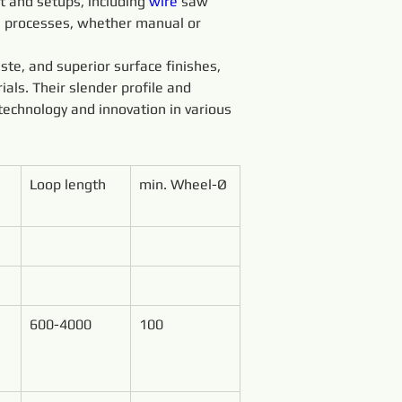
 and setups, including 
wire 
saw 
g processes, whether manual or 
ste, and superior surface finishes, 
ials. Their slender profile and 
technology and innovation in various 
Loop length
min. Wheel-Ø
600-4000
100