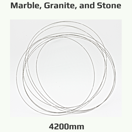
Marble, Granite, and Stone
4200mm