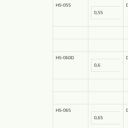
HS-055
0,55
HS-060D
0,6
HS-065
0,65