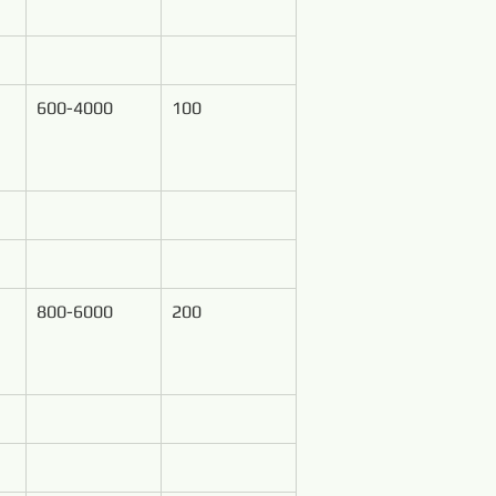
600-4000
100
800-6000
200