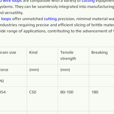
d 
wire 
loops 
are compatible with a variety of 
cutting 
equipment
 systems. They can be seamlessly integrated into manufacturin
d versatility.
 
loops 
offer unmatched 
cutting 
precision, minimal material wa
ustries requiring precise and efficient slicing of brittle mater
ide range of applications, contributing to the advancement of 
Grain size
Kind
Tensile 
Breaking
strength
Force
(mm)
(mm)
(N)
D54
C50
80-100
180