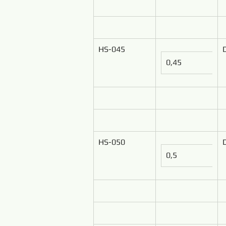
HS-045
0,45
HS-050
0,5