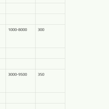
1000-8000
300
3000-9500
350