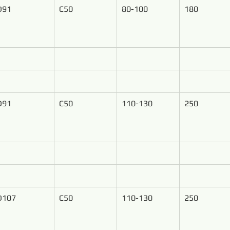
D91
C50
80-100
180
D91
C50
110-130
250
D107
C50
110-130
250