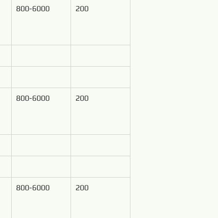
800-6000
200
800-6000
200
800-6000
200