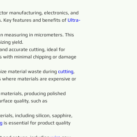
ctor manufacturing, electronics, and 
ss. Key features and benefits of 
Ultra-
ten measuring in micrometers. This 
zing yield.
 and accurate cutting, ideal for 
ts with minimal chipping or damage 
ize material waste during 
cutting
, 
es where materials are expensive or 
t materials, producing polished 
rface quality, such as 
rials, including silicon, sapphire, 
g 
is essential for product quality 