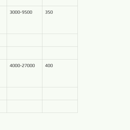
3000-9500
350
4000-27000
400