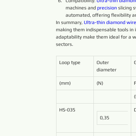
Compatibility: 
Ultra-thin 
diamon
machines and 
precision 
slicing
automated, offering flexibility an
In summary, 
Ultra-thin 
diamond 
wire
making them indispensable tools in ind
adaptability make them ideal for a w
sectors.
Loop type
Outer 
diameter
(mm)
(N)
HS-035
0,35