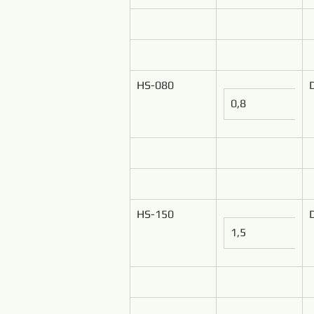
HS-080
0,8
HS-150
1,5