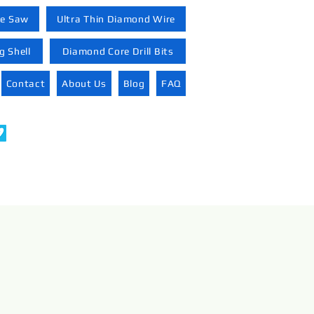
re Saw
Ultra Thin Diamond Wire
 Shell
Diamond Core Drill Bits
Contact
About Us
Blog
FAQ