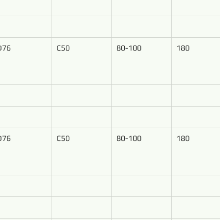
D76
C50
80-100
180
D76
C50
80-100
180