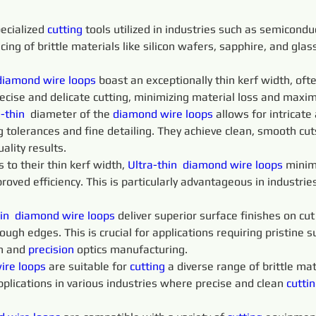
ecialized 
cutting 
tools utilized in industries such as semicondu
icing of brittle materials like silicon wafers, sapphire, and gla
diamond 
wire 
loops
 boast an exceptionally thin kerf width, of
recise and delicate cutting, minimizing material loss and maximi
-thin 
 diameter of the 
diamond 
wire 
loops 
allows for intricate
 tolerances and fine detailing. They achieve clean, smooth cu
ality results.
o their thin kerf width, 
Ultra-thin 
diamond 
wire 
loops 
minim
proved efficiency. This is particularly advantageous in industri
in 
diamond 
wire 
loops 
deliver superior surface finishes on cu
ugh edges. This is crucial for applications requiring pristine su
n and 
precision 
optics manufacturing.
ire 
loops 
are suitable for 
cutting 
a diverse range of brittle mate
pplications in various industries where precise and clean 
cuttin