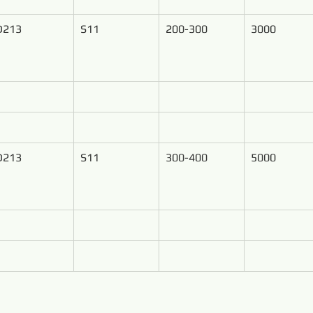
D213
S11
200-300
3000
D213
S11
300-400
5000