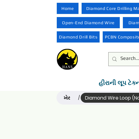
Home
Diamond Core Drilling M
Open-End Diamond Wire
Diam
Diamond Drill Bits
PCBN Composite
હીરાની લૂપ ટેક્
ખેર
Diamond Wire Loop (
/