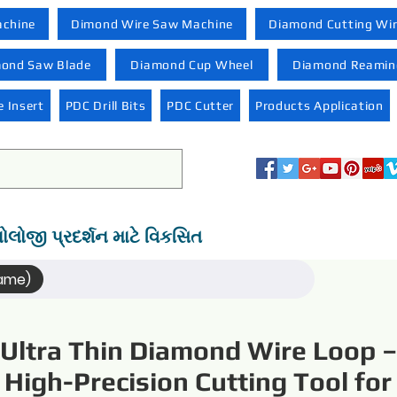
achine
Dimond Wire Saw Machine
Diamond Cutting Wi
ond Saw Blade
Diamond Cup Wheel
Diamond Reaming
 Insert
PDC Drill Bits
PDC Cutter
Products Application
નોલોજી પ્રદર્શન માટે વિકસિત
Name)
Ultra Thin Diamond Wire Loop –
High-Precision Cutting Tool for