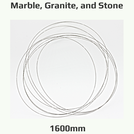
Marble, Granite, and Stone
1600mm