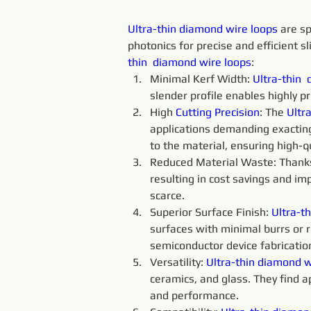
Ultra-thin 
diamond 
wire 
loops 
are sp
photonics for precise and efficient sl
thin 
diamond 
wire 
loops
:
Minimal Kerf Width: 
Ultra-thin 
slender profile enables highly p
High 
Cutting 
Precision
: The 
Ultra
applications demanding exacting
to the material, ensuring high-qu
Reduced Material Waste: Thanks t
resulting in cost savings and im
scarce.
Superior Surface Finish: 
Ultra-th
surfaces with minimal burrs or ro
semiconductor device fabricatio
Versatility: 
Ultra-thin
diamond 
w
ceramics, and glass. They find a
and performance.