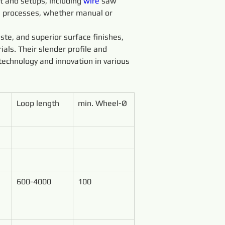
 and setups, including 
wire 
saw 
g processes, whether manual or 
ste, and superior surface finishes, 
ials. Their slender profile and 
technology and innovation in various 
Loop length
min. Wheel-Ø
600-4000
100