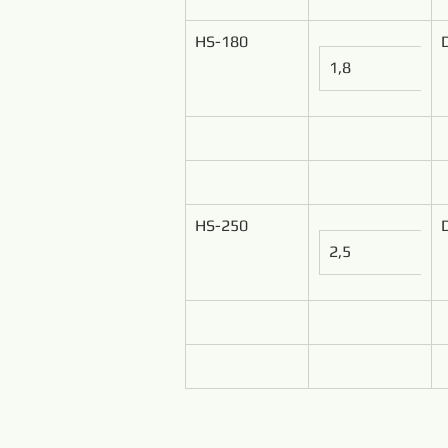
HS-180
1,8
HS-250
2,5