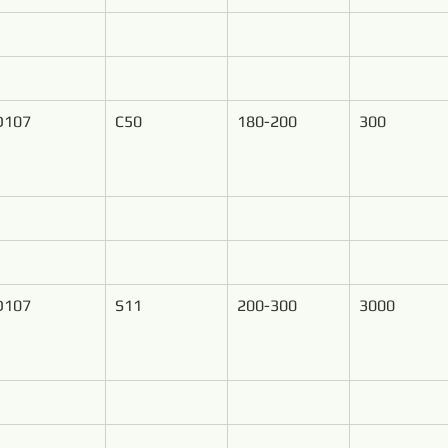
D107
C50
180-200
300
D107
S11
200-300
3000