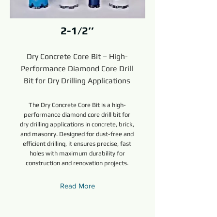
2-1/2’’
Dry Concrete Core Bit – High-
Performance Diamond Core Drill
Bit for Dry Drilling Applications
The Dry Concrete Core Bit is a high-
performance diamond core drill bit for
dry drilling applications in concrete, brick,
and masonry. Designed for dust-free and
efficient drilling, it ensures precise, fast
holes with maximum durability for
construction and renovation projects.
Read More