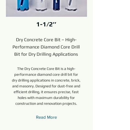
1-1/2’’
Dry Concrete Core Bit – High-
Performance Diamond Core Drill
Bit for Dry Drilling Applications
The Dry Concrete Core Bit is a high-
performance diamond core drill bit for
dry drilling applications in concrete, brick,
and masonry. Designed for dust-free and
efficient drilling, it ensures precise, fast
holes with maximum durability for
construction and renovation projects.
Read More