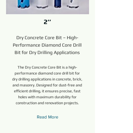
2’’
Dry Concrete Core Bit – High-
Performance Diamond Core Drill
Bit for Dry Drilling Applications
The Dry Concrete Core Bit is a high-
performance diamond core drill bit for
dry drilling applications in concrete, brick,
and masonry. Designed for dust-free and
efficient drilling, it ensures precise, fast
holes with maximum durability for
construction and renovation projects.
Read More