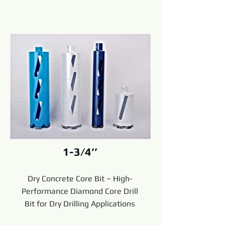
1-3/4’’
Dry Concrete Core Bit – High-
Performance Diamond Core Drill
Bit for Dry Drilling Applications