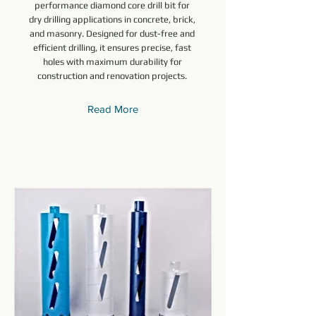
performance diamond core drill bit for
dry drilling applications in concrete, brick,
and masonry. Designed for dust-free and
efficient drilling, it ensures precise, fast
holes with maximum durability for
construction and renovation projects.
Read More