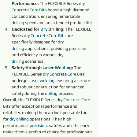
Performance: 
The FLEXIBLE Series 
dry 
Concrete Core Bits
boast a high diamond 
concentration, ensuring remarkable 
drilling
 speed and an extended product life.
Dedicated for 
Dry 
Drilling: 
The FLEXIBLE 
Series 
dry 
Concrete Core Bits
 are 
specifically designed for dry 
drilling
 applications, providing 
precision 
and efficiency in various dry 
drilling
 scenarios.
Safety through 
Laser Welding
:
 The 
FLEXIBLE Series 
dry 
Concrete Core Bits
undergo 
Laser welding
, ensuring a secure 
and robust construction for enhanced 
safety during the 
drilling
 process.
Overall, the FLEXIBLE Series 
dry 
Concrete Core 
Bits
offer exceptional performance and 
reliability, making them an indispensable tool 
for 
dry 
drilling
 operations. Their high 
performance, 
precision
, safety, and efficiency 
make them a preferred choice for professionals 