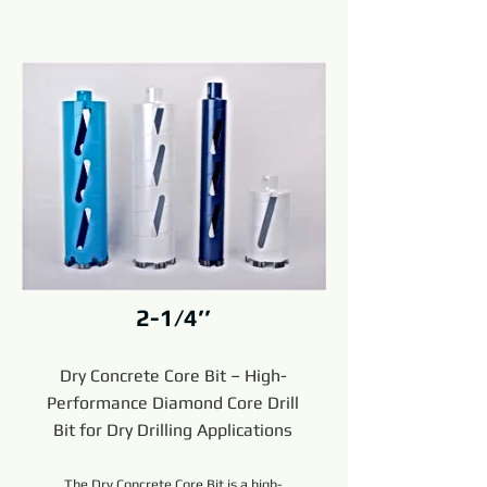
2-1/4’’
Dry Concrete Core Bit – High-
Performance Diamond Core Drill
Bit for Dry Drilling Applications
The Dry Concrete Core Bit is a high-