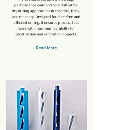
performance diamond core drill bit for
dry drilling applications in concrete, brick,
and masonry. Designed for dust-free and
efficient drilling, it ensures precise, fast
holes with maximum durability for
construction and renovation projects.
Read More