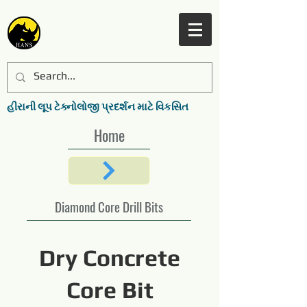
હીરાની લૂપ ટેક્નોલોજી પ્રદર્શન માટે વિકસિત
Home
Diamond Core Drill Bits
Dry Concrete
Core Bit