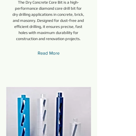
The Dry Concrete Core Bit is a high-
performance diamond core drill bit for
dry drilling applications in concrete, brick,
and masonry. Designed for dust-free and
efficient drilling, it ensures precise, fast
holes with maximum durability for
construction and renovation projects.
Read More