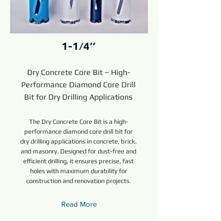
1-1/4’’
Dry Concrete Core Bit – High-
Performance Diamond Core Drill
Bit for Dry Drilling Applications
The Dry Concrete Core Bit is a high-
performance diamond core drill bit for
dry drilling applications in concrete, brick,
and masonry. Designed for dust-free and
efficient drilling, it ensures precise, fast
holes with maximum durability for
construction and renovation projects.
Read More