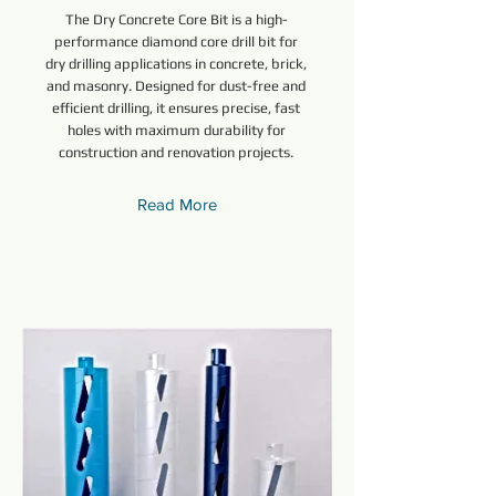
The Dry Concrete Core Bit is a high-
performance diamond core drill bit for
dry drilling applications in concrete, brick,
and masonry. Designed for dust-free and
efficient drilling, it ensures precise, fast
holes with maximum durability for
construction and renovation projects.
Read More