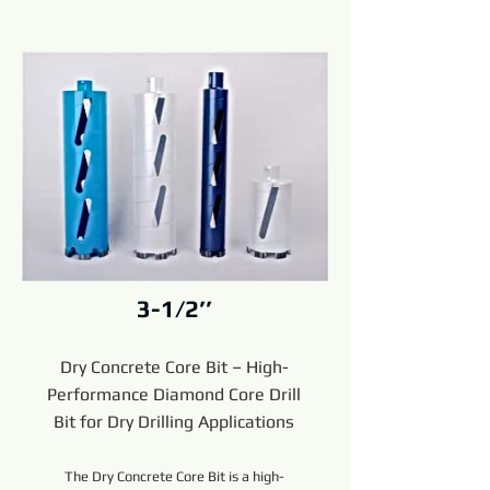
3-1/2’’
Dry Concrete Core Bit – High-
Performance Diamond Core Drill
Bit for Dry Drilling Applications
The Dry Concrete Core Bit is a high-