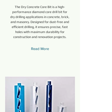
The Dry Concrete Core Bit is a high-
performance diamond core drill bit for
dry drilling applications in concrete, brick,
and masonry. Designed for dust-free and
efficient drilling, it ensures precise, fast
holes with maximum durability for
construction and renovation projects.
Read More