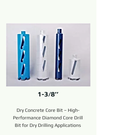
1-3/8’’
Dry Concrete Core Bit – High-
Performance Diamond Core Drill
Bit for Dry Drilling Applications