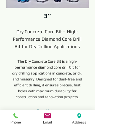
3’’
Dry Concrete Core Bit – High-
Performance Diamond Core Drill
Bit for Dry Drilling Applications
The Dry Concrete Core Bit is a high-
performance diamond core drill bit for
dry drilling applications in concrete, brick,
and masonry. Designed for dust-free and
efficient drilling, it ensures precise, fast
holes with maximum durability for
construction and renovation projects.
Read More
Phone
Email
Address