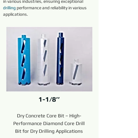
in various industries, ensuring exceptional 
drilling
 performance and reliability in various 
applications.
1-1/8’’
Dry Concrete Core Bit – High-
Performance Diamond Core Drill
Bit for Dry Drilling Applications