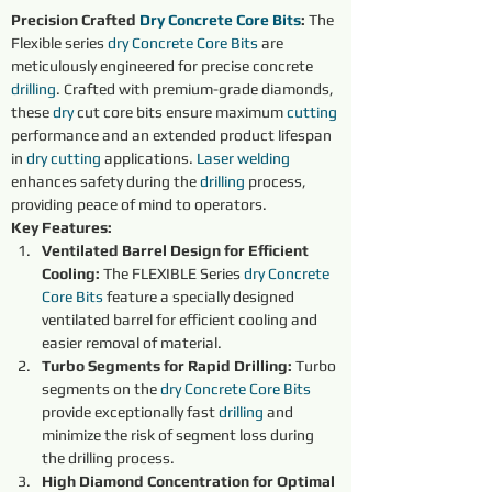
Precision Crafted 
Dry 
Concrete Core Bits
:
 The 
Flexible series 
dry 
Concrete Core Bits
are 
meticulously engineered for precise concrete 
drilling
. Crafted with premium-grade diamonds, 
these 
dry 
cut core bits ensure maximum 
cutting 
performance and an extended product lifespan 
in 
dry 
cutting 
applications. 
Laser welding
enhances safety during the 
drilling
 process, 
providing peace of mind to operators.
Key Features:
Ventilated Barrel Design for Efficient 
Cooling:
 The FLEXIBLE Series 
dry 
Concrete 
Core Bits
 feature a specially designed 
ventilated barrel for efficient cooling and 
easier removal of material.
Turbo Segments for Rapid Drilling:
 Turbo 
segments on the 
dry 
Concrete Core Bits
provide exceptionally fast 
drilling
 and 
minimize the risk of segment loss during 
the drilling process.
High Diamond Concentration for Optimal 