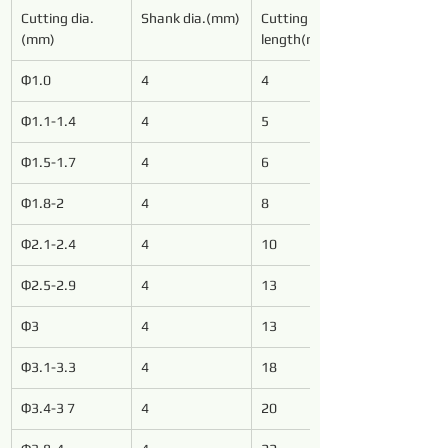
Cutting dia.
Shank dia.(mm)
Cutting 
(mm)
length(mm)
Φ1.0
4
4
Φ1.1-1.4
4
5
Φ1.5-1.7
4
6
Φ1.8-2
4
8
Φ2.1-2.4
4
10
Φ2.5-2.9
4
13
Φ3
4
13
Φ3.1-3.3
4
18
Φ3.4-3 7
4
20