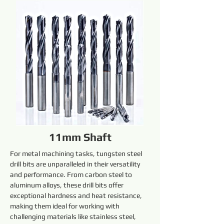
11mm Shaft
For metal machining tasks, tungsten steel 
drill bits are unparalleled in their versatility 
and performance. From carbon steel to 
aluminum alloys, these drill bits offer 
exceptional hardness and heat resistance, 
making them ideal for working with 
challenging materials like stainless steel, 