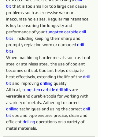
bit
 that is too small or too large can cause 
problems such as excessive wear or 
inaccurate hole sizes. Regular maintenance 
is key to ensuring the longevity and 
performance of your 
tungsten 
carbide 
drill 
bits 
, including keeping them sharp and 
promptly replacing worn or damaged 
drill 
bits 
.
When machining harder metals such as tool 
steel or stainless steel, the use of coolant 
becomes critical. Coolant helps dissipate 
heat effectively, extending the life of the 
drill 
bit
 and improving 
drilling 
quality.
All in all, 
tungsten 
carbide 
drill 
bits 
are 
versatile and durable tools for working with 
a variety of metals. Adhering to correct 
drilling 
techniques and using the correct 
drill 
bit
 size and type ensures precise, clean and 
efficient 
drilling 
operations on a variety of 
metal materials.