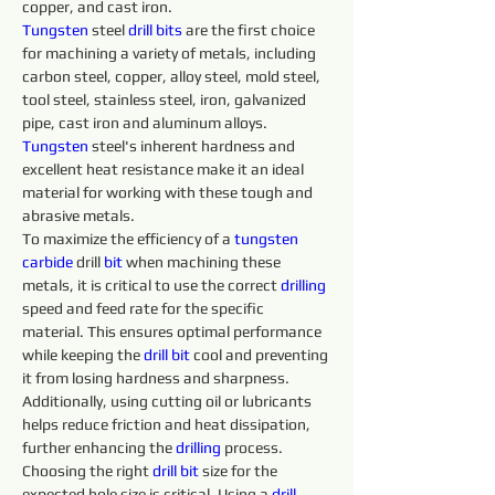
copper, and cast iron.
Tungsten
 steel 
drill 
bits 
are the first choice 
for machining a variety of metals, including 
carbon steel, copper, alloy steel, mold steel, 
tool steel, stainless steel, iron, galvanized 
pipe, cast iron and aluminum alloys. 
Tungsten 
steel's inherent hardness and 
excellent heat resistance make it an ideal 
material for working with these tough and 
abrasive metals.
To maximize the efficiency of a 
tungsten 
carbide 
drill 
bit
 when machining these 
metals, it is critical to use the correct 
drilling 
speed and feed rate for the specific 
material. This ensures optimal performance 
while keeping the 
drill 
bit
 cool and preventing 
it from losing hardness and sharpness. 
Additionally, using cutting oil or lubricants 
helps reduce friction and heat dissipation, 
further enhancing the 
drilling 
process.
Choosing the right 
drill 
bit
 size for the 
expected hole size is critical. Using a 
drill 