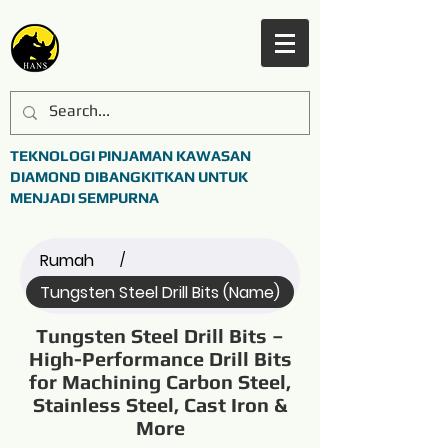
TEKNOLOGI PINJAMAN KAWASAN
DIAMOND DIBANGKITKAN UNTUK
MENJADI SEMPURNA
Rumah
/
Tungsten Steel Drill Bits (Name)
Tungsten Steel Drill Bits –
High-Performance Drill Bits
for Machining Carbon Steel,
Stainless Steel, Cast Iron &
More