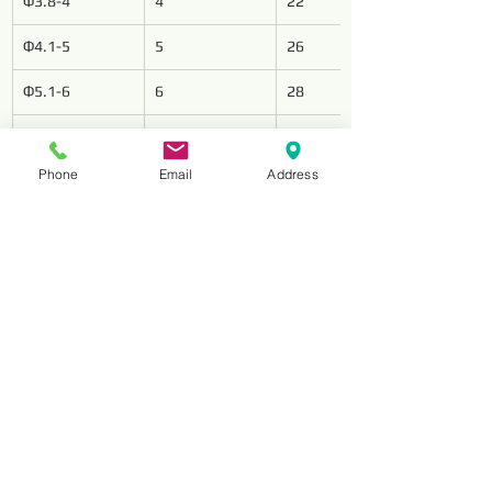
Φ3.8-4
4
22
Φ4.1-5
5
26
Φ5.1-6
6
28
Φ6.1-7
7
34
Phone
Email
Address
Φ7.1-8
8
37
Φ8.1-9
9
40
Φ9.1-10
10
43
Φ10.1-11
11
47
Φ11.1-12
12
51
Φ12 1-13
13
51
Φ13.5-14
14
54