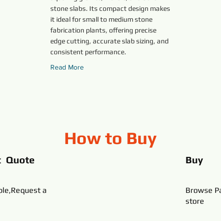
stone slabs. Its compact design makes
it ideal for small to medium stone
fabrication plants, offering precise
edge cutting, accurate slab sizing, and
consistent performance.
Read More
How to Buy
t Quote
Buy
ble,Request a
Browse Pa
store