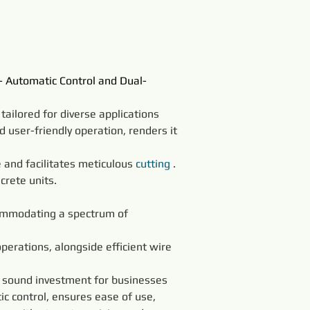
- Automatic Control and Dual-
 tailored for diverse applications 
d user-friendly operation, renders it 
 and facilitates meticulous 
cutting
 . 
crete units.
:
commodating a spectrum of 
operations, alongside efficient wire 
a sound investment for businesses 
ic control, ensures ease of use, 