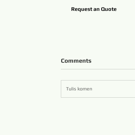
Request an Quote
Comments
Tulis komen