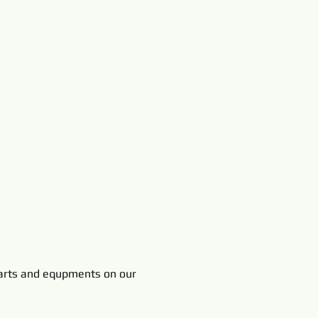
rts and equpments on our