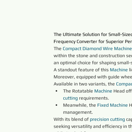
The Ultimate Solution for Small-Siz
Frequency Converter for Superior Pe
The 
Compact Diamond Wire Machine
within the stone and construction sect
an optimal choice for shaping small-
A standout feature of this 
Machine
 
Moreover, equipped with guide wheels,
Available in two variants, the 
Compac
The Rotatable 
Machine
 Head off
cutting
 requirements.
Meanwhile, the 
Fixed 
Machine
 
management.
With its blend of 
precision 
cutting
 ca
seeking versatility and efficiency in th