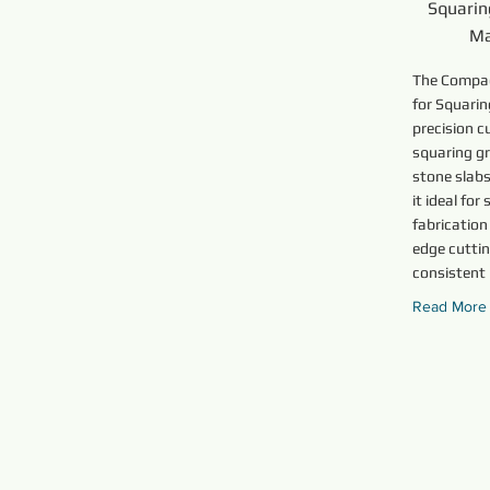
Squarin
Ma
The Compa
for Squarin
precision c
squaring gr
stone slab
it ideal fo
fabrication
edge cuttin
consistent
Read More