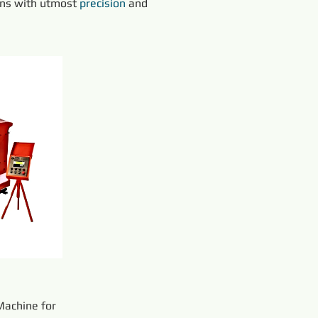
ons with utmost 
precision 
and 
achine for