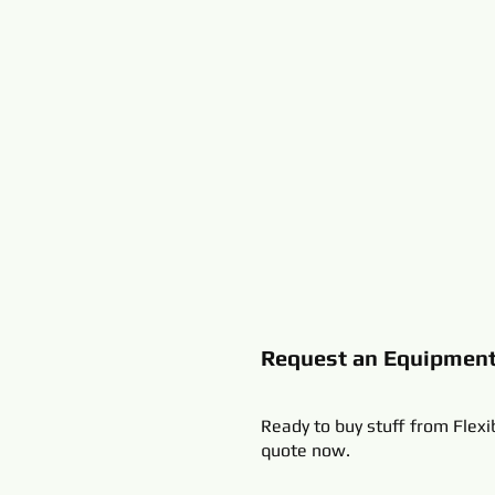
Request an Equipmen
Ready to buy stuff from Flexi
quote now.