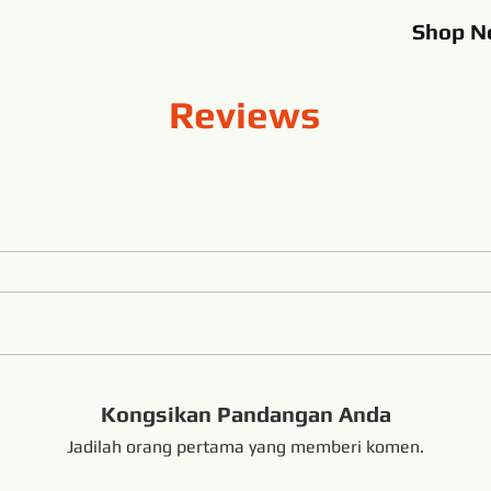
Shop
N
Reviews
Kongsikan Pandangan Anda
Jadilah orang pertama yang memberi komen.