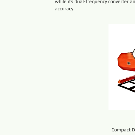
while its dual-frequency converter a
accuracy.
Compact D