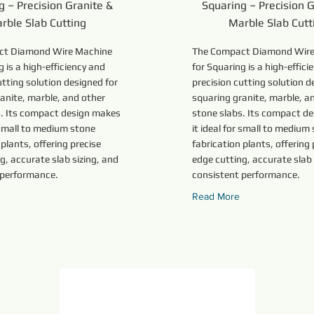
g – Precision Granite &
Squaring – Precision G
rble Slab Cutting
Marble Slab Cutt
ct Diamond Wire Machine
The Compact Diamond Wire
g is a high-efficiency and
for Squaring is a high-effici
utting solution designed for
precision cutting solution d
anite, marble, and other
squaring granite, marble, a
s. Its compact design makes
stone slabs. Its compact d
r small to medium stone
it ideal for small to medium
 plants, offering precise
fabrication plants, offering 
g, accurate slab sizing, and
edge cutting, accurate slab 
 performance.
consistent performance.
Read More