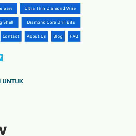
re Saw
Ultra Thin Diamond Wire
 Shell
Diamond Core Drill Bits
Contact
About Us
Blog
FAQ
N UNTUK
w