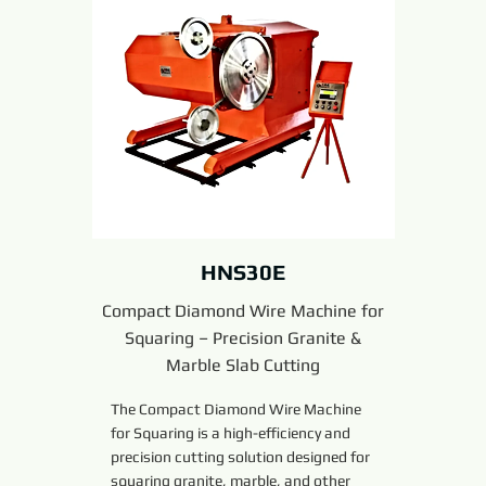
HNS30E
Compact Diamond Wire Machine for
Squaring – Precision Granite &
Marble Slab Cutting
The Compact Diamond Wire Machine
for Squaring is a high-efficiency and
precision cutting solution designed for
squaring granite, marble, and other