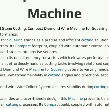
Machine
ed Stone Cutting: Compact Diamond Wire Machine for Squaring 
rformance.
 for 
Squaring 
stands as a precise and efficient 
cutting
 solution
ors. Its 
Compact
 footprint, coupled with automatic control an
sized stones into precise squares.
lies in its dual-frequency converter, which elevates performance
 it effortlessly handles cutting tasks involving reinforced con
t
 Diamond Wire 
Machine
 for 
Squaring 
caters to varying needs
ers unmatched flexibility in 
cutting
 angles and directions, ac
Head with Wire Collect System assures stability during 
cutting
 
pabilities and user-friendly design, this 
Machine
 proves to be 
eir 
cutting
 processes. Its 
Compact
 build, coupled with automat