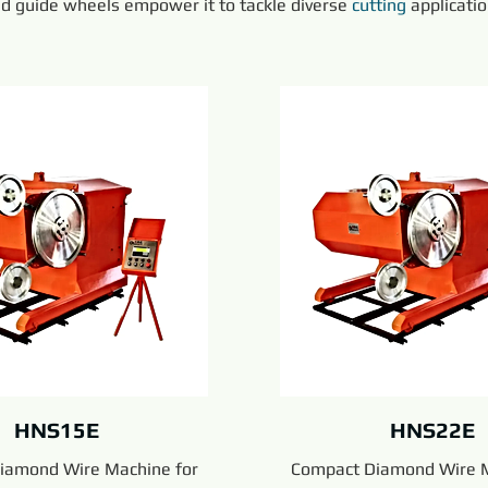
nd guide wheels empower it to tackle diverse 
cutting
 applicati
HNS15E
HNS22E
iamond Wire Machine for
Compact Diamond Wire M