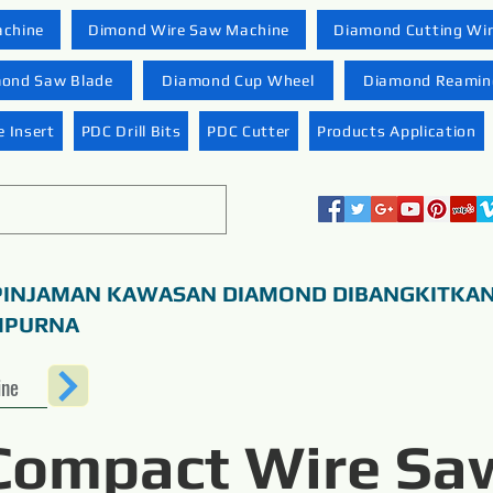
achine
Dimond Wire Saw Machine
Diamond Cutting Wi
ond Saw Blade
Diamond Cup Wheel
Diamond Reaming
 Insert
PDC Drill Bits
PDC Cutter
Products Application
PINJAMAN KAWASAN DIAMOND DIBANGKITKA
MPURNA
ine
Compact Wire Sa