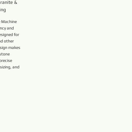
ranite &
ing
 Machine
ency and
esigned for
nd other
esign makes
 stone
precise
sizing, and