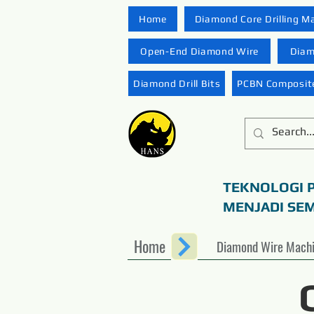
Home
Diamond Core Drilling M
Open-End Diamond Wire
Diam
Diamond Drill Bits
PCBN Composite
TEKNOLOGI 
MENJADI SE
Home
Diamond Wire Mach