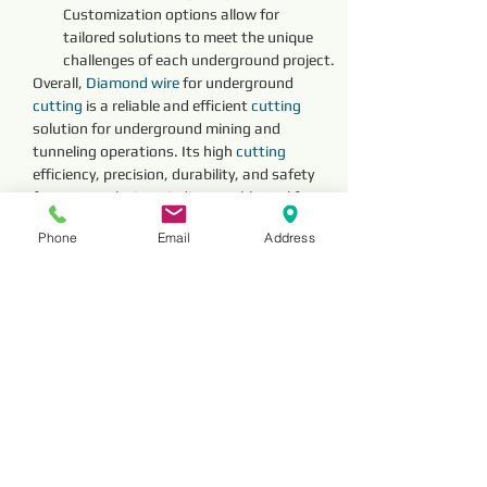
Customization options allow for 
tailored solutions to meet the unique 
challenges of each underground project.
Overall, 
Diamond 
wire 
for underground 
cutting 
is a reliable and efficient 
cutting 
solution for underground mining and 
tunneling operations. Its high 
cutting 
efficiency, precision, durability, and safety 
features make it an indispensable tool for 
advancing underground excavation and 
Phone
Email
Address
construction projects with confidence and 
efficiency.
Reviews
Comments