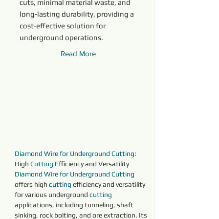
cuts, minimal material waste, and
long-lasting durability, providing a
cost-effective solution for
underground operations.
Read More
Diamond Wire for Underground Cutting
: 
High 
Cutting 
Efficiency and Versatility
Diamond Wire for Underground Cutting
offers high 
cutting 
efficiency and versatility 
for various underground 
cutting 
applications, including tunneling, shaft 
sinking, rock bolting, and ore extraction. Its 