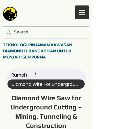
TEKNOLOGI PINJAMAN KAWASAN
DIAMOND DIBANGKITKAN UNTUK
MENJADI SEMPURNA
Rumah
/
Diamond Wire For Underground C... (All)
Diamond Wire Saw for
Underground Cutting –
Mining, Tunneling &
Construction