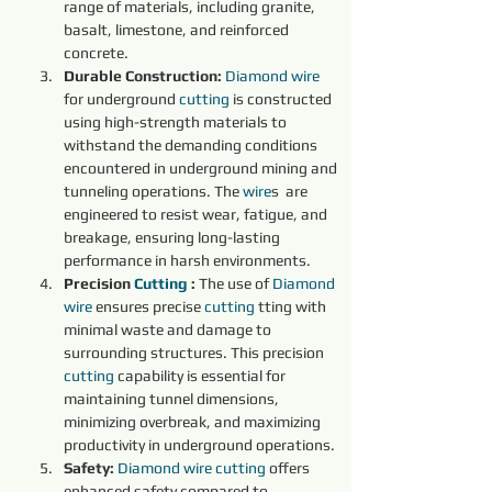
range of materials, including granite, 
basalt, limestone, and reinforced 
concrete.
Durable Construction:
Diamond 
wire 
for underground 
cutting 
is constructed 
using high-strength materials to 
withstand the demanding conditions 
encountered in underground mining and 
tunneling operations. The 
wire
s  are 
engineered to resist wear, fatigue, and 
breakage, ensuring long-lasting 
performance in harsh environments.
Precision 
Cutting 
:
 The use of 
Diamond 
wire 
ensures precise 
cutting 
tting with 
minimal waste and damage to 
surrounding structures. This precision 
cutting 
capability is essential for 
maintaining tunnel dimensions, 
minimizing overbreak, and maximizing 
productivity in underground operations.
Safety:
Diamond 
wire 
cutting 
offers 
enhanced safety compared to 