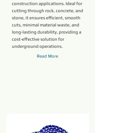
construction applications. Ideal for
cutting through rock, concrete, and
stone, it ensures efficient, smooth
cuts, minimal material waste, and
long-lasting durability, providing a
cost-effective solution for
underground operations.
Read More