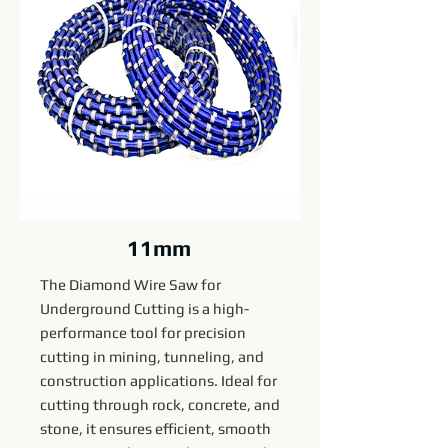
11mm
The Diamond Wire Saw for
Underground Cutting is a high-
performance tool for precision
cutting in mining, tunneling, and
construction applications. Ideal for
cutting through rock, concrete, and
stone, it ensures efficient, smooth