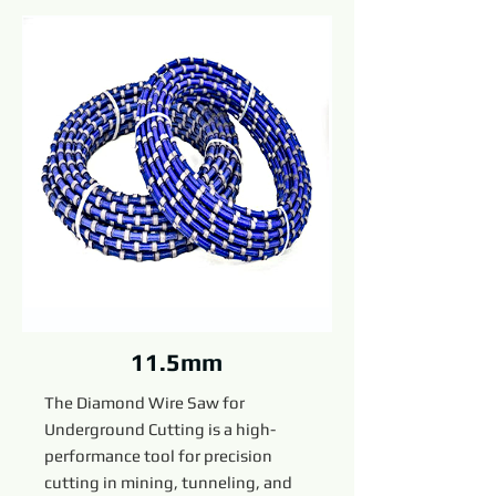
11.5mm
The Diamond Wire Saw for
Underground Cutting is a high-
performance tool for precision
cutting in mining, tunneling, and