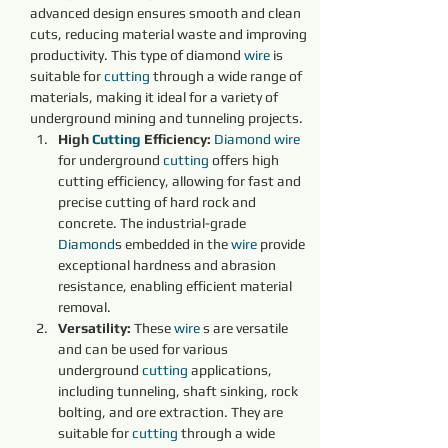
advanced design ensures smooth and clean 
cuts, reducing material waste and improving 
productivity. This type of diamond 
wire 
is 
suitable for 
cutting 
through a wide range of 
materials, making it ideal for a variety of 
underground mining and tunneling projects.
High 
Cutting 
Efficiency:
Diamond 
wire 
for underground 
cutting 
offers high 
cutting efficiency, allowing for fast and 
precise cutting of hard rock and 
concrete. The industrial-grade 
Diamond
s embedded in the 
wire 
provide 
exceptional hardness and abrasion 
resistance, enabling efficient material 
removal.
Versatility:
 These 
wire 
s are versatile 
and can be used for various 
underground 
cutting 
applications, 
including tunneling, shaft sinking, rock 
bolting, and ore extraction. They are 
suitable for 
cutting 
through a wide 