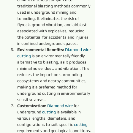
traditional blasting methods commonly 
used in underground mining and 
tunneling. It eliminates the risk of 
flyrock, ground vibration, and airblast 
associated with explosives, reducing 
the potential for accidents and injuries 
in confined underground spaces.
Environmental Benefits:
Diamond 
wire 
cutting 
is an environmentally friendly 
alternative to blasting, as it produces 
minimal noise, dust, and vibration. This 
reduces the impact on surrounding 
ecosystems and nearby communities, 
making it a preferred method for 
underground cutting in environmentally 
sensitive areas.
Customization:
Diamond 
wire 
for 
underground 
cutting 
is available in 
various lengths, diameters, and 
configurations to suit specific 
cutting 
requirements and geological conditions. 