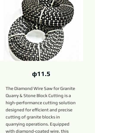
φ11.5
The Diamond Wire Saw for Granite
Quarry & Stone Block Cutting is a
high-performance cutting solution
designed for efficient and precise
cutting of granite blocks in
quarrying operations. Equipped
with diamond-coated wire, this