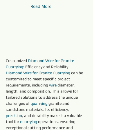
Read More
Customized 
Diamond Wire for Granite 
Quarrying
: Efficiency and Reliability
Diamond Wire for Granite Quarrying 
can be 
customized to meet specific project 
requirements, including 
wire 
diameter, 
length, and composition. This allows for 
tailored solutions to address the unique 
challenges of 
quarrying 
granite and 
sandstone materials. Its efficiency, 
precision
, and durability make it a valuable 
tool for 
quarrying 
operations, ensuring 
exceptional cutting performance and 