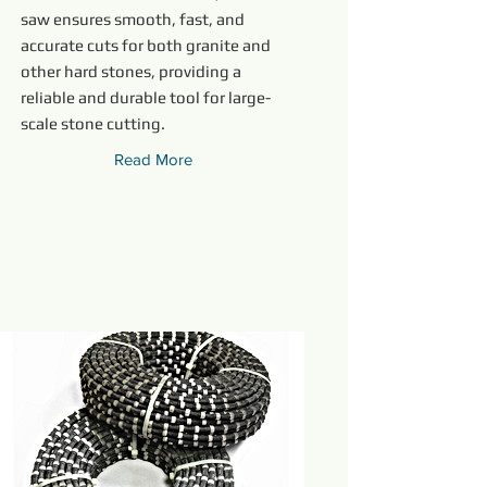
saw ensures smooth, fast, and
accurate cuts for both granite and
other hard stones, providing a
reliable and durable tool for large-
scale stone cutting.
Read More