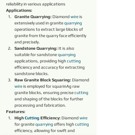
reliability in various applications
Applications:
Granite Quarrying:
 Diamond 
wire 
is 
extensively used in granite 
quarrying 
operations to extract large blocks of 
granite from the quarry face efficiently 
and precisely.
Sandstone Quarrying:
 It is also 
suitable for sandstone 
quarrying 
applications, providing high 
cutting 
efficiency and accuracy for extracting 
sandstone blocks.
Raw Granite Block Squaring:
 Diamond 
wire 
is employed for squarinAg raw 
granite blocks, ensuring precise 
cutting 
and shaping of the blocks for further 
processing and fabrication.
Features:
High 
Cutting 
Efficiency:
 Diamond 
wire 
for granite 
quarrying 
offers high 
cutting 
efficiency, allowing for swift and 