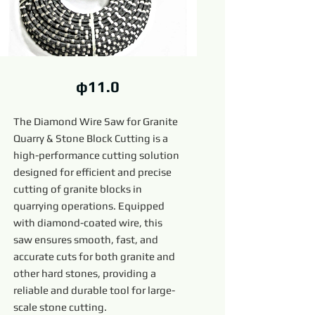
φ11.0
The Diamond Wire Saw for Granite
Quarry & Stone Block Cutting is a
high-performance cutting solution
designed for efficient and precise
cutting of granite blocks in
quarrying operations. Equipped
with diamond-coated wire, this
saw ensures smooth, fast, and
accurate cuts for both granite and
other hard stones, providing a
reliable and durable tool for large-
scale stone cutting.