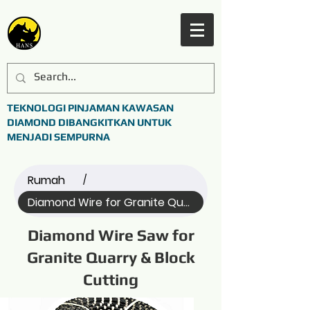
TEKNOLOGI PINJAMAN KAWASAN
DIAMOND DIBANGKITKAN UNTUK
MENJADI SEMPURNA
Rumah
/
Diamond Wire for Granite Quarry (All)
Diamond Wire Saw for
Granite Quarry & Block
Cutting