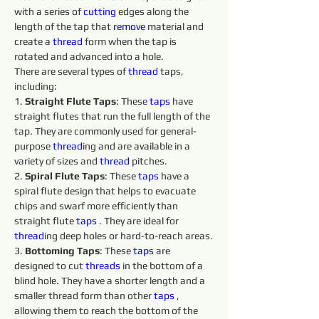
with a series of 
cutting 
edges along the 
length of the tap that 
remove 
material and 
create a 
thread
 form when the tap is 
rotated and advanced into a hole.
There are several types of 
thread
 taps, 
including:
1. 
Straight Flute Taps
: These 
taps 
have 
straight flutes that run the full length of the 
tap. They are commonly used for general-
purpose 
thread
ing and are available in a 
variety of sizes and 
thread
 pitches.
2. 
Spiral Flute Taps
: These 
taps 
have a 
spiral flute design that helps to evacuate 
chips and swarf more efficiently than 
straight flute 
taps 
. They are ideal for 
thread
ing deep holes or hard-to-reach areas.
3. 
Bottoming Taps
: These 
taps 
are 
designed to cut 
threads 
in the bottom of a 
blind hole. They have a shorter length and a 
smaller thread form than other 
taps 
, 
allowing them to reach the bottom of the 