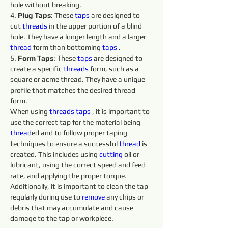
hole without breaking.
4. 
Plug Taps
: These 
taps 
are designed to 
cut 
threads 
in the upper portion of a blind 
hole. They have a longer length and a larger 
thread
 form than bottoming 
taps 
.
5. 
Form Taps
: These 
taps 
are designed to 
create a specific 
threads 
form, such as a 
square or acme thread. They have a unique 
profile that matches the desired thread 
form.
When using 
threads 
taps 
, it is important to 
use the correct tap for the material being 
thread
ed and to follow proper taping 
techniques to ensure a successful 
thread
 is 
created. This includes using 
cutting 
oil or 
lubricant, using the correct speed and feed 
rate, and applying the proper torque. 
Additionally, it is important to clean the tap 
regularly during use to 
remove 
any chips or 
debris that may accumulate and cause 
damage to the tap or workpiece.