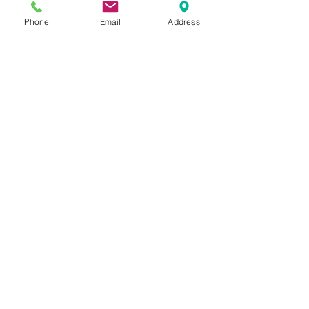
Phone
Email
Address
Reviews