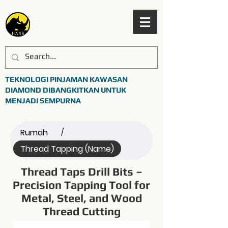
TEKNOLOGI PINJAMAN KAWASAN
DIAMOND DIBANGKITKAN UNTUK
MENJADI SEMPURNA
Rumah
/
Thread Tapping (Name)
Thread Taps Drill Bits –
Precision Tapping Tool for
Metal, Steel, and Wood
Thread Cutting