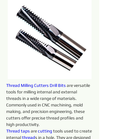
Thread Milling Cutters Drill Bits
 are versatile 
tools for milling internal and external 
threads in a wide range of materials. 
Commonly used in CNC machining, mold 
making, and precision engineering, these 
cutters offer precise thread profiles and 
high productivity.
Thread taps 
are 
cutting 
tools used to create 
internal 
thread
s in a hole. They are designed 