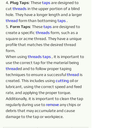
4. 
Plug Taps
: These 
taps 
are designed to 
cut 
threads 
in the upper portion of a blind 
hole. They have a longer length and a larger 
thread
 form than bottoming 
taps 
.
5. 
Form Taps
: These 
taps 
are designed to 
create a specific 
threads 
form, such as a 
square or acme thread. They have a unique 
profile that matches the desired thread 
form.
When using 
threads 
taps 
, it is important to 
use the correct tap for the material being 
thread
ed and to follow proper taping 
techniques to ensure a successful 
thread
 is 
created. This includes using 
cutting 
oil or 
lubricant, using the correct speed and feed 
rate, and applying the proper torque. 
Additionally, it is important to clean the tap 
regularly during use to 
remove 
any chips or 
debris that may accumulate and cause 
damage to the tap or workpiece.