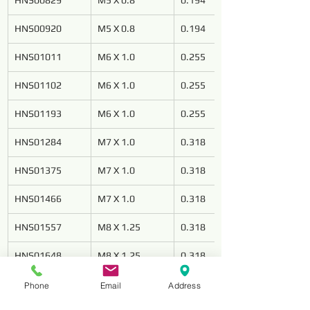
HNS00829
M5 X 0.8
0.194
HNS00920
M5 X 0.8
0.194
HNS01011
M6 X 1.0
0.255
HNS01102
M6 X 1.0
0.255
HNS01193
M6 X 1.0
0.255
HNS01284
M7 X 1.0
0.318
HNS01375
M7 X 1.0
0.318
HNS01466
M7 X 1.0
0.318
HNS01557
M8 X 1.25
0.318
HNS01648
M8 X 1.25
0.318
HNS01739
M8 X 1.25
0.318
Phone
Email
Address