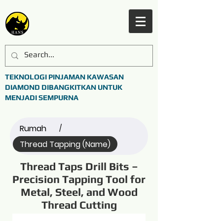
TEKNOLOGI PINJAMAN KAWASAN
DIAMOND DIBANGKITKAN UNTUK
MENJADI SEMPURNA
Rumah
/
Thread Tapping (Name)
Thread Taps Drill Bits –
Precision Tapping Tool for
Metal, Steel, and Wood
Thread Cutting