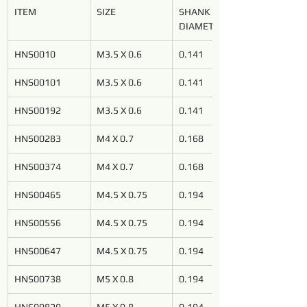
ITEM
SIZE
SHANK 
DIAMETER
HNS0010
M3.5 X 0.6
0.141
HNS00101
M3.5 X 0.6
0.141
HNS00192
M3.5 X 0.6
0.141
HNS00283
M4 X 0.7
0.168
HNS00374
M4 X 0.7
0.168
HNS00465
M4.5 X 0.75
0.194
HNS00556
M4.5 X 0.75
0.194
HNS00647
M4.5 X 0.75
0.194
HNS00738
M5 X 0.8
0.194