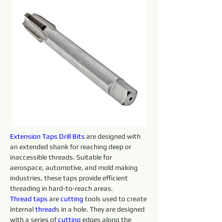
Extension Taps Drill Bits 
are designed with 
an extended shank for reaching deep or 
inaccessible threads. Suitable for 
aerospace, automotive, and mold making 
industries, these taps provide efficient 
threading in hard-to-reach areas.
Thread taps 
are 
cutting 
tools used to create 
internal 
thread
s in a hole. They are designed 
with a series of 
cutting 
edges along the 