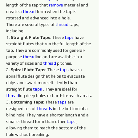
length of the tap that 
remove 
material and 
create a 
thread
 form when the tap is 
rotated and advanced into a hole.
There are several types of 
thread
 taps, 
including:
1. 
Straight Flute Taps
: These 
taps 
have 
straight flutes that run the full length of the 
tap. They are commonly used for general-
purpose 
thread
ing and are available in a 
variety of sizes and 
thread
 pitches.
2. 
Spiral Flute Taps
: These 
taps 
have a 
spiral flute design that helps to evacuate 
chips and swarf more efficiently than 
straight flute 
taps 
. They are ideal for 
thread
ing deep holes or hard-to-reach areas.
3. 
Bottoming Taps
: These 
taps 
are 
designed to cut 
threads 
in the bottom of a 
blind hole. They have a shorter length and a 
smaller thread form than other 
taps 
, 
allowing them to reach the bottom of the 
hole without breaking.