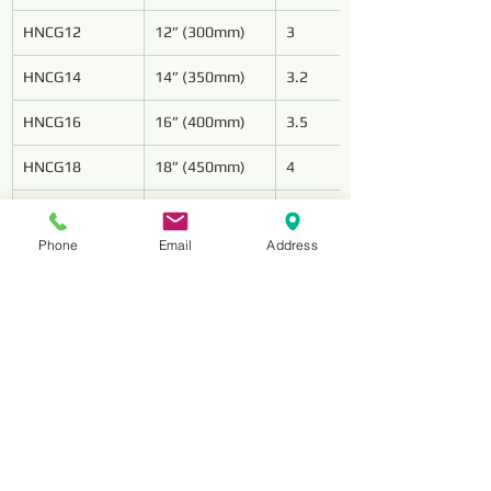
HNCG12
12” (300mm)
3
HNCG14
14” (350mm)
3.2
HNCG16
16” (400mm)
3.5
HNCG18
18” (450mm)
4
HNCG20
20” (500mm)
4.2
Phone
Email
Address
HNCG24
24” (600mm)
4.6
Reviews
Comments