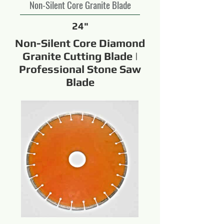
Non-Silent Core Granite Blade
24"
Non-Silent Core Diamond
Granite Cutting Blade |
Professional Stone Saw
Blade