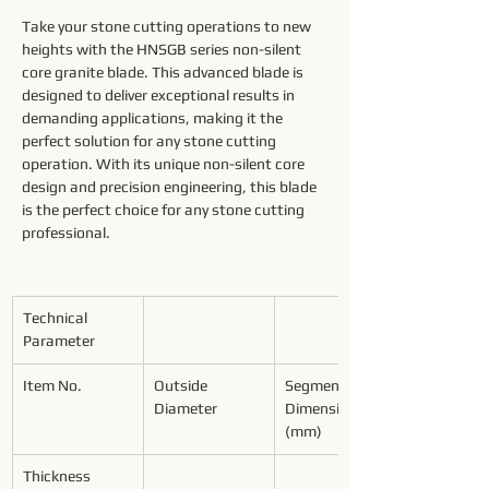
Take your stone cutting operations to new 
heights with the HNSGB series non-silent 
core granite blade. This advanced blade is 
designed to deliver exceptional results in 
demanding applications, making it the 
perfect solution for any stone cutting 
operation. With its unique non-silent core 
design and precision engineering, this blade 
is the perfect choice for any stone cutting 
professional.
Technical 
Parameter
Item No.
Outside 
Segment 
Diameter
Dimensions 
(mm)
Thickness