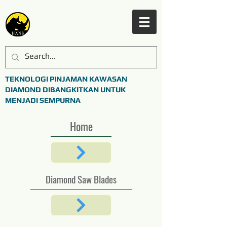
TEKNOLOGI PINJAMAN KAWASAN
DIAMOND DIBANGKITKAN UNTUK
MENJADI SEMPURNA
Home
Diamond Saw Blades