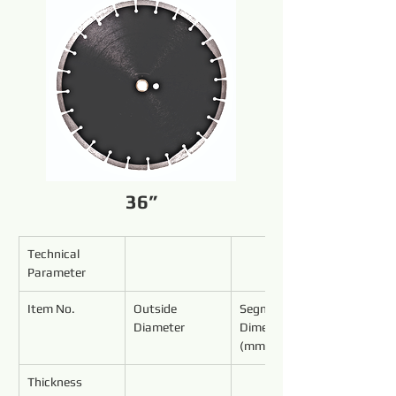
36”
Technical 
Parameter
Item No.
Outside 
Segment 
Diameter
Dimensions 
(mm)
Thickness