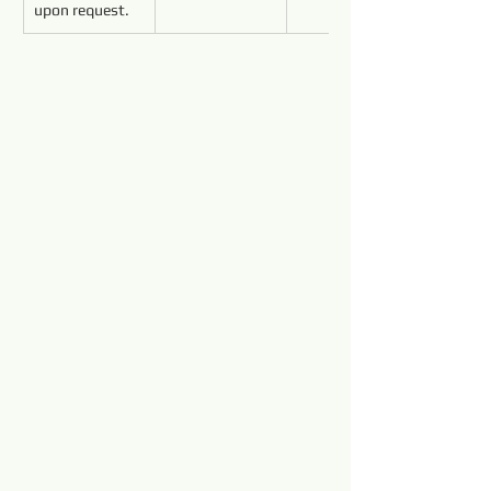
upon request.