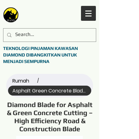
TEKNOLOGI PINJAMAN KAWASAN
DIAMOND DIBANGKITKAN UNTUK
MENJADI SEMPURNA
Rumah
/
Asphalt Green Concrete Blade (Name)
Diamond Blade for Asphalt
& Green Concrete Cutting –
High Efficiency Road &
Construction Blade