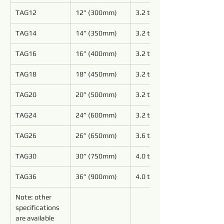
TAG12
12” (300mm)
3.2 to 5.4
TAG14
14” (350mm)
3.2 to 5.4
TAG16
16” (400mm)
3.2 to 5.4
TAG18
18” (450mm)
3.2 to 5.4
TAG20
20” (500mm)
3.2 to 4.8
TAG24
24” (600mm)
3.2 to 4.8
TAG26
26” (650mm)
3.6 to 4.8
TAG30
30” (750mm)
4.0 to 5.4
TAG36
36” (900mm)
4.0 to 5.4
Note: other 
specifications 
are available 