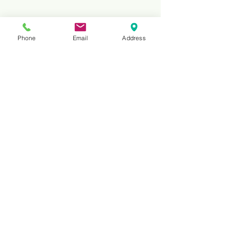
Phone
Email
Address