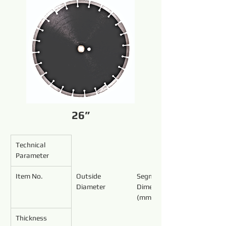
26”
Technical 
Parameter
Item No.
Outside 
Segment 
Diameter
Dimensions 
(mm)
Thickness