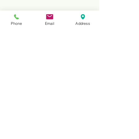
Phone
Email
Address