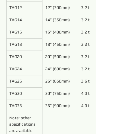
TAG12
12” (300mm)
3.2 to 5.4
TAG14
14” (350mm)
3.2 to 5.4
TAG16
16” (400mm)
3.2 to 5.4
TAG18
18” (450mm)
3.2 to 5.4
TAG20
20” (500mm)
3.2 to 4.8
TAG24
24” (600mm)
3.2 to 4.8
TAG26
26” (650mm)
3.6 to 4.8
TAG30
30” (750mm)
4.0 to 5.4
TAG36
36” (900mm)
4.0 to 5.4
Note: other 
specifications 
are available 