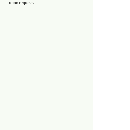
upon request.