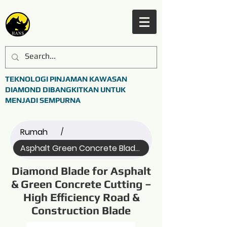
TEKNOLOGI PINJAMAN KAWASAN
DIAMOND DIBANGKITKAN UNTUK
MENJADI SEMPURNA
Rumah
/
Asphalt Green Concrete Blade (Name)
Diamond Blade for Asphalt
& Green Concrete Cutting –
High Efficiency Road &
Construction Blade