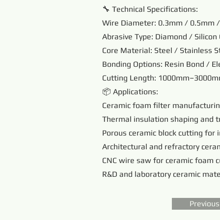
🔧 Technical Specifications:
Wire Diameter: 0.3mm / 0.5mm 
Abrasive Type: Diamond / Silicon 
Core Material: Steel / Stainless S
Bonding Options: Resin Bond / El
Cutting Length: 1000mm–3000mm
📦 Applications:
Ceramic foam filter manufacturi
Thermal insulation shaping and 
Porous ceramic block cutting for 
Architectural and refractory ceram
CNC wire saw for ceramic foam c
R&D and laboratory ceramic mate
Previous