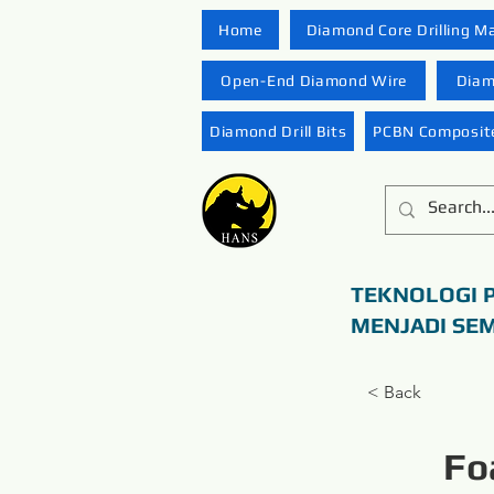
Home
Diamond Core Drilling M
Open-End Diamond Wire
Diam
Diamond Drill Bits
PCBN Composite
TEKNOLOGI 
MENJADI SE
< Back
Fo