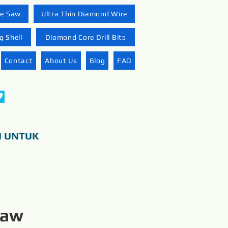
re Saw
Ultra Thin Diamond Wire
 Shell
Diamond Core Drill Bits
Contact
About Us
Blog
FAQ
N UNTUK
Saw