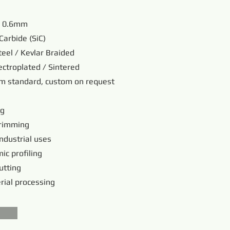
/ 0.6mm
Carbide (SiC)
teel / Kevlar Braided
ectroplated / Sintered
 standard, custom on request
ng
trimming
industrial uses
ic profiling
utting
rial processing