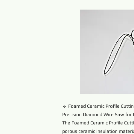
🔹 Foamed Ceramic Profile Cutti
Precision Diamond Wire Saw for 
The Foamed Ceramic Profile Cutti
porous ceramic insulation materia