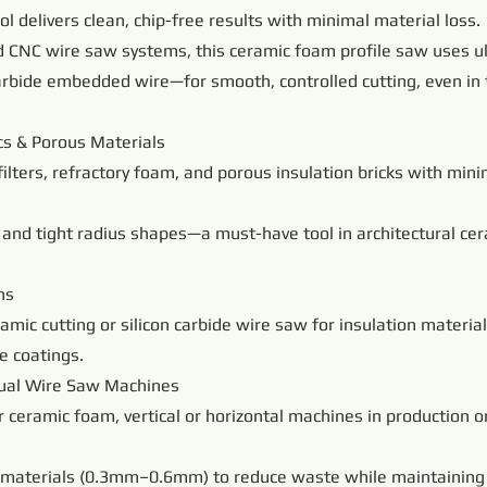
tool delivers clean, chip-free results with minimal material loss.
 CNC wire saw systems, this ceramic foam profile saw uses ul
arbide embedded wire—for smooth, controlled cutting, even in 
s & Porous Materials
filters, refractory foam, and porous insulation bricks with min
and tight radius shapes—a must-have tool in architectural cer
ns
amic cutting or silicon carbide wire saw for insulation materia
e coatings.
ual Wire Saw Machines
r ceramic foam, vertical or horizontal machines in production
tle materials (0.3mm–0.6mm) to reduce waste while maintaining 