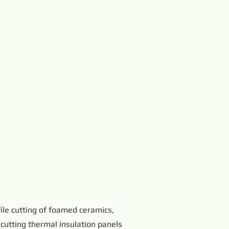
ile cutting of foamed ceramics,
 cutting thermal insulation panels