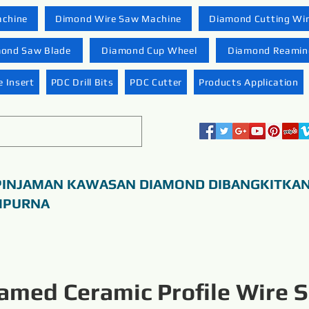
achine
Dimond Wire Saw Machine
Diamond Cutting Wi
ond Saw Blade
Diamond Cup Wheel
Diamond Reaming
 Insert
PDC Drill Bits
PDC Cutter
Products Application
PINJAMAN KAWASAN DIAMOND DIBANGKITKA
MPURNA
amed Ceramic Profile Wire 