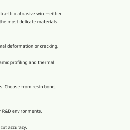
tra-thin abrasive wire—either
the most delicate materials.
imal deformation or cracking.
amic profiling and thermal
ls. Choose from resin bond,
 or R&D environments.
cut accuracy.