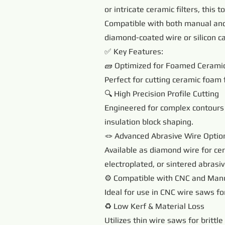
or intricate ceramic filters, this 
Compatible with both manual and
diamond-coated wire or silicon c
✅ Key Features:
🧱 Optimized for Foamed Ceramic
Perfect for cutting ceramic foam 
🔍 High Precision Profile Cutting
Engineered for complex contours 
insulation block shaping.
🪢 Advanced Abrasive Wire Optio
Available as diamond wire for cer
electroplated, or sintered abrasiv
⚙️ Compatible with CNC and Man
Ideal for use in CNC wire saws fo
♻️ Low Kerf & Material Loss
Utilizes thin wire saws for brit