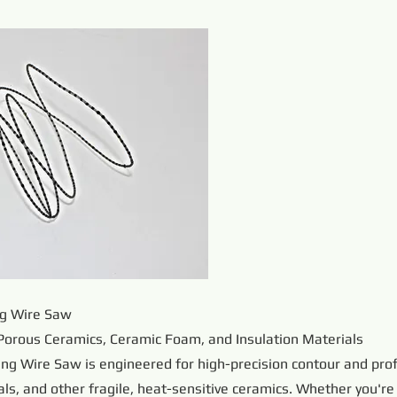
ng Wire Saw
Porous Ceramics, Ceramic Foam, and Insulation Materials
ng Wire Saw is engineered for high-precision contour and prof
ls, and other fragile, heat-sensitive ceramics. Whether you're