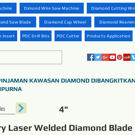
achine
Dimond Wire Saw Machine
Diamond Cutting Wi
ond Saw Blade
Diamond Cup Wheel
Diamond Reaming
 Insert
PDC Drill Bits
PDC Cutter
Products Application
PINJAMAN KAWASAN DIAMOND DIBANGKITKA
MPURNA
des
4"
ry Laser Welded Diamond Blade