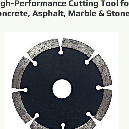
igh-Performance Cutting Tool fo
oncrete, Asphalt, Marble & Ston