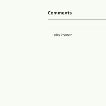
Comments
Tulis komen
Zibo S
Hans Flexibl
www.diamondwi
www.m