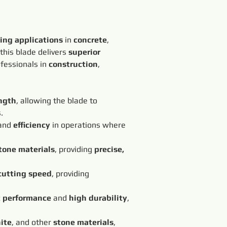
ting applications
 in 
concrete
, 
 this blade delivers 
superior 
ofessionals in 
construction
, 
ngth
, allowing the blade to 
.
and 
efficiency
 in operations where 
tone materials
, providing 
precise, 
cutting speed
, providing 
t performance
 and 
high durability
, 
ite
, and other 
stone materials
, 