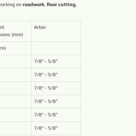
working on 
roadwork
, 
floor cutting
, 
nt 
Arbor
ions (mm)
ess
7/8" - 5/8"
7/8" - 5/8"
7/8" - 5/8"
7/8" - 5/8"
7/8" - 5/8"
7/8" - 5/8"