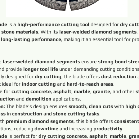
ade
 is a 
high-performance cutting tool
 designed for 
dry cut
 
stone materials
. With its 
laser-welded diamond segments
,
 
long-lasting performance
, making it an essential tool for pr
e 
laser-welded diamond segments
 ensure 
strong bond stre
d provide 
longer tool life
 under demanding cutting conditions
lly designed for 
dry cutting
, the blade offers 
dust reduction
 
 ideal for 
indoor cutting
 and 
hard-to-reach areas
.
e for 
cutting concrete
, 
asphalt
, 
marble
, 
granite
, and other 
s
uction
 and 
demolition
 applications.
on
: The blade’s design ensures 
smooth, clean cuts
 with 
high 
ess
 in 
construction
 and 
stone cutting tasks
.
th 
premium diamond segments
, this blade offers 
consisten
tions, reducing 
downtime
 and increasing 
productivity
.
ade
 is perfect for 
dry cutting concrete
, 
asphalt
, 
marble
, 
gran