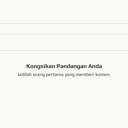
Kongsikan Pandangan Anda
Jadilah orang pertama yang memberi komen.
handong China +8616653317018
hansabrasive@gmail.c
Copyright @ 201
e Diamond Loop Endless Wire Saw
Terpaut:
resaw.com
www.lapidarytool.com
www.backpac
eteorites.bid
www.flexiblediamondproduct.c