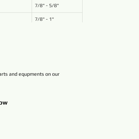
7/8" - 5/8"
7/8" - 1"
rts and equpments on our
ow