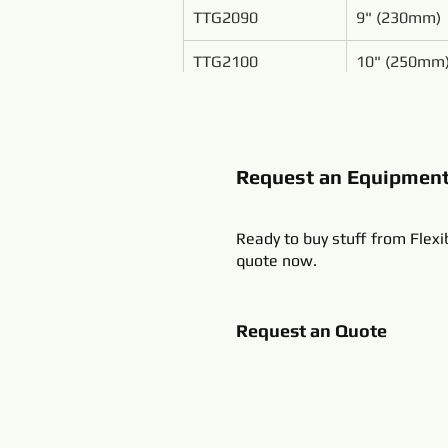
TTG2090
9" (230mm)
TTG2100
10" (250mm
Request an Equipmen
Ready to buy stuff from Flexi
quote now.
Request an Quote