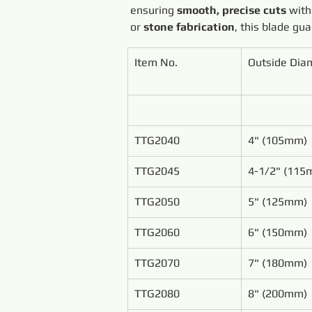
ensuring 
smooth, precise cuts
 with
or 
stone fabrication
, this blade gu
Item No.
Outside Dia
TTG2040
4" (105mm)
TTG2045
4-1/2" (115
TTG2050
5" (125mm)
TTG2060
6" (150mm)
TTG2070
7" (180mm)
TTG2080
8" (200mm)