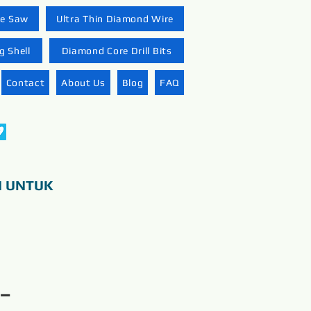
re Saw
Ultra Thin Diamond Wire
 Shell
Diamond Core Drill Bits
Contact
About Us
Blog
FAQ
N UNTUK
 –