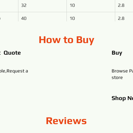
32
10
2.8
)
40
10
2.8
How to Buy
t Quote
Buy
ble,Request a
Browse Pa
store
Shop
N
Reviews