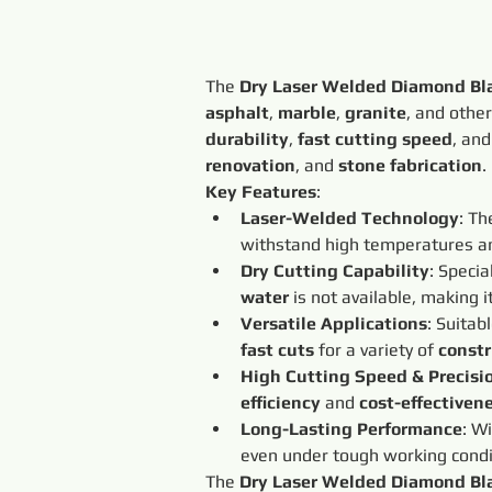
The 
Dry Laser Welded Diamond Bl
asphalt
, 
marble
, 
granite
, and other
durability
, 
fast cutting speed
, and
renovation
, and 
stone fabrication
.
Key Features
:
Laser-Welded Technology
: Th
withstand high temperatures an
Dry Cutting Capability
: Specia
water
 is not available, making it
Versatile Applications
: Suitabl
fast cuts
 for a variety of 
constr
High Cutting Speed & Precisi
efficiency
 and 
cost-effectiven
Long-Lasting Performance
: Wi
even under tough working condi
The 
Dry Laser Welded Diamond Bl