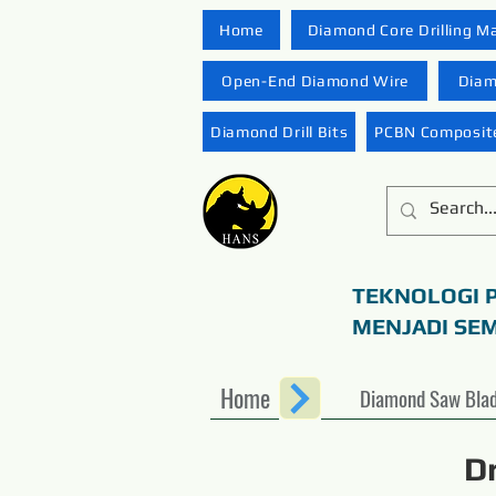
Home
Diamond Core Drilling M
Open-End Diamond Wire
Diam
Diamond Drill Bits
PCBN Composite
TEKNOLOGI 
MENJADI SE
Home
Diamond Saw Bla
D