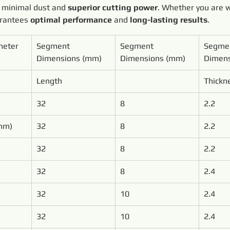
 minimal dust and 
superior cutting power
. Whether you are 
arantees 
optimal performance
 and 
long-lasting results
.
meter
Segment 
Segment 
Segme
Dimensions (mm)
Dimensions (mm)
Dimens
Length
Thickn
32
8
2.2
mm)
32
8
2.2
32
8
2.2
32
8
2.4
32
10
2.4
32
10
2.4