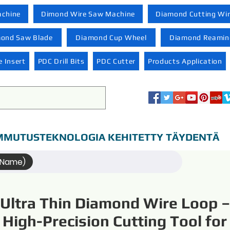
achine
Dimond Wire Saw Machine
Diamond Cutting Wi
ond Saw Blade
Diamond Cup Wheel
Diamond Reaming
 Insert
PDC Drill Bits
PDC Cutter
Products Application
MUTUSTEKNOLOGIA KEHITETTY TÄYDENTÄ
(Name)
Ultra Thin Diamond Wire Loop –
High-Precision Cutting Tool for