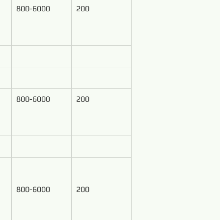
800-6000
200
800-6000
200
800-6000
200