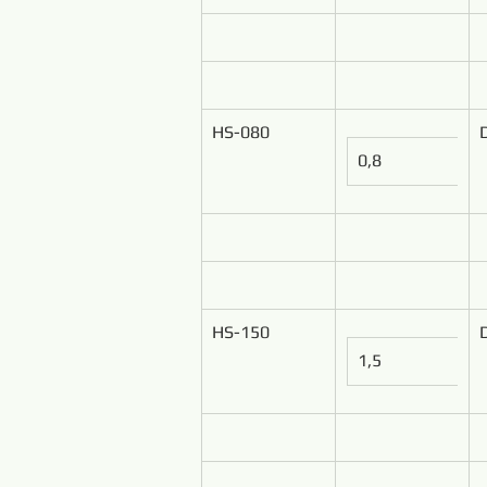
HS-080
0,8
HS-150
1,5