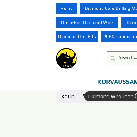
Home
Diamond Core Drilling M
Open-End Diamond Wire
Diam
Diamond Drill Bits
PCBN Composite
KORVAUSSAM
Kotiin
Diamond Wire Loop 
/