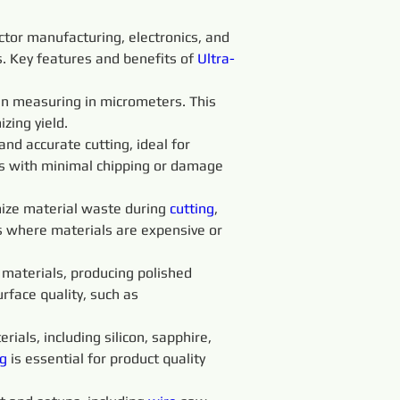
ctor manufacturing, electronics, and 
ss. Key features and benefits of 
Ultra-
ten measuring in micrometers. This 
zing yield.
 and accurate cutting, ideal for 
ts with minimal chipping or damage 
ize material waste during 
cutting
, 
es where materials are expensive or 
t materials, producing polished 
rface quality, such as 
rials, including silicon, sapphire, 
g 
is essential for product quality 