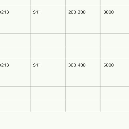
D213
S11
200-300
3000
D213
S11
300-400
5000