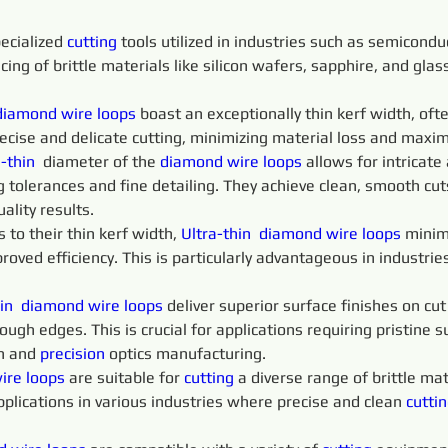
ecialized 
cutting 
tools utilized in industries such as semicondu
icing of brittle materials like silicon wafers, sapphire, and gla
diamond 
wire 
loops
 boast an exceptionally thin kerf width, of
recise and delicate cutting, minimizing material loss and maximi
-thin 
 diameter of the 
diamond 
wire 
loops 
allows for intricate
 tolerances and fine detailing. They achieve clean, smooth cu
ality results.
o their thin kerf width, 
Ultra-thin 
diamond 
wire 
loops 
minim
proved efficiency. This is particularly advantageous in industri
in 
diamond 
wire 
loops 
deliver superior surface finishes on cu
ugh edges. This is crucial for applications requiring pristine su
n and 
precision 
optics manufacturing.
ire 
loops 
are suitable for 
cutting 
a diverse range of brittle mate
pplications in various industries where precise and clean 
cuttin