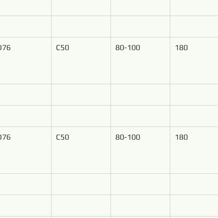
D76
C50
80-100
180
D76
C50
80-100
180