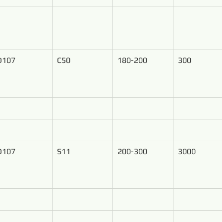
D107
C50
180-200
300
D107
S11
200-300
3000