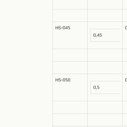
HS-045
0,45
HS-050
0,5