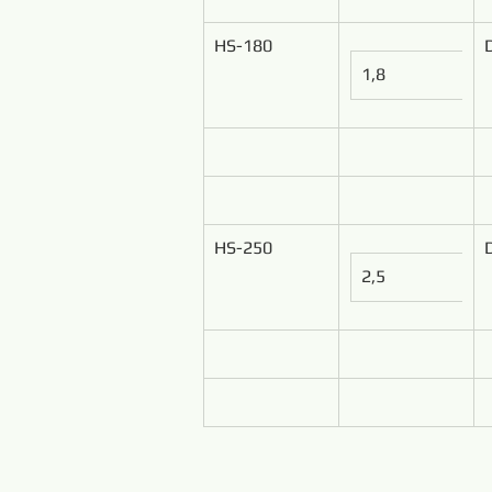
HS-180
1,8
HS-250
2,5