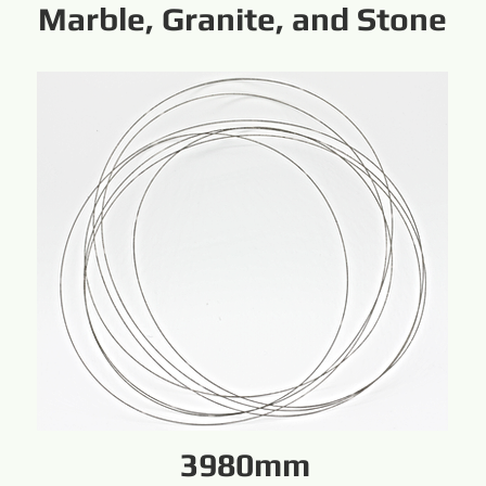
Marble, Granite, and Stone
3980mm