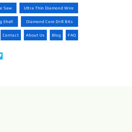
re Saw
Ultra Thin Diamond Wire
 Shell
Diamond Core Drill Bits
Contact
About Us
Blog
FAQ