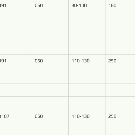
D91
C50
80-100
180
D91
C50
110-130
250
D107
C50
110-130
250