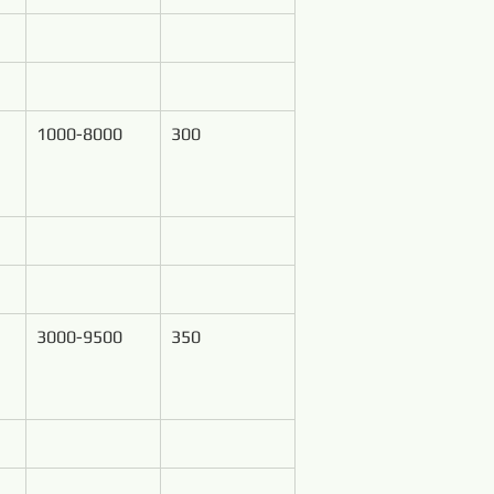
1000-8000
300
3000-9500
350