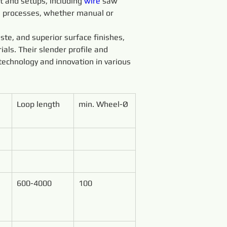
 and setups, including 
wire 
saw 
g processes, whether manual or 
ste, and superior surface finishes, 
ials. Their slender profile and 
technology and innovation in various 
Loop length
min. Wheel-Ø
600-4000
100