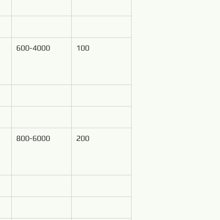
600-4000
100
800-6000
200