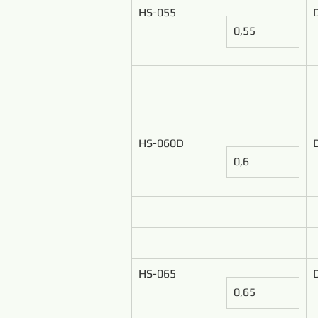
HS-055
0,55
HS-060D
0,6
HS-065
0,65