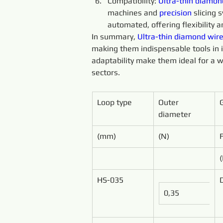
Compatibility: 
Ultra-thin 
diamon
machines and 
precision 
slicing
automated, offering flexibility an
In summary, 
Ultra-thin 
diamond 
wire
making them indispensable tools in ind
adaptability make them ideal for a w
sectors.
Loop type
Outer 
diameter
(mm)
(N)
HS-035
0,35