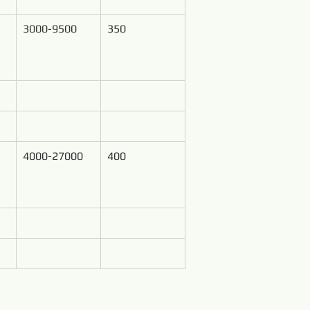
3000-9500
350
4000-27000
400