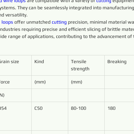
d 
wire 
loops 
are compatible with a variety of 
cutting 
equipment
 systems. They can be seamlessly integrated into manufacturin
d versatility.
 
loops 
offer unmatched 
cutting 
precision, minimal material wa
ustries requiring precise and efficient slicing of brittle mater
ide range of applications, contributing to the advancement of 
Grain size
Kind
Tensile 
Breaking
strength
Force
(mm)
(mm)
(N)
D54
C50
80-100
180