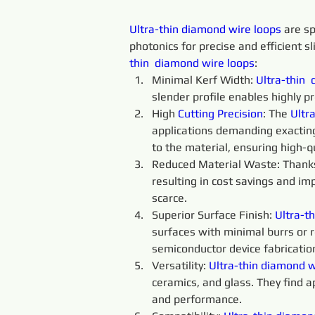
Ultra-thin 
diamond 
wire 
loops 
are sp
photonics for precise and efficient sl
thin 
diamond 
wire 
loops
:
Minimal Kerf Width: 
Ultra-thin 
slender profile enables highly p
High 
Cutting 
Precision
: The 
Ultra
applications demanding exacting
to the material, ensuring high-qu
Reduced Material Waste: Thanks t
resulting in cost savings and im
scarce.
Superior Surface Finish: 
Ultra-th
surfaces with minimal burrs or ro
semiconductor device fabricatio
Versatility: 
Ultra-thin
diamond 
w
ceramics, and glass. They find a
and performance.