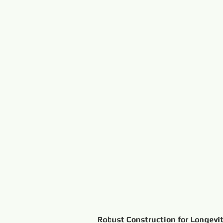
Robust Construction for Longevit