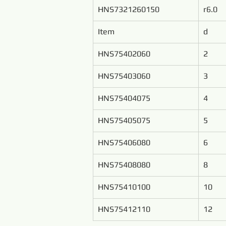
HNS7321260150
r6.0
Item
d
HNS75402060
2
HNS75403060
3
HNS75404075
4
HNS75405075
5
HNS75406080
6
HNS75408080
8
HNS75410100
10
HNS75412110
12