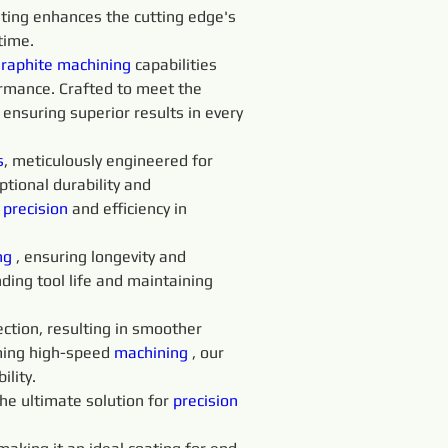
ating enhances the cutting edge's 
time.
raphite 
machining 
capabilities 
rmance. Crafted to meet the 
 ensuring superior results in every 
s
, meticulously engineered for 
ptional durability and 
 
precision 
and efficiency in 
ng 
, ensuring longevity and 
ing tool life and maintaining 
ction, resulting in smoother 
ming high-speed 
machining 
, our 
ility.
he ultimate solution for 
precision 