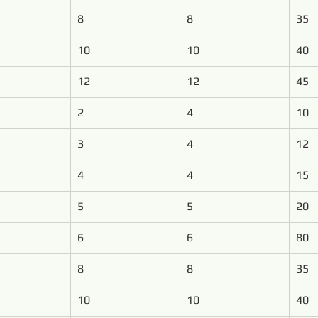
8
8
35
10
10
40
12
12
45
2
4
10
3
4
12
4
4
15
5
5
20
6
6
80
8
8
35
10
10
40