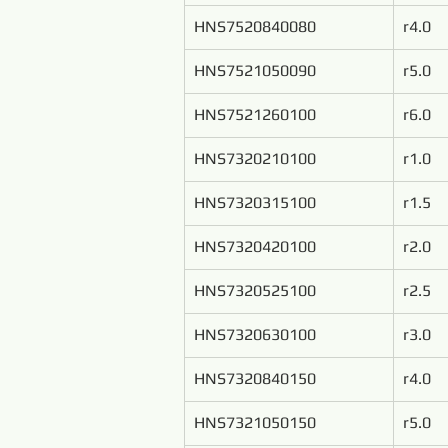
HNS7520840080
r4.0
HNS7521050090
r5.0
HNS7521260100
r6.0
HNS7320210100
r1.0
HNS7320315100
r1.5
HNS7320420100
r2.0
HNS7320525100
r2.5
HNS7320630100
r3.0
HNS7320840150
r4.0
HNS7321050150
r5.0