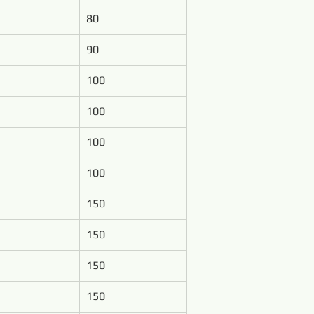
80
90
100
100
100
100
150
150
150
150