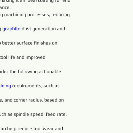
aking it an ideal coating for end 
ance.
g machining processes, reducing 
g 
graphite 
dust generation and 
o better surface finishes on 
 tool life and improved 
sider the following actionable 
ining 
requirements, such as 
le, and corner radius, based on 
ch as spindle speed, feed rate, 
t can help reduce tool wear and 