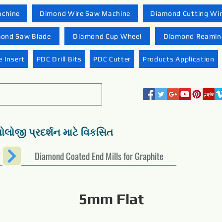
achine
Dimond Wire Saw Machine
Diamond Cutting Wi
ond Saw Blade
Diamond Cup Wheel
Diamond Reaming
 Insert
PDC Drill Bits
PDC Cutter
Products Application
નોલોજી પ્રદર્શન માટે વિકસિત
Diamond Coated End Mills for Graphite
5mm Flat