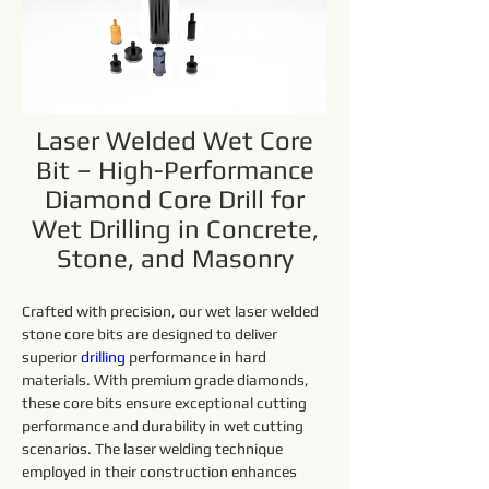
Laser Welded Wet Core
Bit – High-Performance
Diamond Core Drill for
Wet Drilling in Concrete,
Stone, and Masonry
Crafted with precision, our wet laser welded 
stone core bits are designed to deliver 
superior 
drilling 
performance in hard 
materials. With premium grade diamonds, 
these core bits ensure exceptional cutting 
performance and durability in wet cutting 
scenarios. The laser welding technique 
employed in their construction enhances 