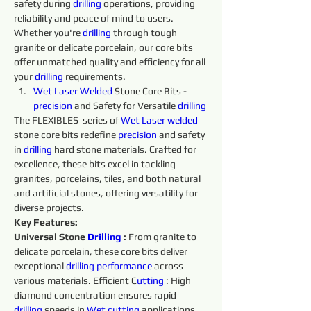
safety during 
drilling 
operations, providing 
reliability and peace of mind to users. 
Whether you're 
drilling 
through tough 
granite or delicate porcelain, our core bits 
offer unmatched quality and efficiency for all 
your 
drilling 
requirements.
Wet 
Laser 
Welded 
Stone Core Bits - 
precision 
and Safety for Versatile 
drilling 
The FLEXIBLES  series of 
Wet 
Laser 
welded 
stone core bits redefine 
precision 
and safety 
in 
drilling 
hard stone materials. Crafted for 
excellence, these bits excel in tackling 
granites, porcelains, tiles, and both natural 
and artificial stones, offering versatility for 
diverse projects.
Key Features:
Universal Stone 
Drilling 
:
 From granite to 
delicate porcelain, these core bits deliver 
exceptional 
drilling 
performance 
across 
various materials. Efficient C
utting 
: High 
diamond concentration ensures rapid 
drilling 
speeds in 
Wet 
cutting 
applications, 