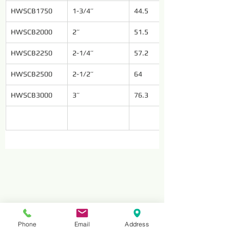
HWSCB1750
1-3/4’’
44.5
HWSCB2000
2’’
51.5
HWSCB2250
2-1/4’’
57.2
HWSCB2500
2-1/2’’
64
HWSCB3000
3’’
76.3
Phone
Email
Address