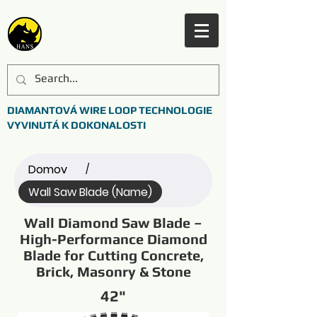
DIAMANTOVÁ WIRE LOOP TECHNOLOGIE
VYVINUTÁ K DOKONALOSTI
Domov
/
Wall Saw Blade (Name)
Wall Diamond Saw Blade –
High-Performance Diamond
Blade for Cutting Concrete,
Brick, Masonry & Stone
42"