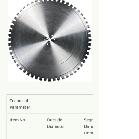
Technical 
Parameter
Item No.
Outside 
Segment 
Diameter
Dimensions 
(mm)