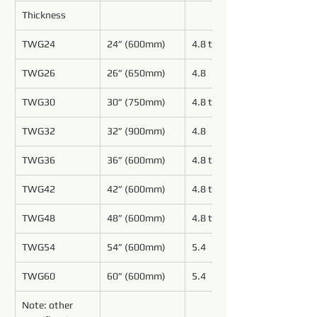
Thickness
TWG24
24” (600mm)
4.8 to 6.4
TWG26
26” (650mm)
4.8
TWG30
30” (750mm)
4.8 to 6.4
TWG32
32” (900mm)
4.8
TWG36
36” (600mm)
4.8 to 6.4
TWG42
42” (600mm)
4.8 to 6.4
TWG48
48” (600mm)
4.8 to 5.4
TWG54
54” (600mm)
5.4
TWG60
60” (600mm)
5.4
Note: other 