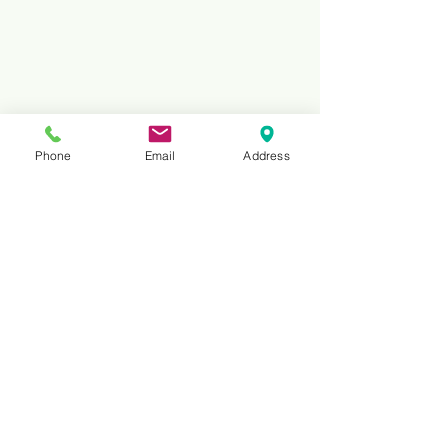
Phone
Email
Address
Reviews