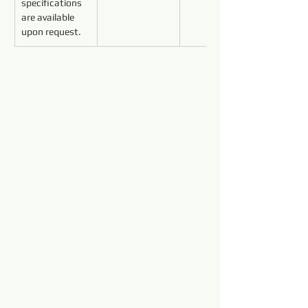
specifications 
are available 
upon request.