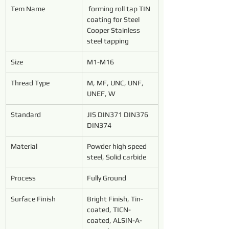
Tem Name
forming roll tap TIN 
coating for Steel 
Cooper Stainless 
steel tapping
Size
M1-M16
Thread Type
M, MF, UNC, UNF, 
UNEF, W
Standard
JIS DIN371 DIN376 
DIN374
Material
Powder high speed 
steel, Solid carbide
Process
Fully Ground
Surface Finish
Bright Finish, Tin-
coated, TICN-
coated, ALSIN-A-