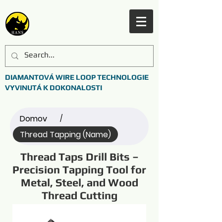
DIAMANTOVÁ WIRE LOOP TECHNOLOGIE
VYVINUTÁ K DOKONALOSTI
Domov
/
Thread Tapping (Name)
Thread Taps Drill Bits –
Precision Tapping Tool for
Metal, Steel, and Wood
Thread Cutting