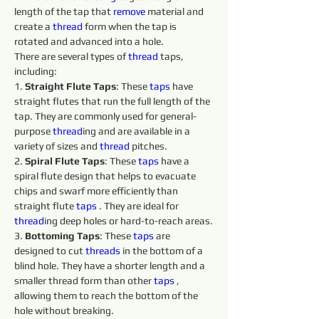
length of the tap that 
remove 
material and 
create a 
thread
 form when the tap is 
rotated and advanced into a hole.
There are several types of 
thread
 taps, 
including:
1. 
Straight Flute Taps
: These 
taps 
have 
straight flutes that run the full length of the 
tap. They are commonly used for general-
purpose 
thread
ing and are available in a 
variety of sizes and 
thread
 pitches.
2. 
Spiral Flute Taps
: These 
taps 
have a 
spiral flute design that helps to evacuate 
chips and swarf more efficiently than 
straight flute 
taps 
. They are ideal for 
thread
ing deep holes or hard-to-reach areas.
3. 
Bottoming Taps
: These 
taps 
are 
designed to cut 
threads 
in the bottom of a 
blind hole. They have a shorter length and a 
smaller thread form than other 
taps 
, 
allowing them to reach the bottom of the 
hole without breaking.