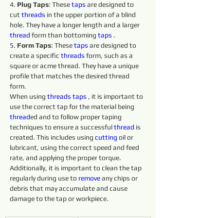
4. 
Plug Taps
: These 
taps 
are designed to 
cut 
threads 
in the upper portion of a blind 
hole. They have a longer length and a larger 
thread
 form than bottoming 
taps 
.
5. 
Form Taps
: These 
taps 
are designed to 
create a specific 
threads 
form, such as a 
square or acme thread. They have a unique 
profile that matches the desired thread 
form.
When using 
threads 
taps 
, it is important to 
use the correct tap for the material being 
thread
ed and to follow proper taping 
techniques to ensure a successful 
thread
 is 
created. This includes using 
cutting 
oil or 
lubricant, using the correct speed and feed 
rate, and applying the proper torque. 
Additionally, it is important to clean the tap 
regularly during use to 
remove 
any chips or 
debris that may accumulate and cause 
damage to the tap or workpiece.