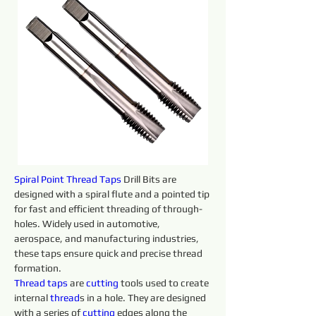
Spiral Point Thread Taps 
Drill Bits are 
designed with a spiral flute and a pointed tip 
for fast and efficient threading of through-
holes. Widely used in automotive, 
aerospace, and manufacturing industries, 
these taps ensure quick and precise thread 
formation.
Thread taps 
are 
cutting 
tools used to create 
internal 
thread
s in a hole. They are designed 
with a series of 
cutting 
edges along the 