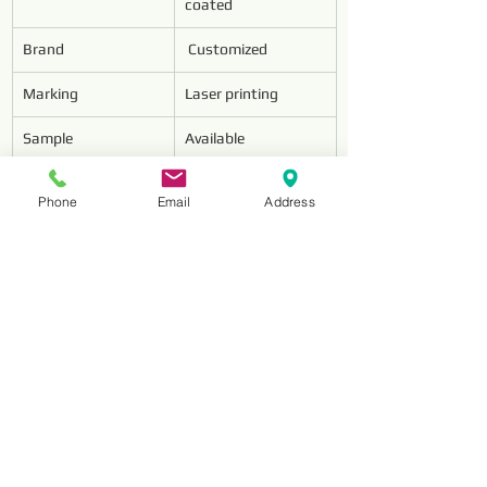
coated
Brand
 Customized
Marking
Laser printing
Sample
Available
MOQ
20PCS
Phone
Email
Address
Package
5pcs in one plastic 
box
Features
1.The conventional 
geometry for 
through 
holes.2.Spiral 
pointed taps are 
suitable to machine 
through holes and 
deliver consistent 
performance 