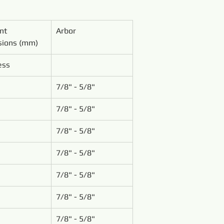
nt 
Arbor
ions (mm)
ess
7/8" - 5/8"
7/8" - 5/8"
7/8" - 5/8"
7/8" - 5/8"
7/8" - 5/8"
7/8" - 5/8"
7/8" - 5/8"