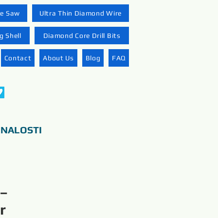
re Saw
Ultra Thin Diamond Wire
 Shell
Diamond Core Drill Bits
Contact
About Us
Blog
FAQ
ONALOSTI
 –
r