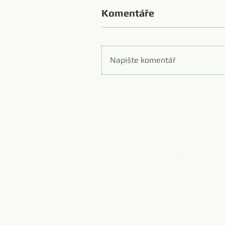
Komentáře
Napište komentář
Zibo 
Hans Flexibl
www.diamondwi
www.m