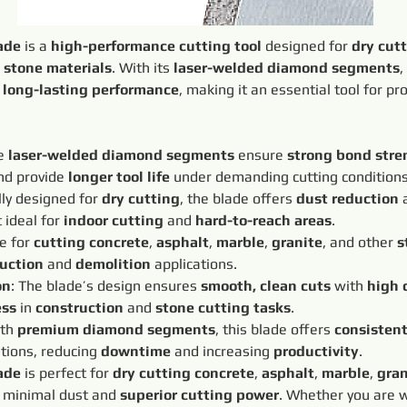
ade
 is a 
high-performance cutting tool
 designed for 
dry cut
 
stone materials
. With its 
laser-welded diamond segments
,
 
long-lasting performance
, making it an essential tool for pr
e 
laser-welded diamond segments
 ensure 
strong bond stre
d provide 
longer tool life
 under demanding cutting conditions
lly designed for 
dry cutting
, the blade offers 
dust reduction
 
 ideal for 
indoor cutting
 and 
hard-to-reach areas
.
e for 
cutting concrete
, 
asphalt
, 
marble
, 
granite
, and other 
s
uction
 and 
demolition
 applications.
on
: The blade’s design ensures 
smooth, clean cuts
 with 
high 
ess
 in 
construction
 and 
stone cutting tasks
.
th 
premium diamond segments
, this blade offers 
consisten
tions, reducing 
downtime
 and increasing 
productivity
.
ade
 is perfect for 
dry cutting concrete
, 
asphalt
, 
marble
, 
gran
 minimal dust and 
superior cutting power
. Whether you are 