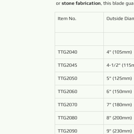
or 
stone fabrication
, this blade gu
Item No.
Outside Dia
TTG2040
4" (105mm)
TTG2045
4-1/2" (115
TTG2050
5" (125mm)
TTG2060
6" (150mm)
TTG2070
7" (180mm)
TTG2080
8" (200mm)
TTG2090
9" (230mm)