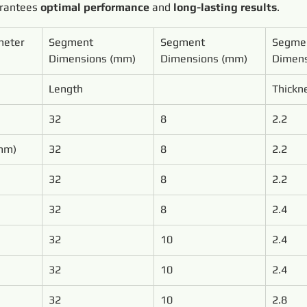
arantees 
optimal performance
 and 
long-lasting results
.
meter
Segment 
Segment 
Segme
Dimensions (mm)
Dimensions (mm)
Dimens
Length
Thickn
32
8
2.2
mm)
32
8
2.2
32
8
2.2
32
8
2.4
32
10
2.4
32
10
2.4
32
10
2.8