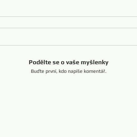
Podělte se o vaše myšlenky
Buďte první, kdo napíše komentář.
Shandong Čína +8616653317018
hansabrasive@gmail.co
Copyright @ 201
e Diamond Loop Endless Wire Saw
Propojeno:
resaw.com
www.lapidarytool.com
www.backpac
eteorites.bid
www.flexiblediamondproduct.c