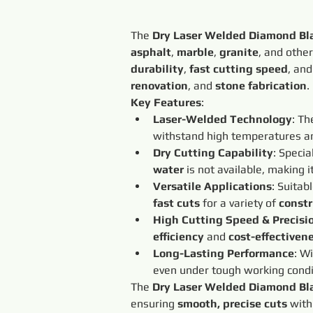
The 
Dry Laser Welded Diamond Bl
asphalt
, 
marble
, 
granite
, and other
durability
, 
fast cutting speed
, and
renovation
, and 
stone fabrication
.
Key Features
:
Laser-Welded Technology
: Th
withstand high temperatures an
Dry Cutting Capability
: Specia
water
 is not available, making it
Versatile Applications
: Suitabl
fast cuts
 for a variety of 
constr
High Cutting Speed & Precisi
efficiency
 and 
cost-effectiven
Long-Lasting Performance
: Wi
even under tough working condi
The 
Dry Laser Welded Diamond Bl
ensuring 
smooth, precise cuts
 with