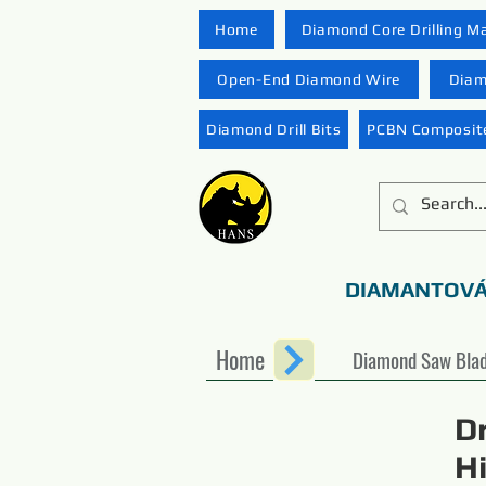
Home
Diamond Core Drilling M
Open-End Diamond Wire
Diam
Diamond Drill Bits
PCBN Composite
DIAMANTOVÁ
Home
Diamond Saw Bla
D
H