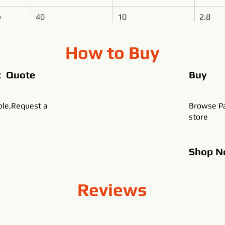
)
40
10
2.8
How to Buy
t Quote
Buy
ble,Request a
Browse Pa
store
Shop
N
Reviews