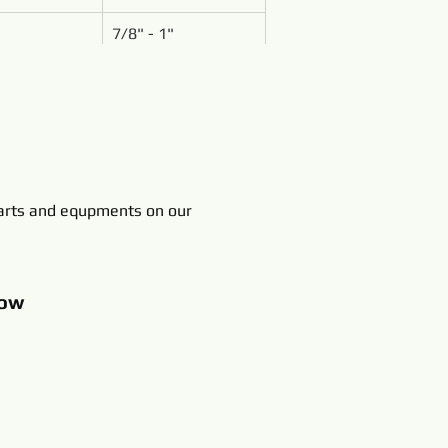
7/8" - 1"
rts and equpments on our
ow