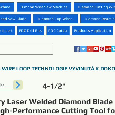
achine
Dimond Wire Saw Machine
Diamond Cutting Wi
ond Saw Blade
Diamond Cup Wheel
Diamond Reaming
 Insert
PDC Drill Bits
PDC Cutter
Products Application
 WIRE LOOP TECHNOLOGIE VYVINUTÁ K DOK
des
4-1/2"
ry Laser Welded Diamond Blade
igh-Performance Cutting Tool fo