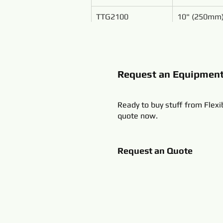
TTG2100
10" (250mm
Request an Equipmen
Ready to buy stuff from Flexi
quote now.
Request an Quote