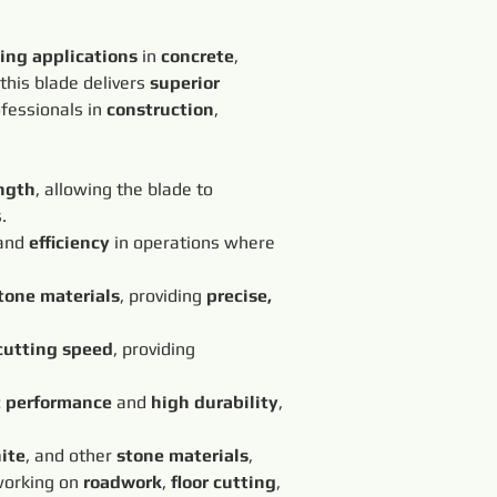
ting applications
 in 
concrete
, 
 this blade delivers 
superior 
ofessionals in 
construction
, 
ngth
, allowing the blade to 
.
and 
efficiency
 in operations where 
tone materials
, providing 
precise, 
cutting speed
, providing 
t performance
 and 
high durability
, 
ite
, and other 
stone materials
, 
working on 
roadwork
, 
floor cutting
, 