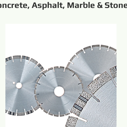
oncrete, Asphalt, Marble & Ston