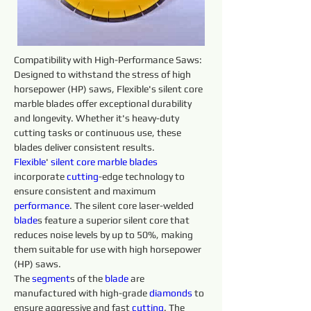
Compatibility with High-Performance Saws: 
Designed to withstand the stress of high 
horsepower (HP) saws, Flexible's silent core 
marble blades offer exceptional durability 
and longevity. Whether it's heavy-duty 
cutting tasks or continuous use, these 
blades deliver consistent results.
Flexible
' 
silent core 
marble 
blades 
incorporate 
cutting
-edge technology to 
ensure consistent and maximum 
performance
. The silent core laser-welded 
blade
s feature a superior silent core that 
reduces noise levels by up to 50%, making 
them suitable for use with high horsepower 
(HP) saws.
The 
segment
s of the 
blade
 are 
manufactured with high-grade 
diamonds 
to 
ensure aggressive and fast 
cutting
. The 