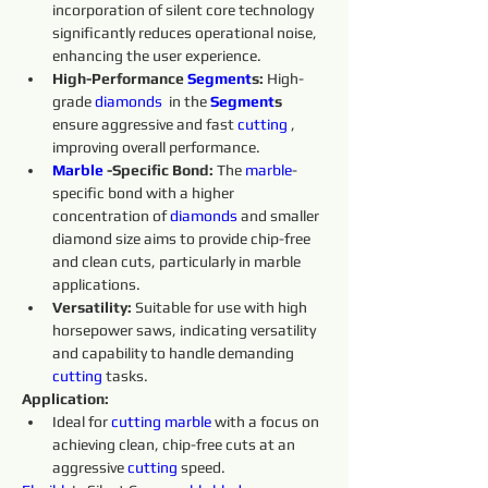
incorporation of silent core technology 
significantly reduces operational noise, 
enhancing the user experience.
High-Performance 
Segment
s:
 High-
grade 
diamonds 
 in the 
Segment
s 
ensure aggressive and fast 
cutting 
, 
improving overall performance.
Marble 
-Specific Bond:
 The 
marble
-
specific bond with a higher 
concentration of 
diamonds 
and smaller 
diamond size aims to provide chip-free 
and clean cuts, particularly in marble 
applications.
Versatility:
 Suitable for use with high 
horsepower saws, indicating versatility 
and capability to handle demanding 
cutting 
tasks.
Application:
Ideal for 
cutting 
marble 
with a focus on 
achieving clean, chip-free cuts at an 
aggressive 
cutting 
speed.