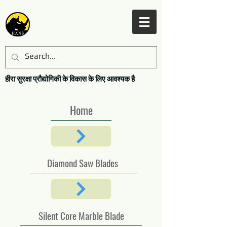
हीरा सुरक्षा प्रौद्योगिकी के विकास के लिए आवश्यक है
Home
Diamond Saw Blades
Silent Core Marble Blade