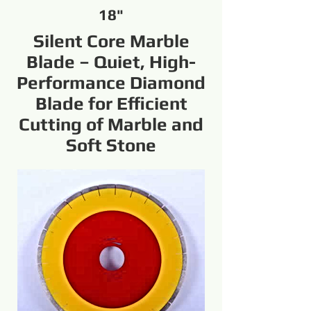
18"
Silent Core Marble
Blade – Quiet, High-
Performance Diamond
Blade for Efficient
Cutting of Marble and
Soft Stone