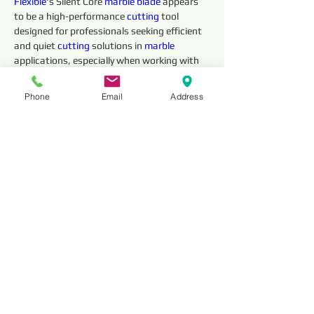
Flexible
's Silent Core 
marble 
blade
 appears 
to be a high-performance 
cutting 
tool 
designed for professionals seeking efficient 
and quiet 
cutting 
solutions in 
marble 
applications, especially when working with 
high-powered saws.
Phone
Email
Address
Technical 
Parameter
Item No.
Outside 
Segment 
Diameter
Dimensions 
(mm)
Thickness
HNSM12
12” (300mm)
3
HNSM14
14” (350mm)
3.2
HNSM16
16” (400mm)
3.5