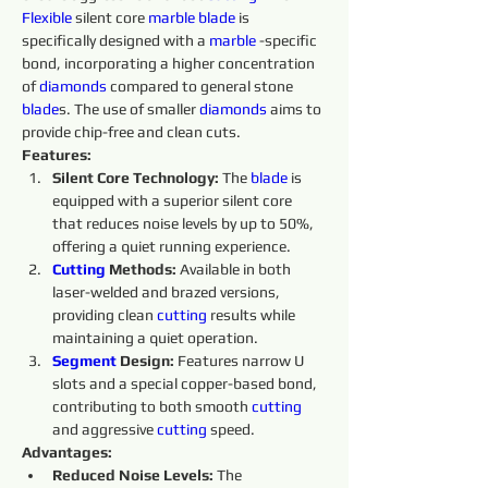
Flexible
 silent core 
marble 
blade
 is 
specifically designed with a 
marble 
-specific 
bond, incorporating a higher concentration 
of 
diamonds 
compared to general stone 
blade
s. The use of smaller 
diamonds 
aims to 
provide chip-free and clean cuts.
Features:
Silent Core Technology:
 The 
blade
 is 
equipped with a superior silent core 
that reduces noise levels by up to 50%, 
offering a quiet running experience.
Cutting 
Methods:
 Available in both 
laser-welded and brazed versions, 
providing clean 
cutting 
results while 
maintaining a quiet operation.
Segment
 Design:
 Features narrow U 
slots and a special copper-based bond, 
contributing to both smooth 
cutting 
and aggressive 
cutting 
speed.
Advantages:
Reduced Noise Levels:
 The 