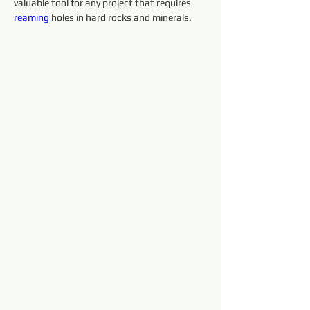
valuable tool for any project that requires 
reaming 
holes in hard rocks and minerals.