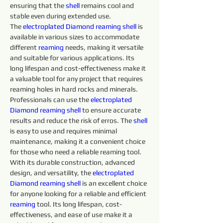
ensuring that the 
shell 
remains cool and 
stable even during extended use.
The 
electroplated 
Diamond
reaming shell 
is 
available in various sizes to accommodate 
different 
reaming 
needs, making it versatile 
and suitable for various applications. Its 
long lifespan and cost-effectiveness make it 
a valuable tool for any project that requires 
reaming holes in hard rocks and minerals. 
Professionals can use the 
electroplated 
Diamond
reaming shell 
to ensure accurate 
results and reduce the risk of erros. The 
shell 
is easy to use and requires minimal 
maintenance, making it a convenient choice 
for those who need a reliable reaming tool.
With its durable construction, advanced 
design, and versatility, the 
electroplated 
Diamond
reaming shell 
is an excellent choice 
for anyone looking for a reliable and efficient 
reaming 
tool. Its long lifespan, cost-
effectiveness, and ease of use make it a 