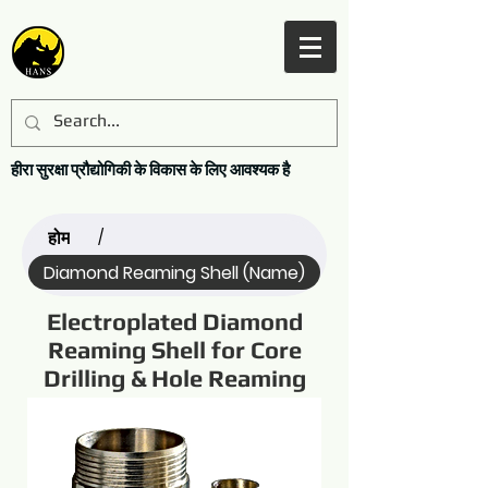
हीरा सुरक्षा प्रौद्योगिकी के विकास के लिए आवश्यक है
होम
/
Diamond Reaming Shell (Name)
Electroplated Diamond
Reaming Shell for Core
Drilling & Hole Reaming