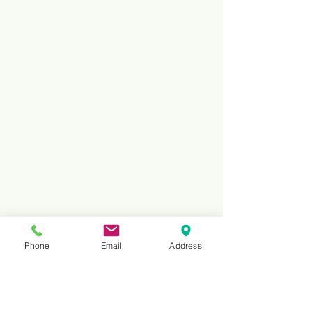
Phone
Email
Address