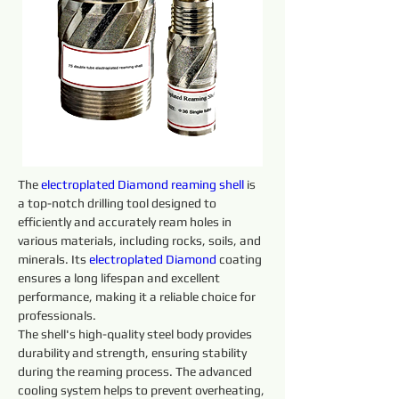
The 
electroplated 
Diamond
reaming shell 
is 
a top-notch drilling tool designed to 
efficiently and accurately ream holes in 
various materials, including rocks, soils, and 
minerals. Its 
electroplated 
Diamond
 coating 
ensures a long lifespan and excellent 
performance, making it a reliable choice for 
professionals.
The shell's high-quality steel body provides 
durability and strength, ensuring stability 
during the reaming process. The advanced 
cooling system helps to prevent overheating, 