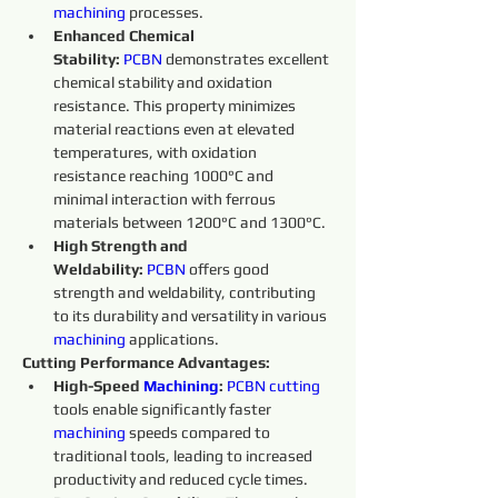
machining 
processes.
Enhanced Chemical 
Stability:
PCBN
 demonstrates excellent 
chemical stability and oxidation 
resistance. This property minimizes 
material reactions even at elevated 
temperatures, with oxidation 
resistance reaching 1000°C and 
minimal interaction with ferrous 
materials between 1200°C and 1300°C.
High Strength and 
Weldability:
PCBN
 offers good 
strength and weldability, contributing 
to its durability and versatility in various 
machining 
applications.
Cutting Performance Advantages:
High-Speed 
Machining
:
PCBN
cutting 
tools enable significantly faster 
machining 
speeds compared to 
traditional tools, leading to increased 
productivity and reduced cycle times.