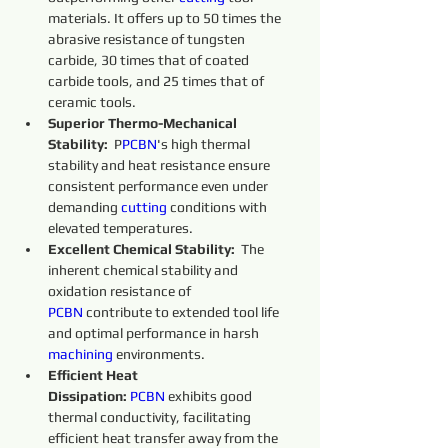
materials. It offers up to 50 times the 
abrasive resistance of tungsten 
carbide, 30 times that of coated 
carbide tools, and 25 times that of 
ceramic tools.
Superior Thermo-Mechanical 
Stability:
  P
PCBN
's high thermal 
stability and heat resistance ensure 
consistent performance even under 
demanding 
cutting 
conditions with 
elevated temperatures.
Excellent Chemical Stability:
  The 
inherent chemical stability and 
oxidation resistance of 
PCBN
 contribute to extended tool life 
and optimal performance in harsh 
machining 
environments.
Efficient Heat 
Dissipation:
PCBN
 exhibits good 
thermal conductivity, facilitating 
efficient heat transfer away from the 