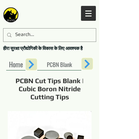
हीरा सुरक्षा प्रौद्योगिकी के विकास के लिए आवश्यक है
Home
PCBN Blank
PCBN Cut Tips Blank |
Cubic Boron Nitride
Cutting Tips