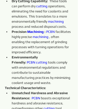
Dry Cutting Capability:
  These tools 
can perform dry 
cutting 
operations, 
eliminating the need for coolants and 
emulsions. This translates to a more 
environmentally friendly 
machining 
process and reduced disposal costs.
Precision 
Machining 
:
PCBN
 facilitates 
highly precise 
machining 
, often 
enabling the replacement of grinding 
processes with turning operations for 
improved efficiency.
Environmentally 
Friendly:
PCBN
cutting 
tools comply 
with environmental regulations and 
contribute to sustainable 
manufacturing practices by minimizing 
coolant usage and waste.
Technical Characteristics:
Unmatched Hardness and Abrasive 
Resistance:
PCBN
 boasts exceptional 
hardness and abrasive resistance, 
outperforming other 
cutting 
tool 