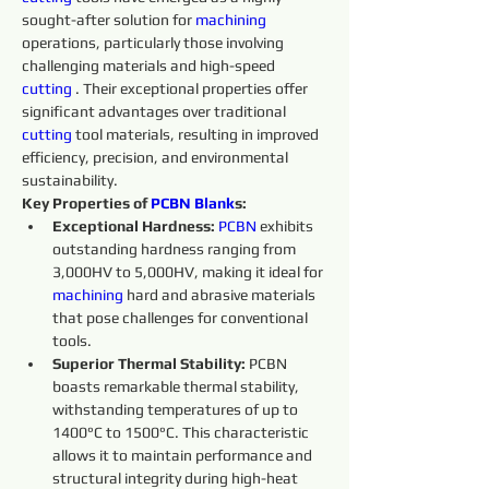
sought-after solution for 
machining 
operations, particularly those involving 
challenging materials and high-speed 
cutting 
. Their exceptional properties offer 
significant advantages over traditional 
cutting 
tool materials, resulting in improved 
efficiency, precision, and environmental 
sustainability.
Key Properties of 
PCBN
Blank
s:
Exceptional Hardness:
PCBN
 exhibits 
outstanding hardness ranging from 
3,000HV to 5,000HV, making it ideal for 
machining 
hard and abrasive materials 
that pose challenges for conventional 
tools.
Superior Thermal Stability:
 PCBN 
boasts remarkable thermal stability, 
withstanding temperatures of up to 
1400°C to 1500°C. This characteristic 
allows it to maintain performance and 
structural integrity during high-heat 