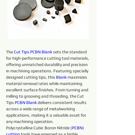
The 
Cut Tips 
PCBN
Blank 
sets the standard 
for high-performance cutting tool materials, 
offering unmatched durability and precision 
in machining operations. Featuring specially 
designed cutting tips, this 
Blank 
maximizes 
material removal rates while maintaining 
excellent surface finishes. From turning and 
milling to grooving and threading, the Cut 
Tips 
PCBN
Blank 
delivers consistent results 
across a wide range of metalworking 
applications, making it a valuable asset for 
any machining operation.
Polycrystalline Cubic Boron Nitride (
PCBN
) 
cutting 
tools have emerged as a highly 