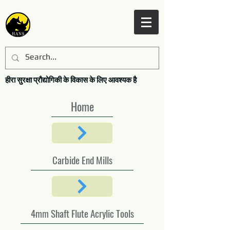
हीरा सुरक्षा प्रौद्योगिकी के विकास के लिए आवश्यक है
Home
Carbide End Mills
4mm Shaft Flute Acrylic Tools