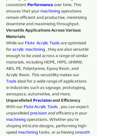
consistent 
Performance
over time. This 
ensures that your 
machining 
operations 
remain efficient and productive, minimizing 
downtime and maximizing throughput.
Versatile Applications Across Various 
Materials
While our 
Flute 
Acrylic 
Tools 
are optimized 
for 
acrylic
machining 
, they are also versatile 
enough to be used across a range of similar 
materials, including HDPE, HIPS, UHMW, 
ABS, PE, Polystyrene, Epoxy Resin, and 
Acrylic Resin. This versatility makes our 
Tools
 ideal for a wide range of applications 
in industries such as signage, prototyping, 
aerospace, automotive, and more.
Unparalleled 
Precision 
and Efficiency
With our 
Flute 
Acrylic 
Tools 
, you can expect 
unparalleled 
precision 
and efficiency in your 
machining 
operations. Whether you're 
shaping intricate designs, performing high-
speed 
machining 
tasks, or achieving 
smooth 