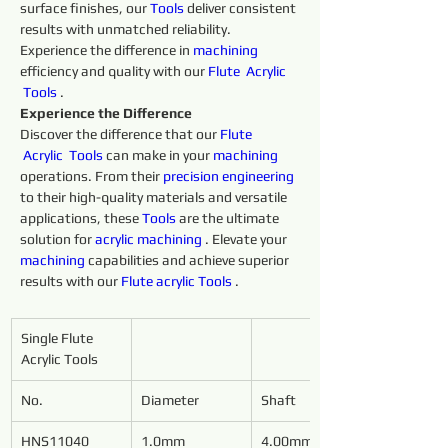
surface finishes, our 
Tools 
deliver consistent 
results with unmatched reliability. 
Experience the difference in 
machining 
efficiency and quality with our 
Flute 
Acrylic 
Tools 
.
Experience the Difference
Discover the difference that our 
Flute 
Acrylic 
Tools 
can make in your 
machining 
operations. From their 
precision 
engineering 
to their high-quality materials and versatile 
applications, these 
Tools 
are the ultimate 
solution for 
acrylic
machining 
. Elevate your 
machining 
capabilities and achieve superior 
results with our 
Flute 
acrylic
Tools 
.
Single Flute 
Acrylic Tools
No.
Diameter
Shaft
HNS11040
1.0mm
4.00mm