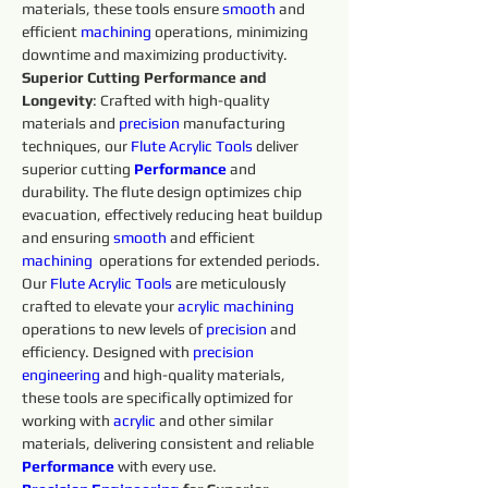
materials, these tools ensure 
smooth 
and 
efficient 
machining 
operations, minimizing 
downtime and maximizing productivity.
Superior Cutting Performance and 
Longevity
: Crafted with high-quality 
materials and 
precision 
manufacturing 
techniques, our 
Flute Acrylic
Tools 
deliver 
superior cutting 
Performance
and 
durability. The flute design optimizes chip 
evacuation, effectively reducing heat buildup 
and ensuring 
smooth 
and efficient 
machining 
 operations for extended periods.
Our 
Flute Acrylic
Tools 
are meticulously 
crafted to elevate your 
acrylic
machining 
operations to new levels of 
precision 
and 
efficiency. Designed with 
precision 
engineering 
and high-quality materials, 
these tools are specifically optimized for 
working with 
acrylic
 and other similar 
materials, delivering consistent and reliable 
Performance
with every use.