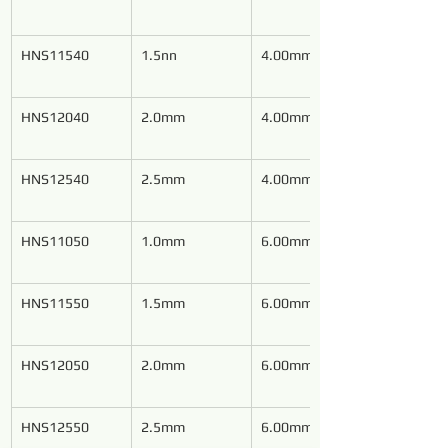
HNS11540
1.5nn
4.00mm
HNS12040
2.0mm
4.00mm
HNS12540
2.5mm
4.00mm
HNS11050
1.0mm
6.00mm
HNS11550
1.5mm
6.00mm
HNS12050
2.0mm
6.00mm
HNS12550
2.5mm
6.00mm