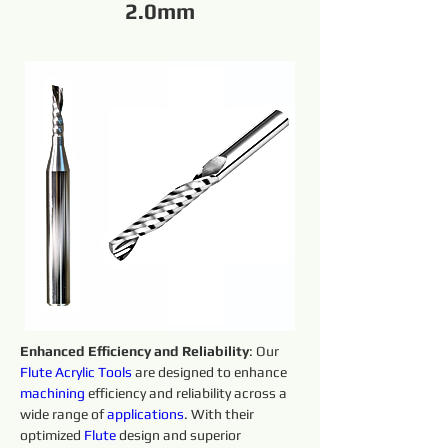
2.0mm
Enhanced Efficiency and Reliability
: Our 
Flute Acrylic
Tools 
are designed to enhance 
machining 
efficiency and reliability across a 
wide range of 
applications
. With their 
optimized 
Flute 
design and superior 