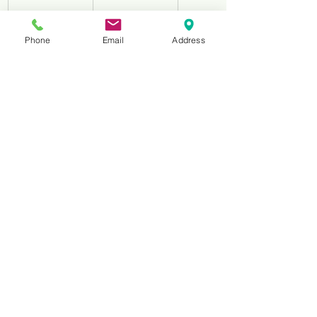
HNS13050
3.0mm
6.00mm
Phone
Email
Address
2 Flutes Acrylic 
Tools
No.
Diameter
Shaft
HNS2040
1.0mm
4.00mm
HNS21540
1.5nn
4.00mm
HNS22040
2.0mm
4.00mm
HNS22540
2.5mm
4.00mm