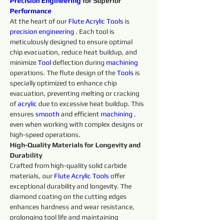
Precision 
Engineering 
for Superior 
Performance
At the heart of our 
Flute 
Acrylic 
Tools 
is 
precision 
engineering 
. Each tool is 
meticulously designed to ensure optimal 
chip evacuation, reduce heat buildup, and 
minimize 
Tool
 deflection during 
machining 
operations. The flute design of the 
Tools 
is 
specially optimized to enhance chip 
evacuation, preventing melting or cracking 
of 
acrylic
 due to excessive heat buildup. This 
ensures 
smooth 
and efficient 
machining 
, 
even when working with complex designs or 
high-speed operations.
High-Quality Materials for Longevity and 
Durability
Crafted from high-quality solid carbide 
materials, our 
Flute
Acrylic 
Tools 
offer 
exceptional durability and longevity. The 
diamond coating on the cutting edges 
enhances hardness and wear resistance, 
prolonging tool life and maintaining 