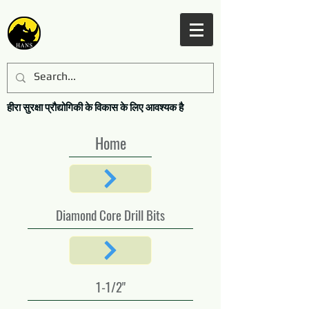
हीरा सुरक्षा प्रौद्योगिकी के विकास के लिए आवश्यक है
Home
Diamond Core Drill Bits
1-1/2"