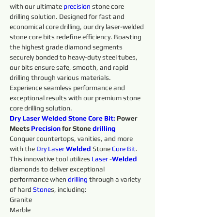
with our ultimate 
precision 
stone core 
drilling solution. Designed for fast and 
economical core drilling, our dry laser-welded 
stone core bits redefine efficiency. Boasting 
the highest grade diamond segments 
securely bonded to heavy-duty steel tubes, 
our bits ensure safe, smooth, and rapid 
drilling through various materials. 
Experience seamless performance and 
exceptional results with our premium stone 
core drilling solution.
Dry Laser Welded Stone 
Core
Bit:
 Power 
Meets 
Precision 
for Stone 
drilling 
Conquer countertops, vanities, and more 
with the 
Dry 
Laser 
Welded 
Stone 
Core
Bit
. 
This innovative tool utilizes 
Laser 
-
Welded 
diamonds to deliver exceptional 
performance when 
drilling 
through a variety 
of hard 
Stone
s, including:
Granite
Marble