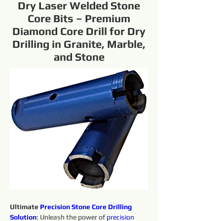
Dry Laser Welded Stone
Core Bits – Premium
Diamond Core Drill for Dry
Drilling in Granite, Marble,
and Stone
Ultimate 
Precision 
Stone Core Drilling 
Solution
: Unleash the power of 
precision 