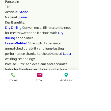
Porcelain
Tile
Artificial 
Stone
Natural 
Stone
Key Benefits:
Dry 
Drilling 
Convenience: Eliminate the need 
for messy water applications with 
Dry 
drilling 
capabilities.
Laser
-
Welded 
Strength: Experience 
unmatched durability and long-lasting 
performance thanks to the advanced 
Laser 
welding technology.
Precise Cuts: Achieve clean and accurate 
holes for flawless results in countertops, 
vanities, and other 
Stone
work projects.
Fast and Efficient: The 
Laser
-
Welded 
Phone
Email
Address
diamonds ensure smooth, efficient 
drilling 
, 
saving you valuable time.
Safe Operation: The robust construction 
prioritizes safety during 
drilling 
.