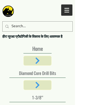
हीरा सुरक्षा प्रौद्योगिकी के विकास के लिए आवश्यक है
Home
Diamond Core Drill Bits
1-3/8’’