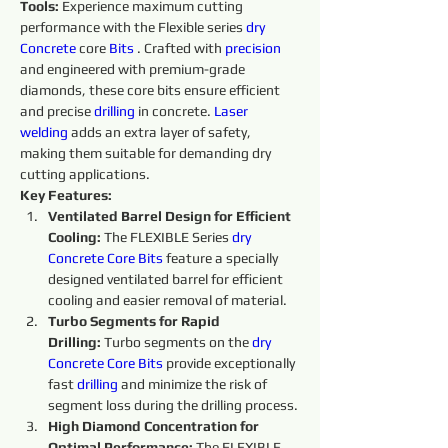
Tools:
 Experience maximum cutting 
performance with the Flexible series 
dry 
Concrete 
core 
Bits
. Crafted with 
precision 
and engineered with premium-grade 
diamonds, these core bits ensure efficient 
and precise 
drilling
 in concrete. 
Laser 
welding
 adds an extra layer of safety, 
making them suitable for demanding dry 
cutting applications.
Key Features:
Ventilated Barrel Design for Efficient 
Cooling:
 The FLEXIBLE Series 
dry 
Concrete Core Bits
 feature a specially 
designed ventilated barrel for efficient 
cooling and easier removal of material.
Turbo Segments for Rapid 
Drilling:
 Turbo segments on the 
dry 
Concrete Core Bits
provide exceptionally 
fast 
drilling
 and minimize the risk of 
segment loss during the drilling process.
High Diamond Concentration for 
Optimal Performance: 
The FLEXIBLE 