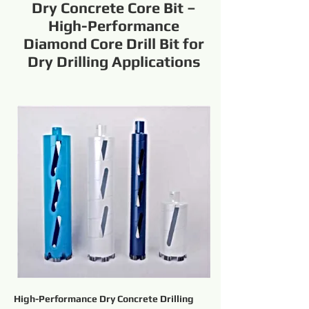
Dry Concrete Core Bit –
High-Performance
Diamond Core Drill Bit for
Dry Drilling Applications
High-Performance Dry Concrete Drilling 