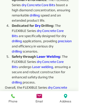
Series 
dry 
Concrete Core Bits
boast a 
high diamond concentration, ensuring 
remarkable 
drilling
 speed and an 
extended product life.
Dedicated for 
Dry 
Drilling: 
The 
FLEXIBLE Series 
dry 
Concrete Core 
Bits
 are specifically designed for dry 
drilling
 applications, providing 
precision 
and efficiency in various dry 
drilling
 scenarios.
Safety through 
Laser Welding
:
 The 
FLEXIBLE Series 
dry 
Concrete Core 
Bits
undergo 
Laser welding
, ensuring a 
secure and robust construction for 
enhanced safety during the 
drilling
 process.
Overall, the FLEXIBLE Series 
dry 
Concrete 
Core Bits
offer exceptional performance and 
reliability, making them an indispensable 
Phone
Email
Address
tool for 
dry 
drilling
 operations. Their high 
performance, 
precision
, safety, and 