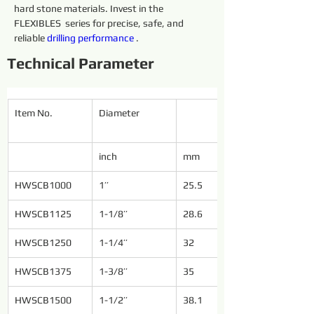
hard stone materials. Invest in the 
FLEXIBLES  series for precise, safe, and 
reliable 
drilling 
performance 
.
Technical Parameter
Item No.
Diameter
inch
mm
HWSCB1000
1’’
25.5
HWSCB1125
1-1/8’’
28.6
HWSCB1250
1-1/4’’
32
HWSCB1375
1-3/8’’
35
HWSCB1500
1-1/2’’
38.1