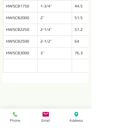
HWSCB1750
1-3/4’’
44.5
HWSCB2000
2’’
51.5
HWSCB2250
2-1/4’’
57.2
HWSCB2500
2-1/2’’
64
HWSCB3000
3’’
76.3
Phone
Email
Address