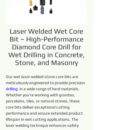
Laser Welded Wet Core
Bit – High-Performance
Diamond Core Drill for
Wet Drilling in Concrete,
Stone, and Masonry
Our wet laser welded stone core bits are 
meticulously engineered to provide precision 
drilling 
 in a wide range of hard materials. 
Whether you're working with granites, 
porcelains, tiles, or natural stones, these 
core bits deliver exceptional cutting 
performance and ensure extended product 
lifespan in wet cutting applications. The 
laser welding technique enhances safety 