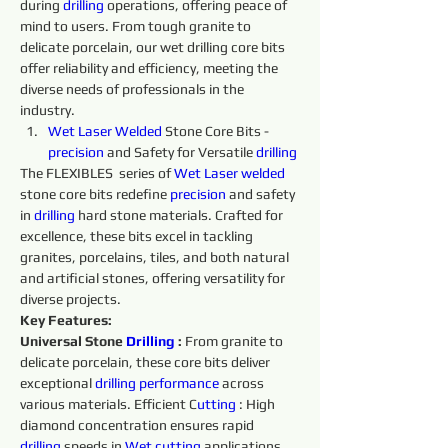
during 
drilling 
operations, offering peace of 
mind to users. From tough granite to 
delicate porcelain, our wet drilling core bits 
offer reliability and efficiency, meeting the 
diverse needs of professionals in the 
industry.
Wet 
Laser 
Welded 
Stone Core Bits - 
precision 
and Safety for Versatile 
drilling 
The FLEXIBLES  series of 
Wet 
Laser 
welded 
stone core bits redefine 
precision 
and safety 
in 
drilling 
hard stone materials. Crafted for 
excellence, these bits excel in tackling 
granites, porcelains, tiles, and both natural 
and artificial stones, offering versatility for 
diverse projects.
Key Features:
Universal Stone 
Drilling 
:
 From granite to 
delicate porcelain, these core bits deliver 
exceptional 
drilling 
performance 
across 
various materials. Efficient C
utting 
: High 
diamond concentration ensures rapid 
drilling 
speeds in 
Wet 
cutting 
applications, 