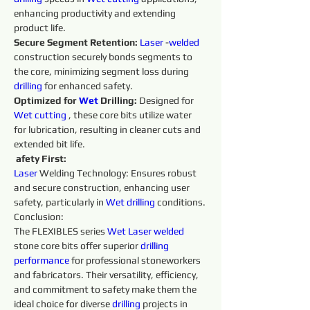
enhancing productivity and extending 
product life. 
Secure Segment Retention:
Laser 
-
welded 
construction securely bonds segments to 
the core, minimizing segment loss during 
drilling 
for enhanced safety. 
Optimized for 
Wet 
Drilling: 
Designed for 
Wet 
cutting 
, these core bits utilize water 
for lubrication, resulting in cleaner cuts and 
extended bit life.
afety First:
Laser 
Welding Technology: Ensures robust 
and secure construction, enhancing user 
safety, particularly in 
Wet 
drilling 
conditions. 
Conclusion:
The FLEXIBLES series 
Wet 
Laser 
welded 
stone core bits offer superior 
drilling 
performance 
for professional stoneworkers 
and fabricators. Their versatility, efficiency, 
and commitment to safety make them the 
ideal choice for diverse 
drilling 
projects in 