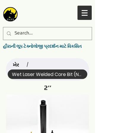
હીરાની લૂપ ટેક્નોલોજી પ્રદર્શન માટે વિકસિત
ખેર
/
Wet Laser Welded Core Bit (Name)
2’’