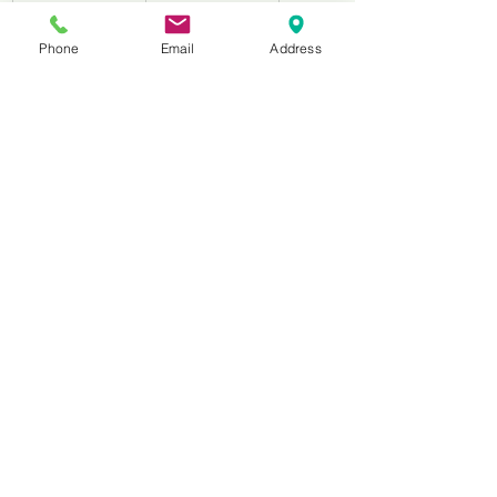
WCDB0650
6’’
152.4
Phone
Email
Address
WCDB0700
7’’
178.5
WCDB0800
8’’
203.2
WCDB0900
9’’
229
WCDB1000
10’’
254
WCDB1200
12’’
305
WCDB1400
14’’
356