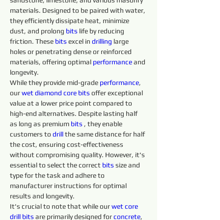
sandstone, limestone, and various masonry 
materials. Designed to be paired with water, 
they efficiently dissipate heat, minimize 
dust, and prolong 
bits 
life by reducing 
friction. These 
bits 
excel in 
drilling 
large 
holes or penetrating dense or reinforced 
materials, offering optimal 
performance
 and 
longevity.
While they provide mid-grade 
performance
, 
our 
wet diamond core bits
 offer exceptional 
value at a lower price point compared to 
high-end alternatives. Despite lasting half 
as long as premium 
bits 
, they enable 
customers to 
drill 
the same distance for half 
the cost, ensuring cost-effectiveness 
without compromising quality. However, it's 
essential to select the correct 
bits 
size and 
type for the task and adhere to 
manufacturer instructions for optimal 
results and longevity.
It's crucial to note that while our 
wet core 
drill 
bits 
are primarily designed for 
concrete
, 