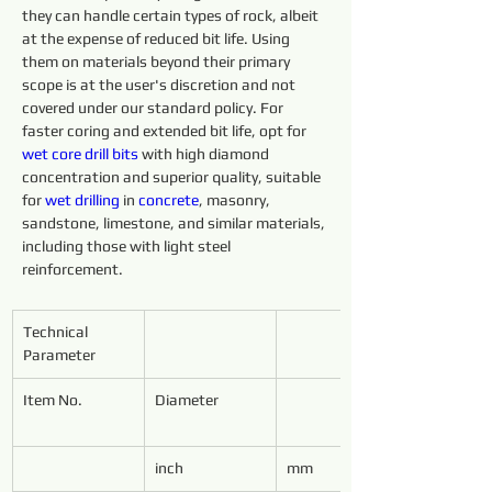
they can handle certain types of rock, albeit 
at the expense of reduced bit life. Using 
them on materials beyond their primary 
scope is at the user's discretion and not 
covered under our standard policy. For 
faster coring and extended bit life, opt for 
wet core 
drill 
bits 
with high diamond 
concentration and superior quality, suitable 
for 
wet 
drilling 
in 
concrete
, masonry, 
sandstone, limestone, and similar materials, 
including those with light steel 
reinforcement.
Technical 
Parameter
Item No.
Diameter
inch
mm