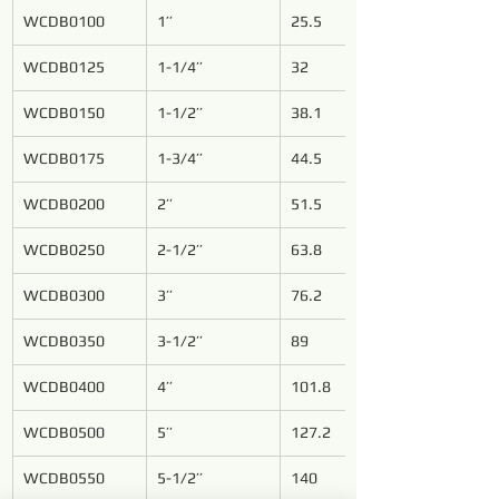
WCDB0100
1’’
25.5
WCDB0125
1-1/4’’
32
WCDB0150
1-1/2’’
38.1
WCDB0175
1-3/4’’
44.5
WCDB0200
2’’
51.5
WCDB0250
2-1/2’’
63.8
WCDB0300
3’’
76.2
WCDB0350
3-1/2’’
89
WCDB0400
4’’
101.8
WCDB0500
5’’
127.2
WCDB0550
5-1/2’’
140