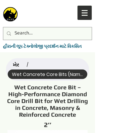
હીરાની લૂપ ટેક્નોલોજી પ્રદર્શન માટે વિકસિત
ખેર
/
Wet Concrete Core Bits (Name)
Wet Concrete Core Bit –
High-Performance Diamond
Core Drill Bit for Wet Drilling
in Concrete, Masonry &
Reinforced Concrete
2’’