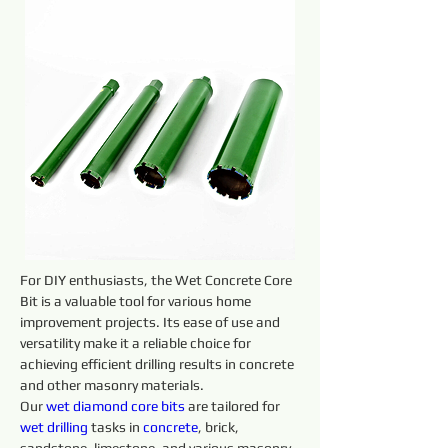
For DIY enthusiasts, the Wet Concrete Core 
Bit is a valuable tool for various home 
improvement projects. Its ease of use and 
versatility make it a reliable choice for 
achieving efficient drilling results in concrete 
and other masonry materials.
Our 
wet diamond core 
bits 
are tailored for 
wet 
drilling 
tasks in 
concrete
, brick, 