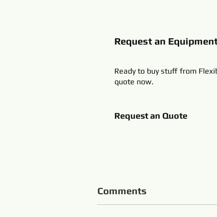
Request an Equipmen
Ready to buy stuff from Flexi
quote now.
Request an Quote
Comments