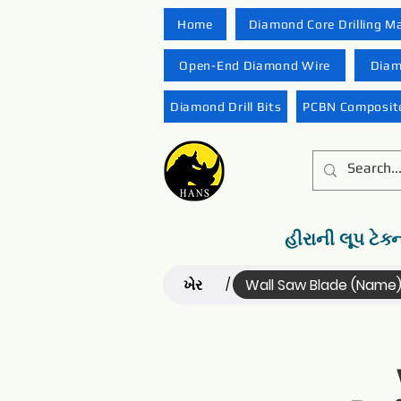
Home
Diamond Core Drilling M
Open-End Diamond Wire
Diam
Diamond Drill Bits
PCBN Composite
હીરાની લૂપ ટેક્
ખેર
Wall Saw Blade (Name
/