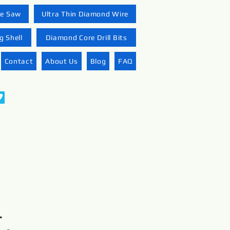
re Saw
Ultra Thin Diamond Wire
 Shell
Diamond Core Drill Bits
Contact
About Us
Blog
FAQ
-