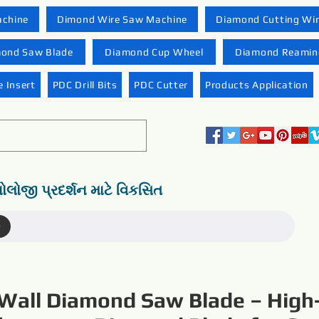
achine
Dimond Wire Saw Machine
Diamond Cutting Wi
ond Saw Blade
Diamond Cup Wheel
Diamond Reaming
 Insert
PDC Drill Bits
PDC Cutter
Products Application
નોલોજી પ્રદર્શન માટે વિકસિત
)
Wall Diamond Saw Blade – High