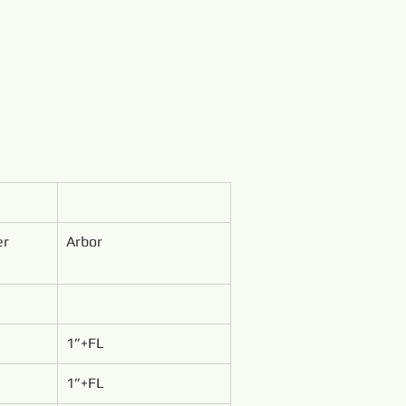
er
Arbor
1”+FL
1”+FL