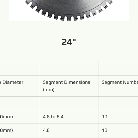
24"
e Diameter
Segment Dimensions 
Segment Numb
(mm)
00mm)
4.8 to 6.4
10
50mm)
4.8
10