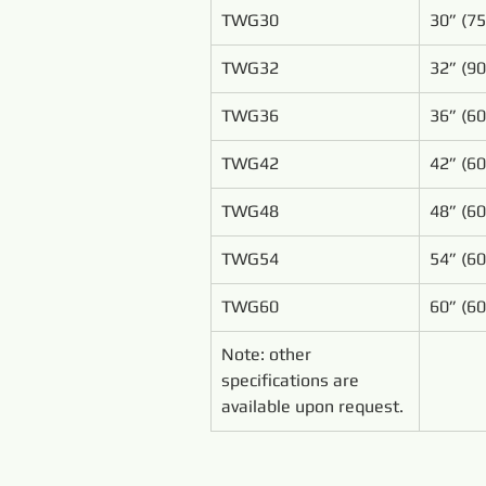
TWG30
30” (7
TWG32
32” (9
TWG36
36” (6
TWG42
42” (6
TWG48
48” (6
TWG54
54” (6
TWG60
60” (6
Note: other 
specifications are 
available upon request.