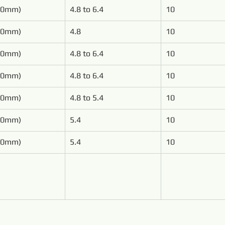
50mm)
4.8 to 6.4
10
00mm)
4.8
10
00mm)
4.8 to 6.4
10
00mm)
4.8 to 6.4
10
00mm)
4.8 to 5.4
10
00mm)
5.4
10
00mm)
5.4
10