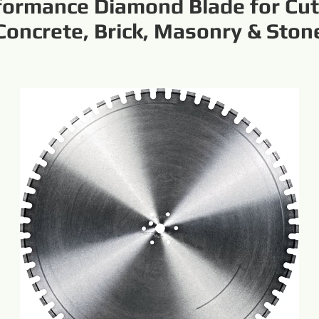
formance Diamond Blade for Cut
Concrete, Brick, Masonry & Ston