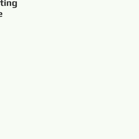
ting
e