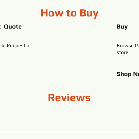
How to Buy
t Quote
Buy
ble,Request a
Browse Pa
store
Shop
N
Reviews