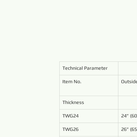
Technical Parameter
Item No.
Outsid
Thickness
TWG24
24” (6
TWG26
26” (6