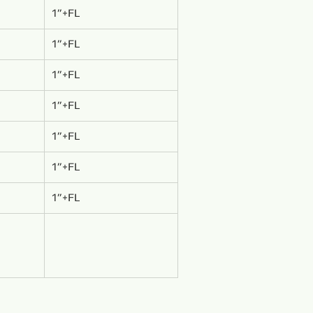
1”+FL
1”+FL
1”+FL
1”+FL
1”+FL
1”+FL
1”+FL