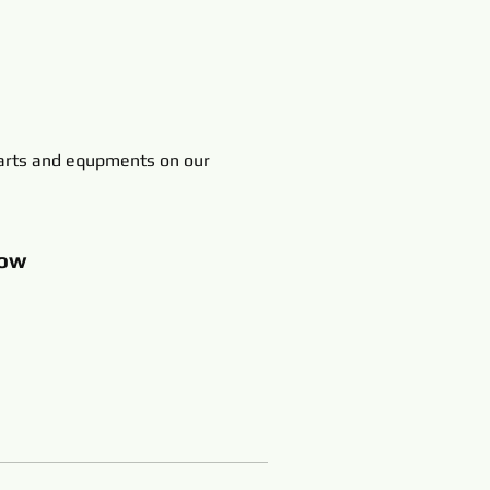
rts and equpments on our
ow