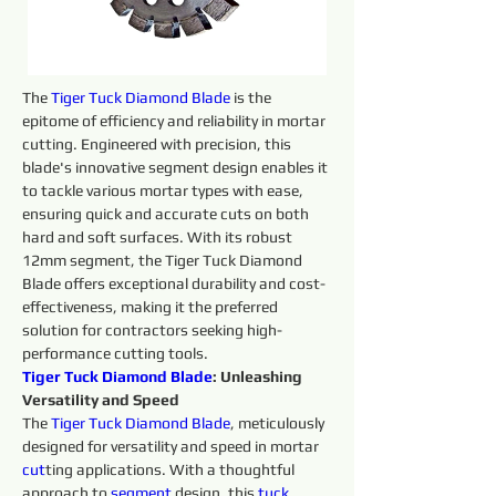
The 
Tiger Tuck Diamond Blade
 is the 
epitome of efficiency and reliability in mortar 
cutting. Engineered with precision, this 
blade's innovative segment design enables it 
to tackle various mortar types with ease, 
ensuring quick and accurate cuts on both 
hard and soft surfaces. With its robust 
12mm segment, the Tiger Tuck Diamond 
Blade offers exceptional durability and cost-
effectiveness, making it the preferred 
solution for contractors seeking high-
performance cutting tools.
Tiger Tuck Diamond Blade
: Unleashing 
Versatility and Speed
The 
Tiger Tuck Diamond Blade
, meticulously 
designed for versatility and speed in mortar 
cut
ting applications. With a thoughtful 
approach to 
segment 
design, this 
tuck 