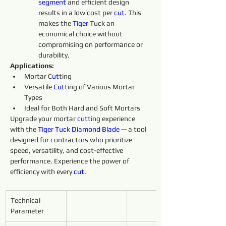
segment 
and efficient design 
results in a low cost per 
cut
. This 
makes the 
Tiger 
Tuck an 
economical choice without 
compromising on performance or 
durability.
Applications:
Mortar C
ut
ting
Versatile 
Cut
ting of Various Mortar 
Types
Ideal for Both Hard and Soft Mortars
Upgrade your mortar 
cut
ting experience 
with the 
Tiger Tuck Diamond Blade
 — a tool 
designed for contractors who prioritize 
speed, versatility, and cost-effective 
performance. Experience the power of 
efficiency with every 
cut
.
Technical 
Parameter