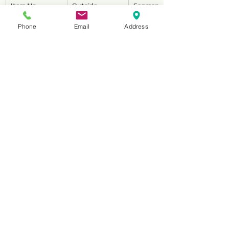
Item No.
Outside 
Segment 
Diameter
Dimensions 
Phone
Email
Address
(mm)
Thickness
HNSTHC040
4” (100mm)
6.4 / 9.5
HNSTHC045
4-1/2” 
6.4 / 9.5
(115mm)
HNSTHC050
5” (125mm)
6.4 / 9.5
HNSTHC070
7” (180mm)
6.4 / 9.5