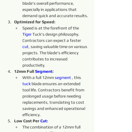
blade's overall performance, 
especially in applications that 
demand quick and accurate results.
Optimized for Speed:
Speed is at the forefront of the 
Tiger 
Tuck's design philosophy. 
Contractors can expect a faster 
cut
, saving valuable time on various 
projects. The blade's efficiency 
contributes to increased 
productivity.
12mm Full 
Segment
:
With a full 12mm 
segment 
, this 
tuck 
blade ensures an extended 
tool life. Contractors benefit from 
prolonged usage before needing 
replacements, translating to cost 
savings and enhanced operational 
efficiency.
Low Cost Per 
Cut
:
The combination of a 12mm full 