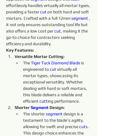
effortlessly handles virtually all mortar types, 
providing a faster 
cut
 on both hard and soft 
mortars. Crafted with a full 12mm 
segment 
, 
it not only ensures outstanding tool life but 
also offers a low cost per 
cut
, making it the 
go-to choice for contractors seeking 
efficiency and durability.
Key Features:
Versatile Mortar Cutting:
The 
Tiger Tuck Diamond Blade
 is 
engineered to 
cut 
virtually all 
mortar types, showcasing its 
exceptional versatility. Whether 
dealing with hard or soft mortars, 
this blade delivers a reliable and 
efficient 
cut
ting performance.
Shorter 
Segment
 Design:
The shorter 
segment 
design is a 
testament to the blade's agility, 
allowing for swift and precise 
cut
s. 
This design choice enhances the 