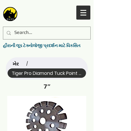
હીરાની લૂપ ટેક્નોલોજી પ્રદર્શન માટે વિકસિત
ખેર
/
Tiger Pro Diamond Tuck Point ... (Name)
7”