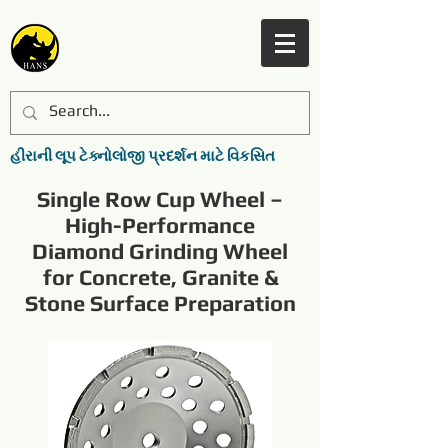
હીરાની લૂપ ટેક્નોલોજી પ્રદર્શન માટે વિકસિત
Single Row Cup Wheel –
High-Performance
Diamond Grinding Wheel
for Concrete, Granite &
Stone Surface Preparation