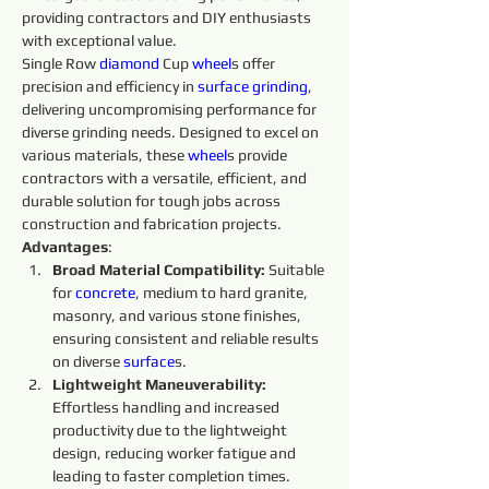
providing contractors and DIY enthusiasts 
with exceptional value.
Single Row 
diamond 
Cup 
wheel
s offer 
precision and efficiency in 
surface
grinding
, 
delivering uncompromising performance for 
diverse grinding needs. Designed to excel on 
various materials, these 
wheel
s provide 
contractors with a versatile, efficient, and 
durable solution for tough jobs across 
construction and fabrication projects.
Advantages
:
Broad Material Compatibility: 
Suitable 
for 
concrete
, medium to hard granite, 
masonry, and various stone finishes, 
ensuring consistent and reliable results 
on diverse 
surface
s.
Lightweight Maneuverability: 
Effortless handling and increased 
productivity due to the lightweight 
design, reducing worker fatigue and 
leading to faster completion times.