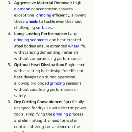
Aggressive Material Removal:
 High 
diamond 
concentration ensures 
exceptional 
grinding 
efficiency, allowing 
these 
wheel
s to tackle even the most 
challenging 
surface
s.
Long-Lasting Performance: 
Large 
grinding 
segments 
and heat-treated 
steel bodies ensure extended 
wheel 
life, 
withstanding demanding materials 
without compromising performance.
Optimal Heat Dissipation: 
Engineered 
with a venting hole design for efficient 
heat dissipation during operation, 
allowing prolonged 
grinding 
sessions 
without sacrificing performance or 
safety.
Dry Cutting Convenience: 
Specifically 
designed for dry use with electric power 
tools, simplifying the 
grinding 
process 
and eliminating the need for water 
control, offering convenience on the 