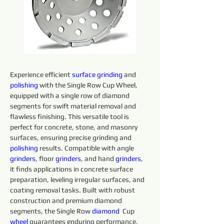
Experience efficient 
surface
grinding
 and 
polishing 
with the Single Row Cup Wheel, 
equipped with a single row of diamond 
segments for swift material removal and 
flawless finishing. This versatile tool is 
perfect for concrete, stone, and masonry 
surfaces, ensuring precise grinding and 
polishing 
results. Compatible with angle 
grinders
, floor 
grinders
, and hand 
grinders
, 
it finds applications in concrete surface 
preparation, leveling irregular surfaces, and 
coating removal tasks. Built with robust 
construction and premium diamond 
segments, the Single Row 
diamond 
 Cup 
wheel
 guarantees enduring performance, 