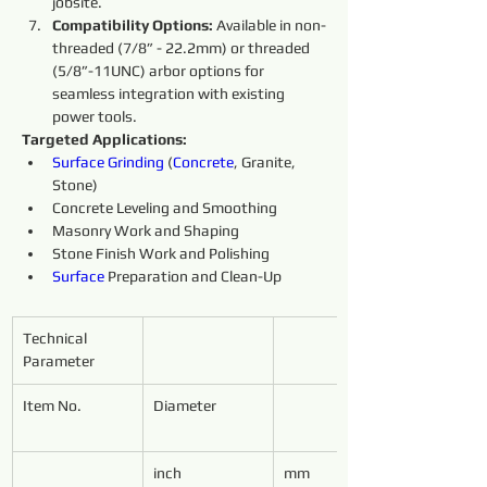
jobsite.
Compatibility Options:
 Available in non-
threaded (7/8” - 22.2mm) or threaded 
(5/8”-11UNC) arbor options for 
seamless integration with existing 
power tools.
Targeted Applications:
Surface
Grinding 
(
Concrete
, Granite, 
Stone)
Concrete Leveling and Smoothing
Masonry Work and Shaping
Stone Finish Work and Polishing
Surface
 Preparation and Clean-Up
Technical 
Parameter
Item No.
Diameter
inch
mm