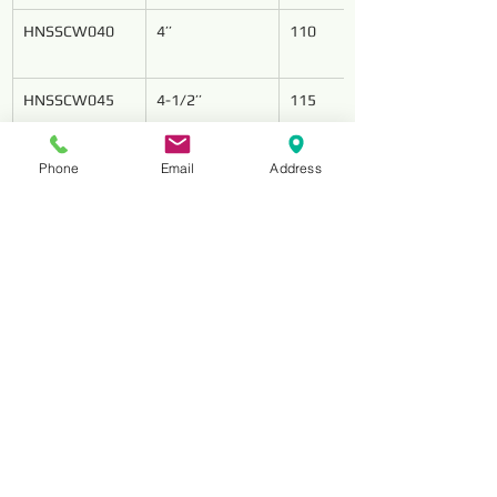
HNSSCW040
4’’
110
HNSSCW045
4-1/2’’
115
Phone
Email
Address
HNSSCW050
5’’
125
HNSSCW070
7’’
180