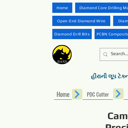
Home
Diamond Core Drilling M
Open-End Diamond Wire
Diam
Diamond Drill Bits
PCBN Composite
હીરાની લૂપ ટેક્
Home
PDC Cutter
Camb
Prec