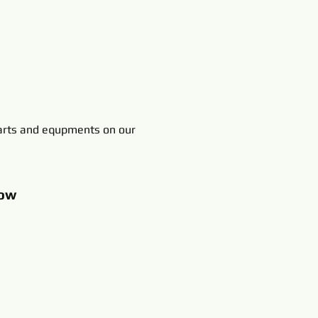
rts and equpments on our
ow