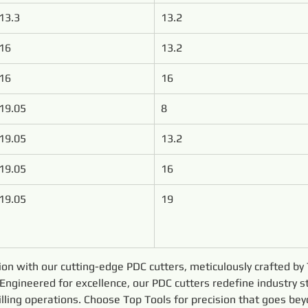
13.3
13.2
16
13.2
16
16
19.05
8
19.05
13.2
19.05
16
19.05
19
sion with our cutting-edge PDC cutters, meticulously crafted b
ngineered for excellence, our PDC cutters redefine industry s
drilling operations. Choose Top Tools for precision that goes be