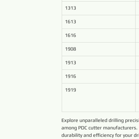
1313
1613
1616
1908
1913
1916
1919
Explore unparalleled drilling preci
among PDC cutter manufacturers. E
durability and efficiency for your 