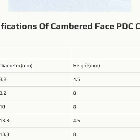
ifications Of Cambered Face PDC C
Diameter(mm)
Height(mm)
8.2
4.5
8.2
8
10
8
13.3
4.5
13.3
8