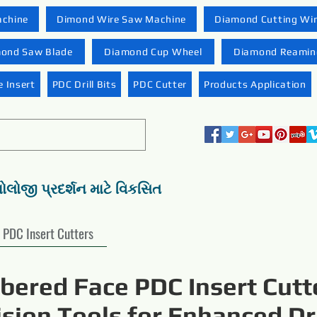
achine
Dimond Wire Saw Machine
Diamond Cutting Wi
ond Saw Blade
Diamond Cup Wheel
Diamond Reaming
 Insert
PDC Drill Bits
PDC Cutter
Products Application
નોલોજી પ્રદર્શન માટે વિકસિત
PDC Insert Cutters
ered Face PDC Insert Cutt
ision Tools for Enhanced Dri