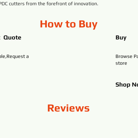
 PDC cutters from the forefront of innovation.
How to Buy
t Quote
Buy
ble,Request a
Browse Pa
store
Shop
N
Reviews