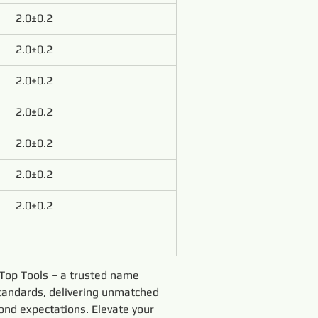
2.0±0.2
2.0±0.2
2.0±0.2
2.0±0.2
2.0±0.2
2.0±0.2
2.0±0.2
y Top Tools – a trusted name 
tandards, delivering unmatched 
yond expectations. Elevate your 