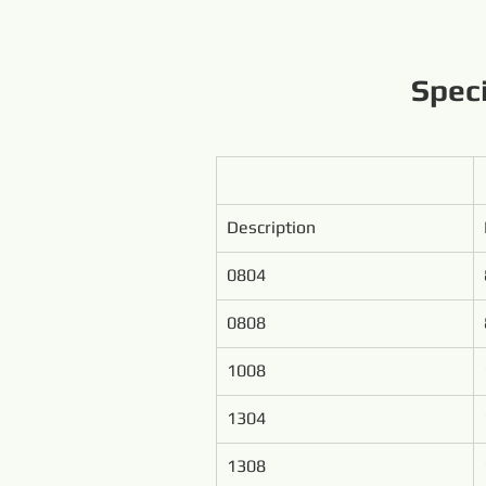
Spec
Description
0804
0808
1008
1304
1308