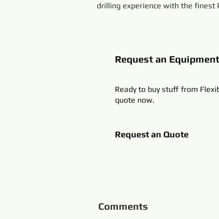
drilling experience with the finest
Request an Equipmen
Ready to buy stuff from Flexi
quote now.
Request an Quote
Comments