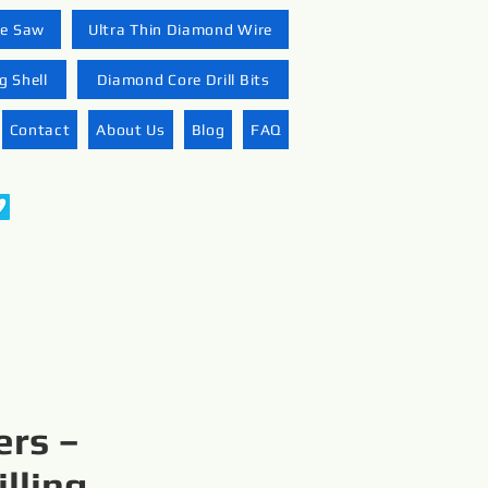
re Saw
Ultra Thin Diamond Wire
 Shell
Diamond Core Drill Bits
Contact
About Us
Blog
FAQ
ers –
lling