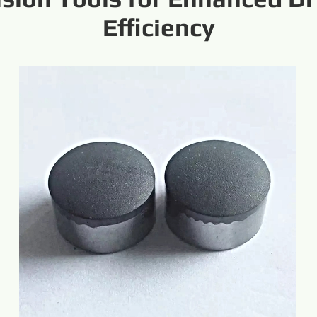
Efficiency