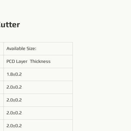
utter
Available Size:
PCD Layer  Thickness
1.8±0.2
2.0±0.2
2.0±0.2
2.0±0.2
2.0±0.2