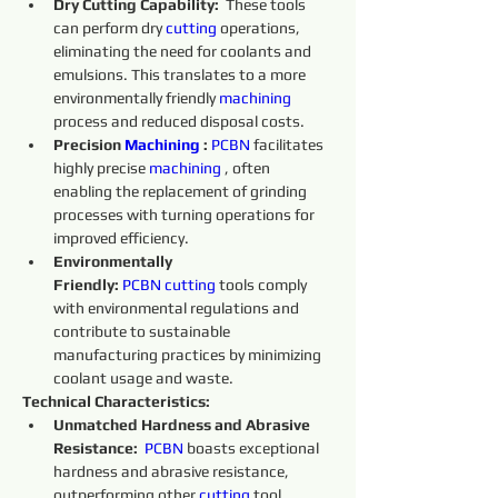
Dry Cutting Capability:
  These tools 
can perform dry 
cutting 
operations, 
eliminating the need for coolants and 
emulsions. This translates to a more 
environmentally friendly 
machining 
process and reduced disposal costs.
Precision 
Machining 
:
PCBN
 facilitates 
highly precise 
machining 
, often 
enabling the replacement of grinding 
processes with turning operations for 
improved efficiency.
Environmentally 
Friendly:
PCBN
cutting 
tools comply 
with environmental regulations and 
contribute to sustainable 
manufacturing practices by minimizing 
coolant usage and waste.
Technical Characteristics:
Unmatched Hardness and Abrasive 
Resistance:
PCBN
 boasts exceptional 
hardness and abrasive resistance, 
outperforming other 
cutting 
tool 