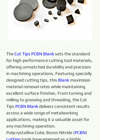
The 
Cut Tips 
PCBN
Blank 
sets the standard 
for high-performance cutting tool materials, 
offering unmatched durability and precision 
in machining operations. Featuring specially 
designed cutting tips, this 
Blank 
maximizes 
material removal rates while maintaining 
excellent surface finishes. From turning and 
milling to grooving and threading, the Cut 
Tips 
PCBN
Blank 
delivers consistent results 
across a wide range of metalworking 
applications, making it a valuable asset for 
any machining operation.
Polycrystalline Cubic Boron Nitride (
PCBN
) 
cutting 
tools have emerged as a highly 