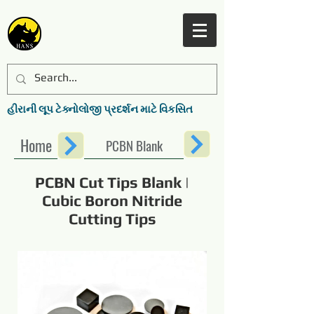
હીરાની લૂપ ટેક્નોલોજી પ્રદર્શન માટે વિકસિત
Home
PCBN Blank
PCBN Cut Tips Blank |
Cubic Boron Nitride
Cutting Tips