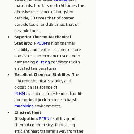
materials. It offers up to 50 times the 
abrasive resistance of tungsten 
carbide, 30 times that of coated 
carbide tools, and 25 times that of 
ceramic tools.
Superior Thermo-Mechanical 
Stability:
  P
PCBN
's high thermal 
stability and heat resistance ensure 
consistent performance even under 
demanding 
cutting 
conditions with 
elevated temperatures.
Excellent Chemical Stability:
  The 
inherent chemical stability and 
oxidation resistance of 
PCBN
 contribute to extended tool life 
and optimal performance in harsh 
machining 
environments.
Efficient Heat 
Dissipation:
PCBN
 exhibits good 
thermal conductivity, facilitating 
efficient heat transfer away from the 