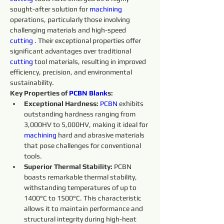
sought-after solution for 
machining 
operations, particularly those involving 
challenging materials and high-speed 
cutting 
. Their exceptional properties offer 
significant advantages over traditional 
cutting 
tool materials, resulting in improved 
efficiency, precision, and environmental 
sustainability.
Key Properties of 
PCBN
Blank
s:
Exceptional Hardness:
PCBN
 exhibits 
outstanding hardness ranging from 
3,000HV to 5,000HV, making it ideal for 
machining 
hard and abrasive materials 
that pose challenges for conventional 
tools.
Superior Thermal Stability:
 PCBN 
boasts remarkable thermal stability, 
withstanding temperatures of up to 
1400°C to 1500°C. This characteristic 
allows it to maintain performance and 
structural integrity during high-heat 