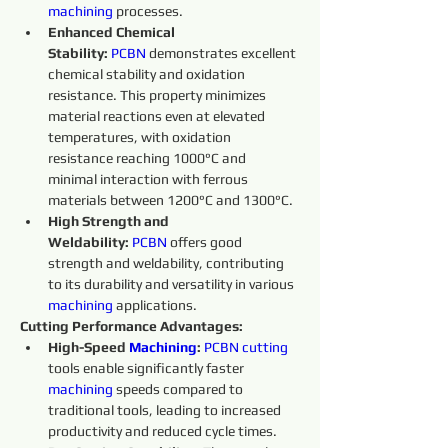
machining 
processes.
Enhanced Chemical 
Stability:
PCBN
 demonstrates excellent 
chemical stability and oxidation 
resistance. This property minimizes 
material reactions even at elevated 
temperatures, with oxidation 
resistance reaching 1000°C and 
minimal interaction with ferrous 
materials between 1200°C and 1300°C.
High Strength and 
Weldability:
PCBN
 offers good 
strength and weldability, contributing 
to its durability and versatility in various 
machining 
applications.
Cutting Performance Advantages:
High-Speed 
Machining
:
PCBN
cutting 
tools enable significantly faster 
machining 
speeds compared to 
traditional tools, leading to increased 
productivity and reduced cycle times.