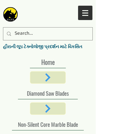
હીરાની લૂપ ટેક્નોલોજી પ્રદર્શન માટે વિકસિત
Home
Diamond Saw Blades
Non-Silent Core Marble Blade