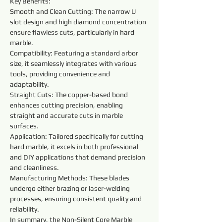
Key Benefits:
Smooth and Clean Cutting: The narrow U 
slot design and high diamond concentration 
ensure flawless cuts, particularly in hard 
marble.
Compatibility: Featuring a standard arbor 
size, it seamlessly integrates with various 
tools, providing convenience and 
adaptability.
Straight Cuts: The copper-based bond 
enhances cutting precision, enabling 
straight and accurate cuts in marble 
surfaces.
Application: Tailored specifically for cutting 
hard marble, it excels in both professional 
and DIY applications that demand precision 
and cleanliness.
Manufacturing Methods: These blades 
undergo either brazing or laser-welding 
processes, ensuring consistent quality and 
reliability.
In summary, the Non-Silent Core Marble 