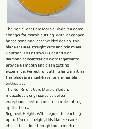
The Non-Silent Core Marble Blade is a game-
changer for marble cutting. With its copper-
based bond and laser-welded design, this 
blade ensures straight cuts and minimizes 
vibration. The narrow U slot and high 
diamond concentration work together to 
provide a smooth and clean cutting 
experience. Perfect for cutting hard marbles, 
this blade is a must-have for any marble 
enthusiast.
The Non-Silent Core Marble Blade is 
meticulously engineered to deliver 
exceptional performance in marble cutting 
applications:
Segment Height: With segments reaching 
up to 10mm in height, this blade ensures 
efficient cutting through tough marble 