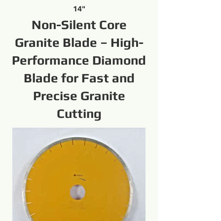
14"
Non-Silent Core
Granite Blade – High-
Performance Diamond
Blade for Fast and
Precise Granite
Cutting