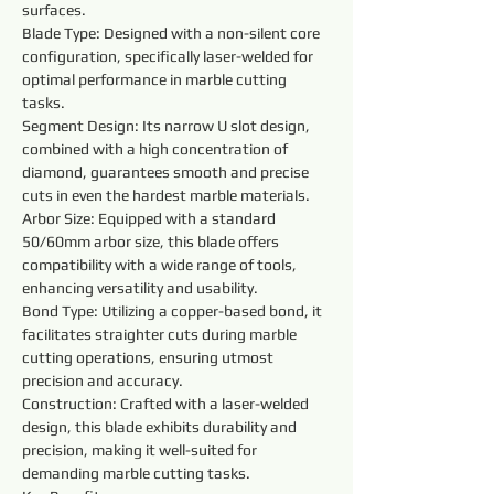
surfaces.
Blade Type: Designed with a non-silent core 
configuration, specifically laser-welded for 
optimal performance in marble cutting 
tasks.
Segment Design: Its narrow U slot design, 
combined with a high concentration of 
diamond, guarantees smooth and precise 
cuts in even the hardest marble materials.
Arbor Size: Equipped with a standard 
50/60mm arbor size, this blade offers 
compatibility with a wide range of tools, 
enhancing versatility and usability.
Bond Type: Utilizing a copper-based bond, it 
facilitates straighter cuts during marble 
cutting operations, ensuring utmost 
precision and accuracy.
Construction: Crafted with a laser-welded 
design, this blade exhibits durability and 
precision, making it well-suited for 
demanding marble cutting tasks.