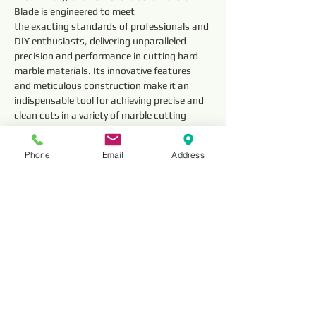
Blade is engineered to meet
the exacting standards of professionals and 
DIY enthusiasts, delivering unparalleled 
precision and performance in cutting hard 
marble materials. Its innovative features 
and meticulous construction make it an 
indispensable tool for achieving precise and 
clean cuts in a variety of marble cutting 
applications.
Phone
Email
Address
Technical 
Parameter
Outside 
Segment 
Diameter
Dimensions 
(mm)
Thickness
HNSM12
12” (300mm)
3