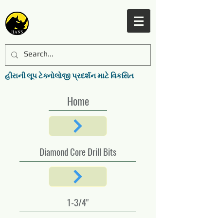
હીરાની લૂપ ટેક્નોલોજી પ્રદર્શન માટે વિકસિત
Home
Diamond Core Drill Bits
1-3/4"