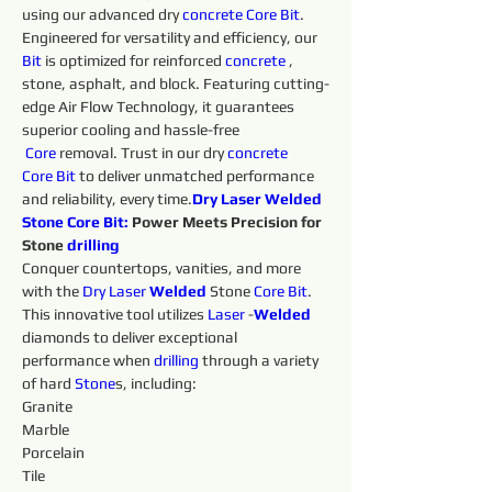
using our advanced dry 
concrete 
Core
Bit
. 
Engineered for versatility and efficiency, our 
Bit
 is optimized for reinforced 
concrete 
, 
stone, asphalt, and block. Featuring cutting-
edge Air Flow Technology, it guarantees 
superior cooling and hassle-free 
Core
 removal. Trust in our dry 
concrete 
Core
Bit
 to deliver unmatched performance 
and reliability, every time.
Dry Laser Welded 
Stone 
Core
Bit:
 Power Meets Precision for 
Stone 
drilling 
Conquer countertops, vanities, and more 
with the 
Dry 
Laser 
Welded 
Stone 
Core
Bit
. 
This innovative tool utilizes 
Laser 
-
Welded 
diamonds to deliver exceptional 
performance when 
drilling 
through a variety 
of hard 
Stone
s, including:
Granite
Marble
Porcelain
Tile