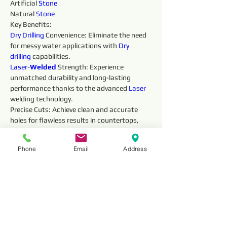
Artificial 
Stone
Natural 
Stone
Key Benefits:
Dry 
Drilling 
Convenience: Eliminate the need 
for messy water applications with 
Dry 
drilling 
capabilities.
Laser
-
Welded 
Strength: Experience 
unmatched durability and long-lasting 
performance thanks to the advanced 
Laser 
welding technology.
Precise Cuts: Achieve clean and accurate 
holes for flawless results in countertops, 
vanities, and other 
Stone
work projects.
Fast and Efficient: The 
Laser
-
Welded 
Phone
Email
Address
diamonds ensure smooth, efficient 
drilling 
, 
saving you valuable time.
Safe Operation: The robust construction 
prioritizes safety during 
drilling 
.
Reviews