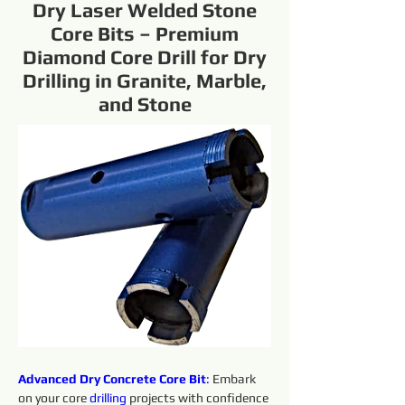
Dry Laser Welded Stone
Core Bits – Premium
Diamond Core Drill for Dry
Drilling in Granite, Marble,
and Stone
Advanced Dry Concrete Core Bit
:
 Embark 
on your core 
drilling 
projects with confidence 