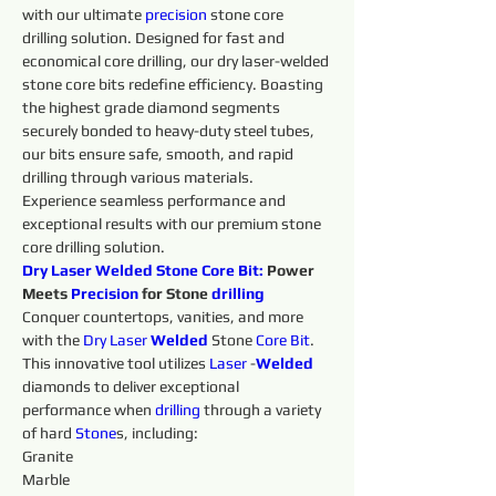
with our ultimate 
precision 
stone core 
drilling solution. Designed for fast and 
economical core drilling, our dry laser-welded 
stone core bits redefine efficiency. Boasting 
the highest grade diamond segments 
securely bonded to heavy-duty steel tubes, 
our bits ensure safe, smooth, and rapid 
drilling through various materials. 
Experience seamless performance and 
exceptional results with our premium stone 
core drilling solution.
Dry Laser Welded Stone 
Core
Bit:
 Power 
Meets 
Precision 
for Stone 
drilling 
Conquer countertops, vanities, and more 
with the 
Dry 
Laser 
Welded 
Stone 
Core
Bit
. 
This innovative tool utilizes 
Laser 
-
Welded 
diamonds to deliver exceptional 
performance when 
drilling 
through a variety 
of hard 
Stone
s, including:
Granite
Marble