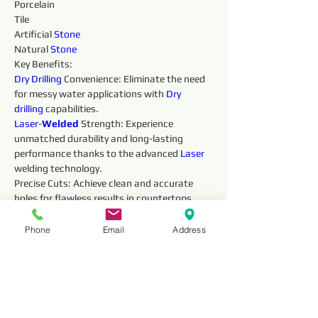
Porcelain
Tile
Artificial 
Stone
Natural 
Stone
Key Benefits:
Dry 
Drilling 
Convenience: Eliminate the need 
for messy water applications with 
Dry 
drilling 
capabilities.
Laser
-
Welded 
Strength: Experience 
unmatched durability and long-lasting 
performance thanks to the advanced 
Laser 
welding technology.
Precise Cuts: Achieve clean and accurate 
holes for flawless results in countertops, 
vanities, and other 
Stone
work projects.
Fast and Efficient: The 
Laser
-
Welded 
Phone
Email
Address
diamonds ensure smooth, efficient 
drilling 
, 
saving you valuable time.
Safe Operation: The robust construction 
prioritizes safety during 
drilling 
.