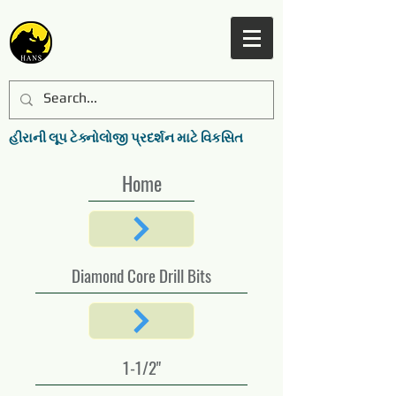
હીરાની લૂપ ટેક્નોલોજી પ્રદર્શન માટે વિકસિત
Home
Diamond Core Drill Bits
1-1/2"