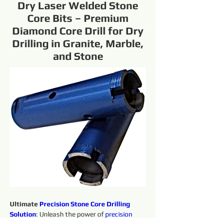
Dry Laser Welded Stone
Core Bits – Premium
Diamond Core Drill for Dry
Drilling in Granite, Marble,
and Stone
Ultimate 
Precision 
Stone Core Drilling 
Solution
: Unleash the power of 
precision 