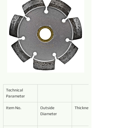
Technical 
Parameter
Item No.
Outside 
Thickness
Diameter