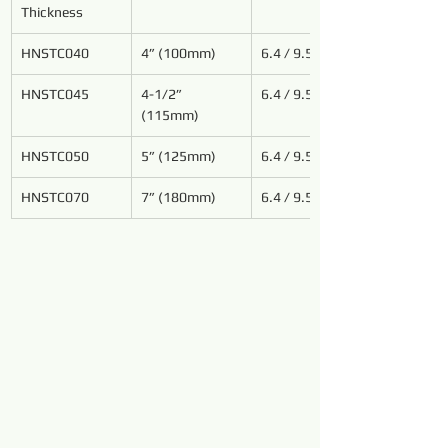
Thickness
HNSTC040
4” (100mm)
6.4 / 9.5
HNSTC
045
4-1/2” 
6.4 / 9.5
(115mm)
HNSTC
050
5” (125mm)
6.4 / 9.5
HNSTC070
7” (180mm)
6.4 / 9.5