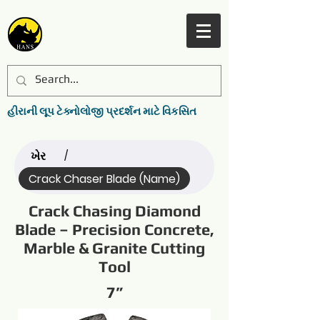
હીરાની લૂપ ટેક્નોલોજી પ્રદર્શન માટે વિકસિત
ખેર
/
Crack Chaser Blade (Name)
Crack Chasing Diamond
Blade – Precision Concrete,
Marble & Granite Cutting
Tool
7”