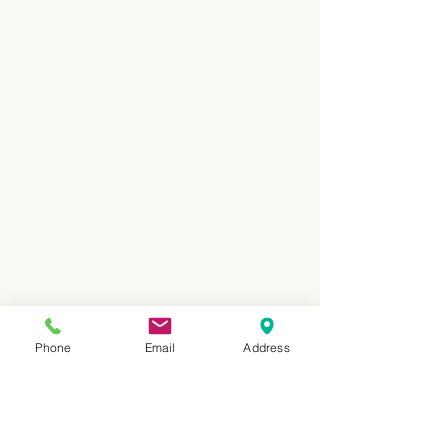
Phone
Email
Address