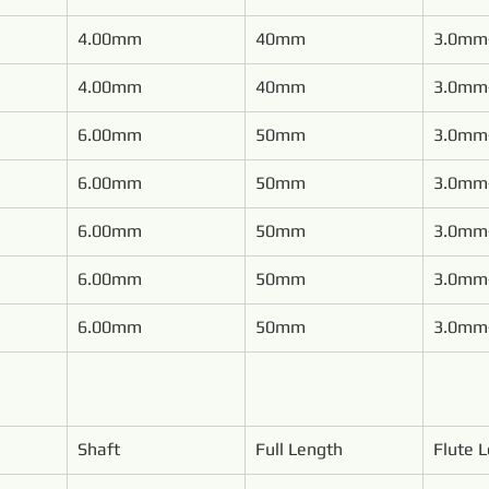
4.00mm
40mm
3.0mm
4.00mm
40mm
3.0mm
6.00mm
50mm
3.0mm
6.00mm
50mm
3.0mm
6.00mm
50mm
3.0mm
6.00mm
50mm
3.0mm
6.00mm
50mm
3.0mm
Shaft
Full Length
Flute 