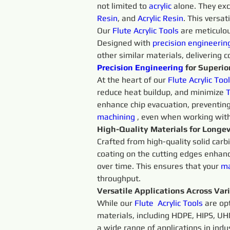
not limited to 
acrylic
 alone. They ex
Resin
, and 
Acrylic Resin
. This versat
Our 
Flute Acrylic
Tools 
are meticulou
Designed with 
precision 
engineerin
other similar materials, delivering c
Precision 
Engineering 
for Superior
At the heart of our 
Flute 
Acrylic 
Tool
reduce heat buildup, and minimize 
T
enhance chip evacuation, preventing
machining 
, even when working wit
High-Quality Materials for Longev
Crafted from high-quality solid carb
coating on the cutting edges enhanc
over time. This ensures that your 
ma
throughput.
Versatile Applications Across Var
While our 
Flute 
Acrylic 
Tools 
are op
materials, including HDPE, HIPS, UHM
a wide range of applications in ind