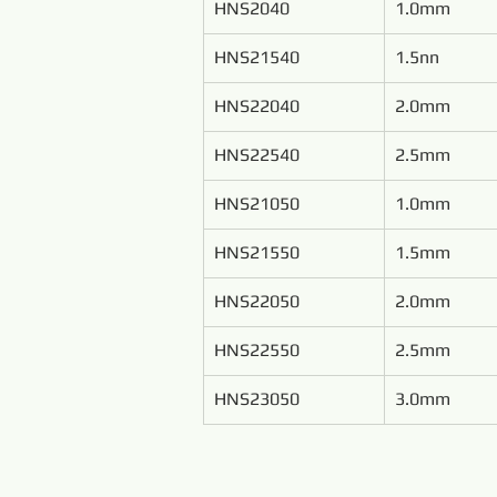
HNS2040
1.0mm
HNS21540
1.5nn
HNS22040
2.0mm
HNS22540
2.5mm
HNS21050
1.0mm
HNS21550
1.5mm
HNS22050
2.0mm
HNS22550
2.5mm
HNS23050
3.0mm