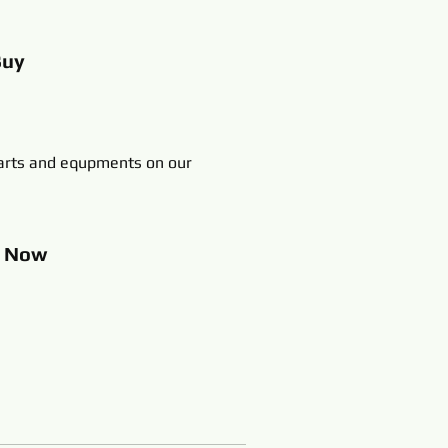
Buy
rts and equpments on our
p
Now