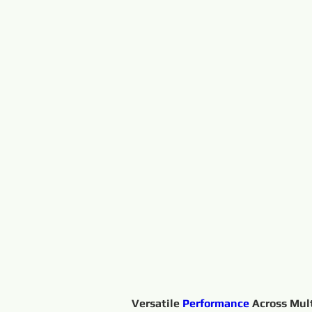
Versatile 
Performance
Across Mult