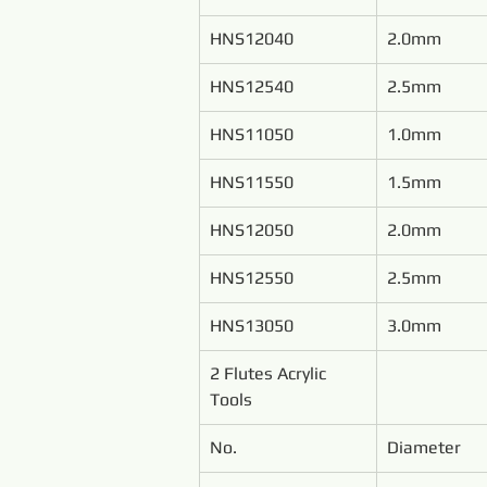
HNS12040
2.0mm
HNS12540
2.5mm
HNS11050
1.0mm
HNS11550
1.5mm
HNS12050
2.0mm
HNS12550
2.5mm
HNS13050
3.0mm
2 Flutes Acrylic 
Tools
No.
Diameter