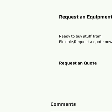
Request an Equipmen
Ready to buy stuff from
Flexible,Request a quote now
Request an Quote
Comments