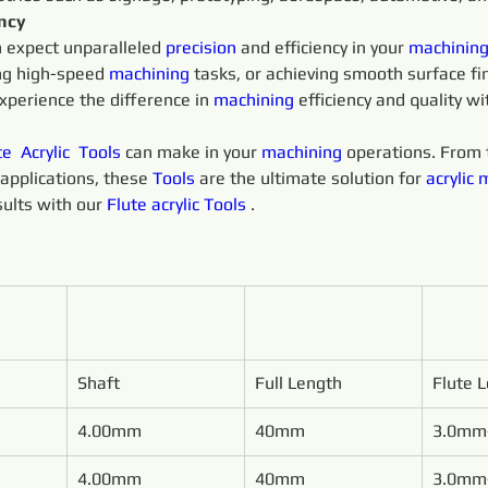
ency
n expect unparalleled 
precision 
and efficiency in your 
machining
ng high-speed 
machining 
tasks, or achieving smooth surface fin
xperience the difference in 
machining 
efficiency and quality wi
te 
Acrylic 
Tools 
can make in your 
machining 
operations. From t
applications, these 
Tools 
are the ultimate solution for 
acrylic
m
ults with our 
Flute 
acrylic
Tools 
.
Shaft
Full Length
Flute 
4.00mm
40mm
3.0mm
4.00mm
40mm
3.0mm