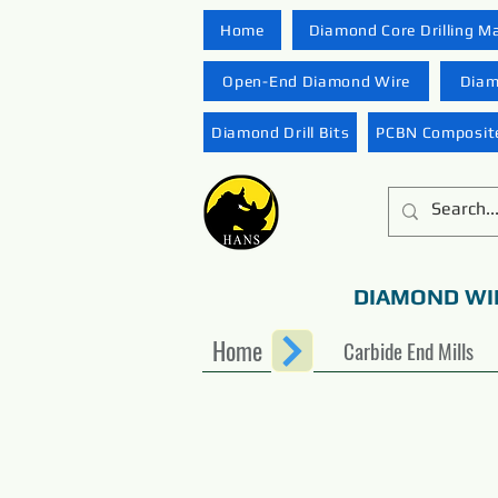
Home
Diamond Core Drilling M
Open-End Diamond Wire
Diam
Diamond Drill Bits
PCBN Composite
DIAMOND WI
Home
Carbide End Mills