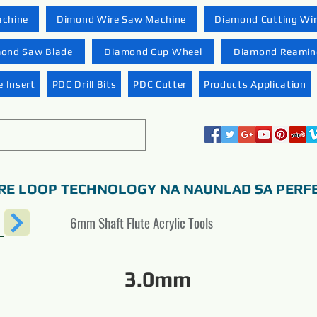
achine
Dimond Wire Saw Machine
Diamond Cutting Wi
ond Saw Blade
Diamond Cup Wheel
Diamond Reaming
 Insert
PDC Drill Bits
PDC Cutter
Products Application
RE LOOP TECHNOLOGY NA NAUNLAD SA PERF
6mm Shaft Flute Acrylic Tools
3.0mm