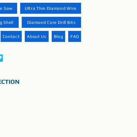
re Saw
Ultra Thin Diamond Wire
 Shell
Diamond Core Drill Bits
Contact
About Us
Blog
FAQ
ECTION