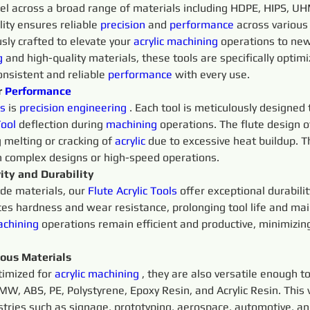
cel across a broad range of materials including HDPE, HIPS, UH
ility ensures reliable 
precision 
and 
performance
 across various
sly crafted to elevate your 
acrylic
machining 
operations to new 
g 
and high-quality materials, these tools are specifically optim
onsistent and reliable 
performance
 with every use.
 
Performance
s 
is 
precision 
engineering 
. Each tool is meticulously designed
ool
 deflection during 
machining 
operations. The flute design o
 melting or cracking of 
acrylic
 due to excessive heat buildup. T
h complex designs or high-speed operations.
ity and Durability
ide materials, our 
Flute
Acrylic 
Tools 
offer exceptional durabili
es hardness and wear resistance, prolonging tool life and mai
chining 
operations remain efficient and productive, minimiz
ious Materials
timized for 
acrylic
machining 
, they are also versatile enough t
W, ABS, PE, Polystyrene, Epoxy Resin, and Acrylic Resin. This 
ustries such as signage, prototyping, aerospace, automotive, a