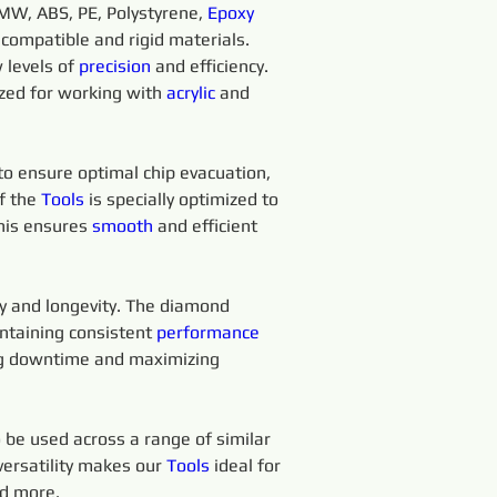
MW, ABS, PE, Polystyrene, 
Epoxy 
 compatible and rigid materials.
levels of 
precision 
and efficiency. 
ized for working with 
acrylic
 and 
 to ensure optimal chip evacuation, 
f the 
Tools 
is specially optimized to 
his ensures 
smooth 
and efficient 
ty and longevity. The diamond 
ntaining consistent 
performance
ing downtime and maximizing 
o be used across a range of similar 
versatility makes our 
Tools
 ideal for 
nd more.