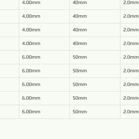
4.00mm
40mm
2.0mm
4.00mm
40mm
2.0mm
4.00mm
40mm
2.0mm
4.00mm
40mm
2.0mm
6.00mm
50mm
2.0mm
6.00mm
50mm
2.0mm
6.00mm
50mm
2.0mm
6.00mm
50mm
2.0mm
6.00mm
50mm
2.0mm