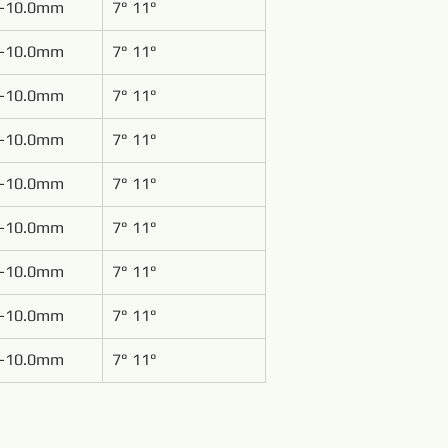
-10.0mm
7° 11°
-10.0mm
7° 11°
-10.0mm
7° 11°
-10.0mm
7° 11°
-10.0mm
7° 11°
-10.0mm
7° 11°
-10.0mm
7° 11°
-10.0mm
7° 11°
-10.0mm
7° 11°