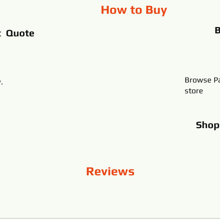
How to Buy
t Quote
Browse Pa
.
store
Sho
Reviews