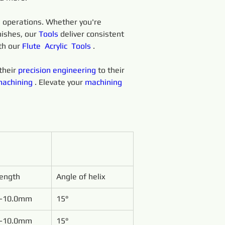
 
operations. Whether you're 
ishes, our 
Tools 
deliver consistent 
th our 
Flute 
Acrylic 
Tools 
.
heir 
precision 
engineering 
to their 
achining 
. Elevate your 
machining 
Length
Angle of helix
-10.0mm
15°
-10.0mm
15°