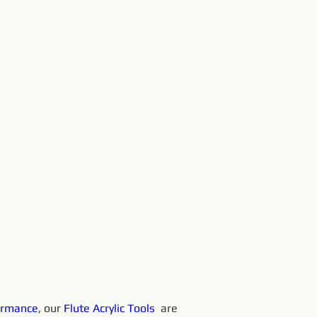
ormance
, our 
Flute Acrylic
Tools 
 are 