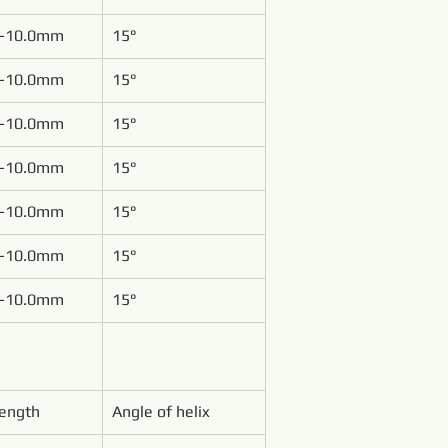
-10.0mm
15°
-10.0mm
15°
-10.0mm
15°
-10.0mm
15°
-10.0mm
15°
-10.0mm
15°
-10.0mm
15°
Length
Angle of helix