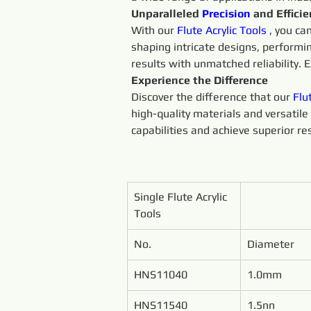
Unparalleled 
Precision 
and Effici
With our 
Flute 
Acrylic 
Tools 
, you ca
shaping intricate designs, performi
results with unmatched reliability. E
Experience the Difference
Discover the difference that our 
Flu
high-quality materials and versatile 
capabilities and achieve superior res
Single Flute Acrylic 
Tools
No.
Diameter
HNS11040
1.0mm
HNS11540
1.5nn