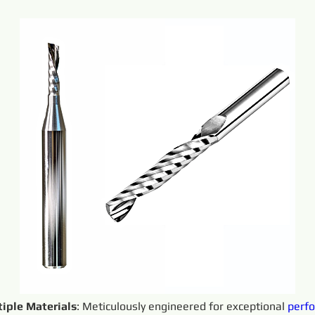
iple Materials
: Meticulously engineered for exceptional 
perf