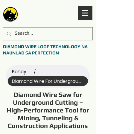
DIAMOND WIRE LOOP TECHNOLOGY NA
NAUNLAD SA PERFECTION
Bahay
/
Diamond Wire For Underground ... (Name)
Diamond Wire Saw for
Underground Cutting –
High-Performance Tool for
Mining, Tunneling &
Construction Applications