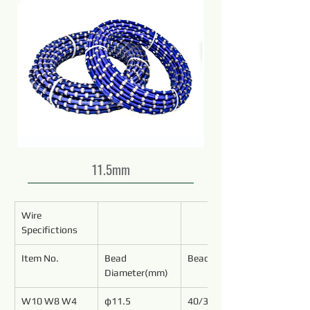
11.5mm
Wire 
Specifictions
Item No.
Bead 
Bead No./Meter
Diameter(mm)
W10 W8 W4
φ11.5
40/37