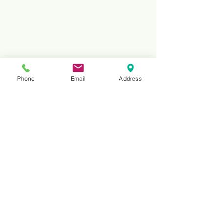
Phone
Email
Address