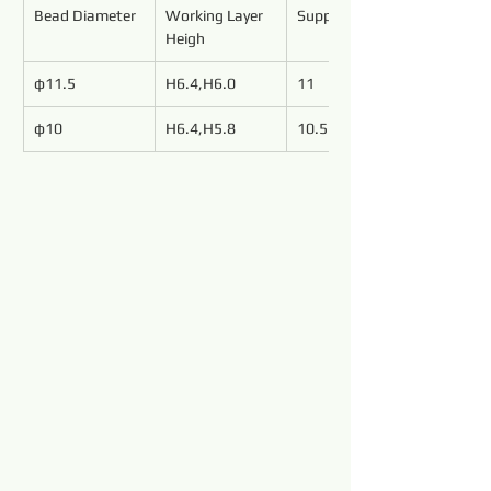
Bead Diameter
Working Layer 
Support Length
Heigh
φ11.5
H6.4,H6.0
11
φ10
H6.4,H5.8
10.5