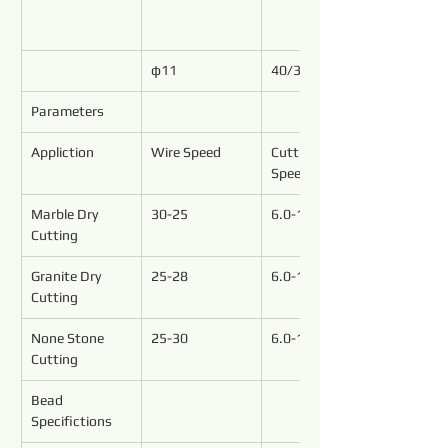
φ11
40/37
Parameters
Appliction
Wire Speed
Cutting 
Speed(M²/h)
Marble Dry 
30-25
6.0-15.0
Cutting
Granite Dry 
25-28
6.0-10.0
Cutting
None Stone
25-30
6.0-12.0
Cutting
Bead 
Specifictions