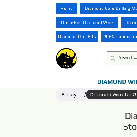
Home
Diamond Core Drilling M
Open-End Diamond Wire
Diam
Diamond Drill Bits
PCBN Composite
DIAMOND WI
Bahay
Diamond Wire for G
/
Di
Sto