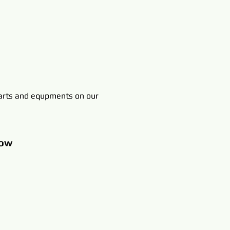
rts and equpments on our
ow