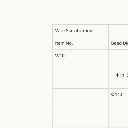
Wire Specifications
Item No.
Bead Di
W10
Ф11..
Ф11.0