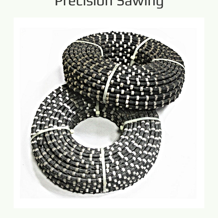
Precision Sawing