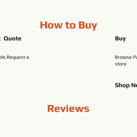
How to Buy
t Quote
Buy
ble,Request a
Browse Pa
store
Shop
N
Reviews