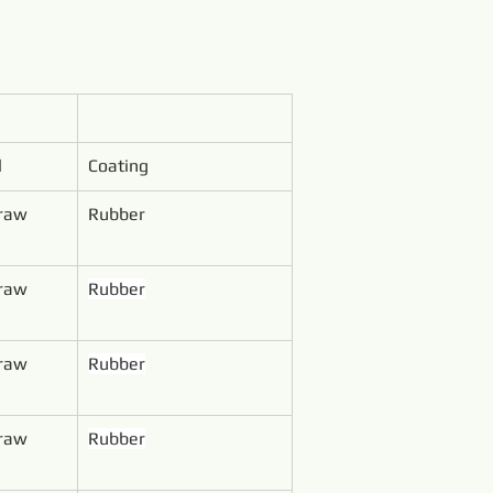
l
Coating
 raw 
Rubber
 raw 
Rubber
 raw 
Rubber
 raw 
Rubber