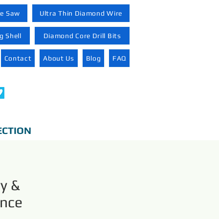
re Saw
Ultra Thin Diamond Wire
 Shell
Diamond Core Drill Bits
Contact
About Us
Blog
FAQ
ECTION
y &
ance