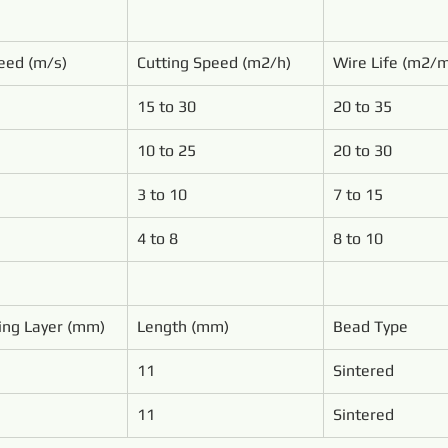
eed (m/s)
Cutting Speed (m2/h)
Wire Life (m2/
15 to 30
20 to 35
10 to 25
20 to 30
3 to 10
7 to 15
4 to 8
8 to 10
ing Layer (mm)
Length (mm)
Bead Type
11
Sintered
11
Sintered