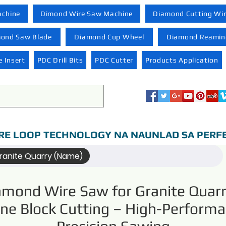
achine
Dimond Wire Saw Machine
Diamond Cutting Wi
ond Saw Blade
Diamond Cup Wheel
Diamond Reaming
 Insert
PDC Drill Bits
PDC Cutter
Products Application
RE LOOP TECHNOLOGY NA NAUNLAD SA PERF
ranite Quarry (Name)
amond Wire Saw for Granite Quarr
ne Block Cutting – High-Perform