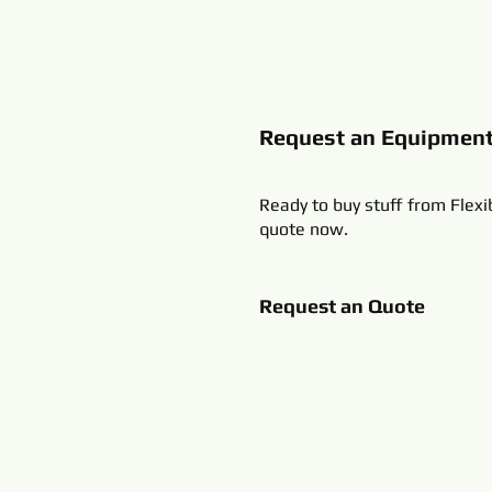
Request an Equipmen
Ready to buy stuff from Flexi
quote now.
Request an Quote