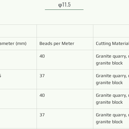
φ11.5
ameter (mm)
Beads per Meter
Cutting Materia
40
Granite quarry,
granite block
5
37
Granite quarry,
granite block
40
Granite quarry,
granite block
37
Granite quarry,
granite block