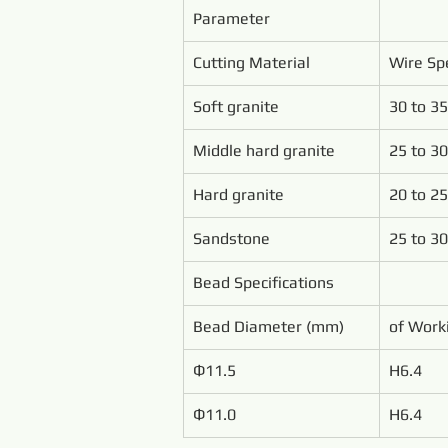
Parameter
Cutting Material
Wire Sp
Soft granite
30 to 35
Middle hard granite
25 to 30
Hard granite
20 to 25
Sandstone
25 to 30
Bead Specifications
Bead Diameter (mm)
of Work
Ф11.5
H6.4
Ф11.0
H6.4