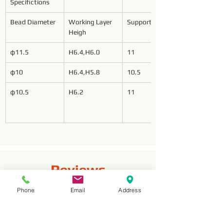
Specifictions
Bead Diameter
Working Layer 
Support Length
Heigh
φ11.5
H6.4,H6.0
11
φ10
H6.4,H5.8
10.5
φ10.5
H6.2
11
Reviews
Phone
Email
Address
Komentarze