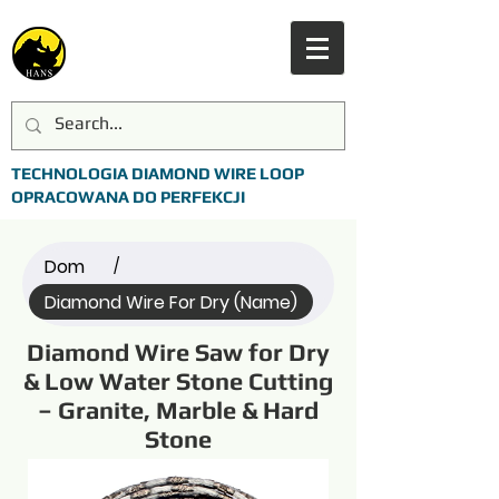
TECHNOLOGIA DIAMOND WIRE LOOP
OPRACOWANA DO PERFEKCJI
Dom
/
Diamond Wire For Dry (Name)
Diamond Wire Saw for Dry
& Low Water Stone Cutting
– Granite, Marble & Hard
Stone