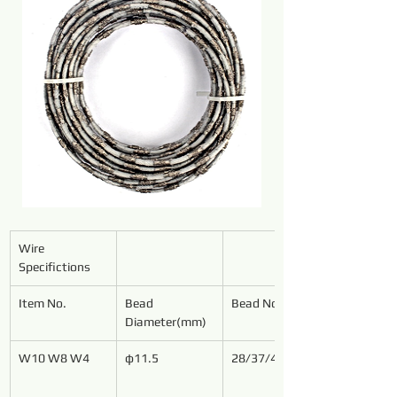
Wire 
Specifictions
Item No.
Bead 
Bead No./Meter
Diameter(mm)
W10 W8 W4
φ11.5
28/37/40