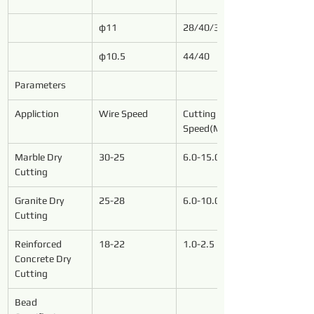
φ11
28/40/37
φ10.5
44/40
Parameters
Appliction
Wire Speed
Cutting 
Speed(M²/h)
Marble Dry 
30-25
6.0-15.0
Cutting
Granite Dry 
25-28
6.0-10.0
Cutting
Reinforced 
18-22
1.0-2.5
Concrete Dry 
Cutting
Bead 